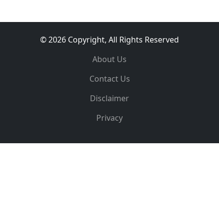
© 2026 Copyright, All Rights Reserved
About Us
Contact Us
Disclaimer
Privacy