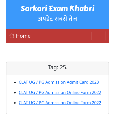
Sarkari Exam Khabri
अपडेट सबसे तेज़
Home
Tag:
25.
CLAT UG / PG Admission Admit Card 2023
CLAT UG / PG Admission Online Form 2022
CLAT UG / PG Admission Online Form 2022