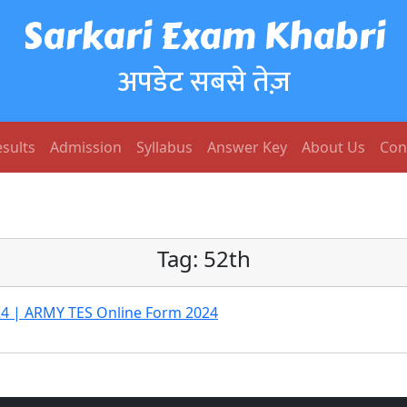
Sarkari Exam Khabri
अपडेट सबसे तेज़
sults
Admission
Syllabus
Answer Key
About Us
Con
Tag:
52th
24 | ARMY TES Online Form 2024