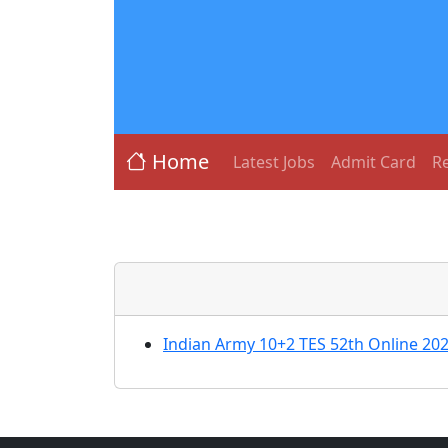
Home
Latest Jobs
Admit Card
Re
Indian Army 10+2 TES 52th Online 20