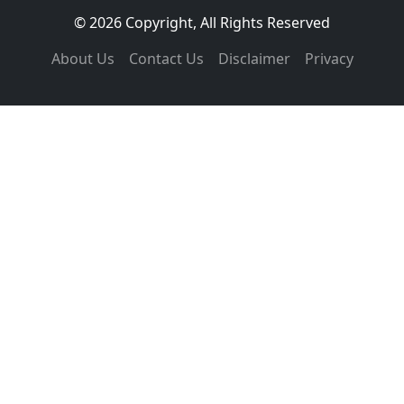
© 2026 Copyright, All Rights Reserved
About Us
Contact Us
Disclaimer
Privacy