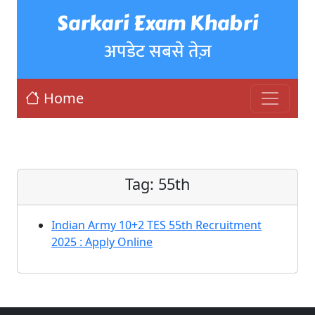
Sarkari Exam Khabri
अपडेट सबसे तेज़
Home
Tag:
55th
Indian Army 10+2 TES 55th Recruitment
2025 : Apply Online