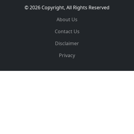
© 2026 Copyright, All Rights Reserved
About Us
Contact Us
Disclaimer
Privacy