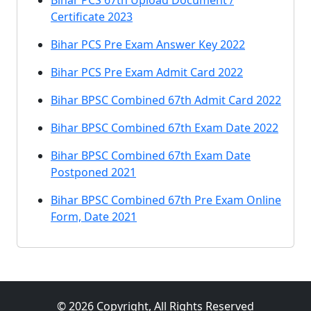
Bihar PCS 67th Upload Document /
Certificate 2023
Bihar PCS Pre Exam Answer Key 2022
Bihar PCS Pre Exam Admit Card 2022
Bihar BPSC Combined 67th Admit Card 2022
Bihar BPSC Combined 67th Exam Date 2022
Bihar BPSC Combined 67th Exam Date
Postponed 2021
Bihar BPSC Combined 67th Pre Exam Online
Form, Date 2021
© 2026 Copyright, All Rights Reserved