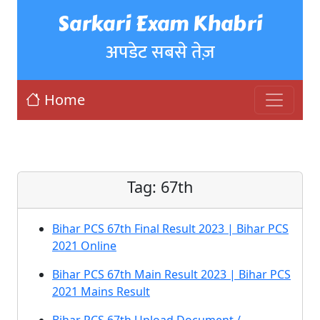
Sarkari Exam Khabri
अपडेट सबसे तेज़
Home
Tag:
67th
Bihar PCS 67th Final Result 2023 | Bihar PCS
2021 Online
Bihar PCS 67th Main Result 2023 | Bihar PCS
2021 Mains Result