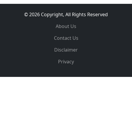
© 2026 Copyright, All Rights Reserved
About Us
Contact Us
Disclaimer
Privacy