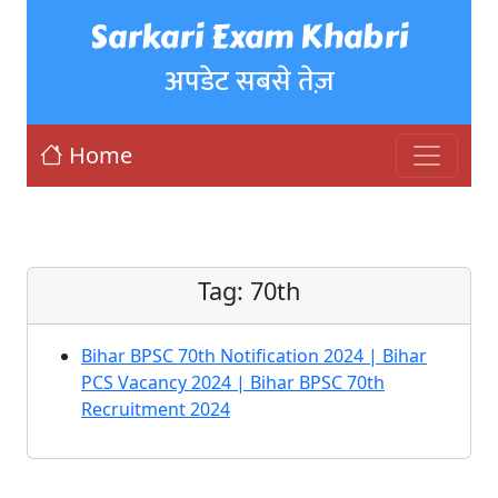
Sarkari Exam Khabri
अपडेट सबसे तेज़
Home
Tag:
70th
Bihar BPSC 70th Notification 2024 | Bihar
PCS Vacancy 2024 | Bihar BPSC 70th
Recruitment 2024