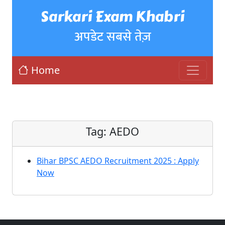
Sarkari Exam Khabri
अपडेट सबसे तेज़
Home
Tag:
AEDO
Bihar BPSC AEDO Recruitment 2025 : Apply
Now