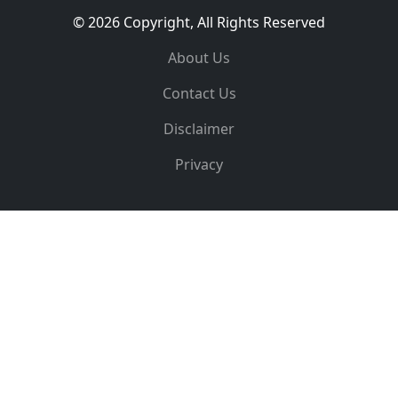
© 2026 Copyright, All Rights Reserved
About Us
Contact Us
Disclaimer
Privacy