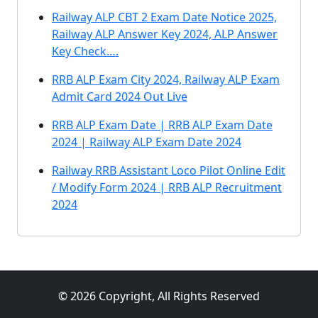
Railway ALP CBT 2 Exam Date Notice 2025,
Railway ALP Answer Key 2024, ALP Answer
Key Check….
RRB ALP Exam City 2024, Railway ALP Exam
Admit Card 2024 Out Live
RRB ALP Exam Date | RRB ALP Exam Date
2024 | Railway ALP Exam Date 2024
Railway RRB Assistant Loco Pilot Online Edit
/ Modify Form 2024 | RRB ALP Recruitment
2024
© 2026 Copyright, All Rights Reserved