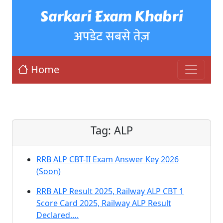
Sarkari Exam Khabri
अपडेट सबसे तेज़
Home
Tag:
ALP
RRB ALP CBT-II Exam Answer Key 2026
(Soon)
RRB ALP Result 2025, Railway ALP CBT 1
Score Card 2025, Railway ALP Result
Declared….