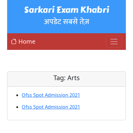
Sarkari Exam Khabri
अपडेट सबसे तेज़
Home
Tag:
Arts
Ofss Spot Admission 2021
Ofss Spot Admission 2021