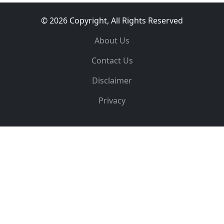
© 2026 Copyright, All Rights Reserved
About Us
Contact Us
Disclaimer
Privacy