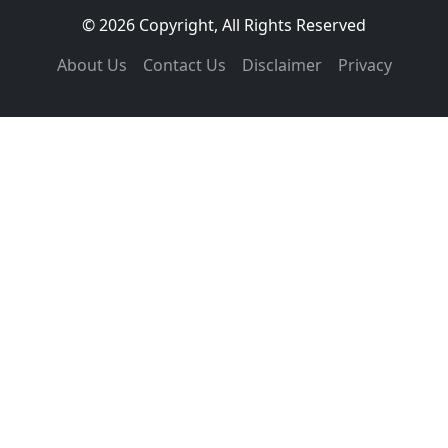
© 2026 Copyright, All Rights Reserved
About Us
Contact Us
Disclaimer
Privacy