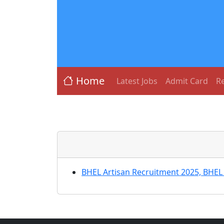
Home
Latest Jobs
Admit Card
Re
BHEL Artisan Recruitment 2025, BHEL