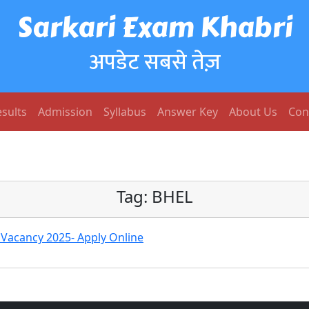
Sarkari Exam Khabri
अपडेट सबसे तेज़
sults
Admission
Syllabus
Answer Key
About Us
Con
Tag:
BHEL
 Vacancy 2025- Apply Online