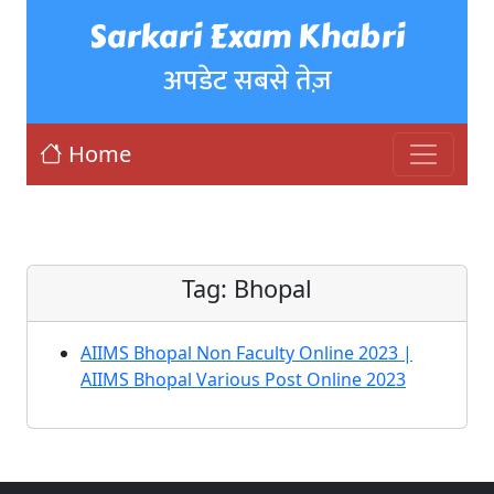
Sarkari Exam Khabri
अपडेट सबसे तेज़
Home
Tag:
Bhopal
AIIMS Bhopal Non Faculty Online 2023 |
AIIMS Bhopal Various Post Online 2023