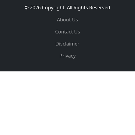
© 2026 Copyright, All Rights Reserved
About Us
Contact Us
Disclaimer
Privacy