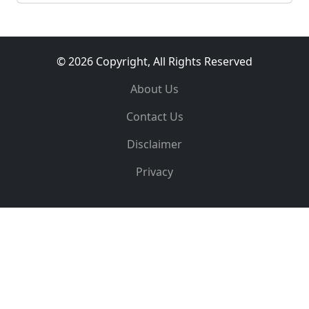
© 2026 Copyright, All Rights Reserved
About Us
Contact Us
Disclaimer
Privacy