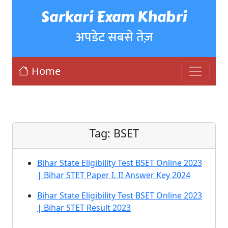
Sarkari Exam Khabri
अपडेट सबसे तेज़
Home
Tag:
BSET
Bihar State Eligibility Test BSET Online 2023
| Bihar STET Paper I, II Answer Key 2024
Bihar State Eligibility Test BSET Online 2023
| Bihar STET Result 2023