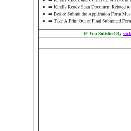
➡️ Kindly Ready Scan Document Related to 
➡️ Before Submit the Application Form Mus
➡️ Take A Print Out of Final Submitted For
IF You Satisfied By
sar