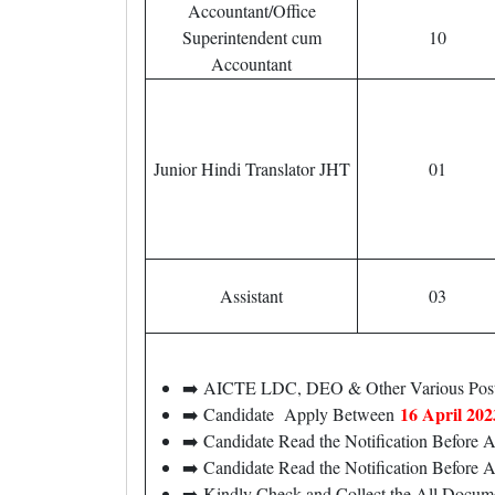
Accountant/Office
Superintendent cum
10
Accountant
Junior Hindi Translator JHT
01
Assistant
03
➡️ AICTE LDC, DEO & Other Various Post
16 April 202
➡️ Candidate Apply Between
➡️ Candidate Read the Notification Before
➡️ Candidate Read the Notification Before 
➡️ Kindly Check and Collect the All Document