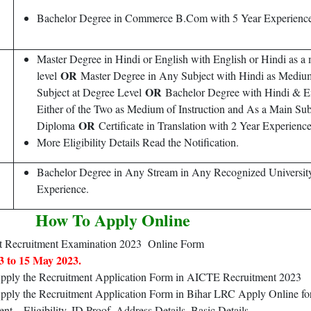
Bachelor Degree in Commerce B.Com with 5 Year Experience
Master Degree in Hindi or English with English or Hindi as a m
OR
level
Master Degree in Any Subject with Hindi as Mediu
OR
Subject at Degree Level
Bachelor Degree with Hindi & En
Either of the Two as Medium of Instruction and As a Main Sub
OR
Diploma
Certificate in Translation with 2 Year Experience
More Eligibility Details Read the Notification.
Bachelor Degree in Any Stream in Any Recognized University 
Experience.
How To Apply Online
 Recruitment Examination 2023 Online Form
3 to 15 May 2023.
 Apply the Recruitment Application Form in AICTE Recruitment 2023
Apply the Recruitment Application Form in Bihar LRC Apply Online for
 – Eligibility, ID Proof, Address Details, Basic Details.