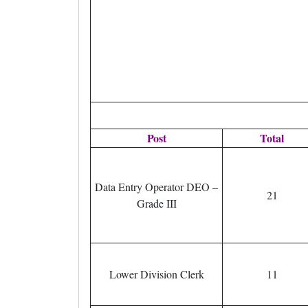
Post
Total
Data Entry Operator DEO –
21
Grade III
Lower Division Clerk
11