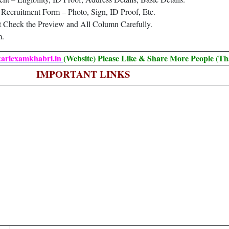
Recruitment Form – Photo, Sign, ID Proof, Etc.
t Check the Preview and All Column Carefully.
m.
kariexamkhabri.in
(Website) Please Like & Share More People (Th
IMPORTANT LINKS