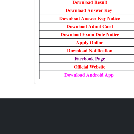
Download Result
Download Answer Key
Download Answer Key Notice
Download Admit Card
Download Exam Date Notice
Apply Online
Download Notification
Facebook Page
Official Website
Download Android App