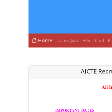
Home
Latest Jobs
Admit Card
Re
AICTE Recr
All 
IMPORTANT DATES