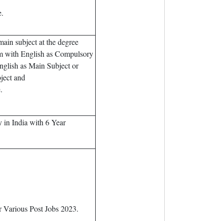
.
ain subject at the degree
m with English as Compulsory
glish as Main Subject or
ject and
.
in India with 6 Year
 Various Post Jobs 2023.