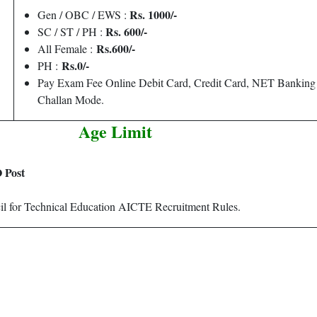
Rs. 1000/-
Gen / OBC / EWS :
Rs. 600/-
SC / ST / PH :
Rs.600/-
All Female :
Rs.0/-
PH :
Pay Exam Fee Online Debit Card, Credit Card, NET Bankin
Challan Mode.
Age Limit
 Post
cil for Technical Education AICTE Recruitment Rules.