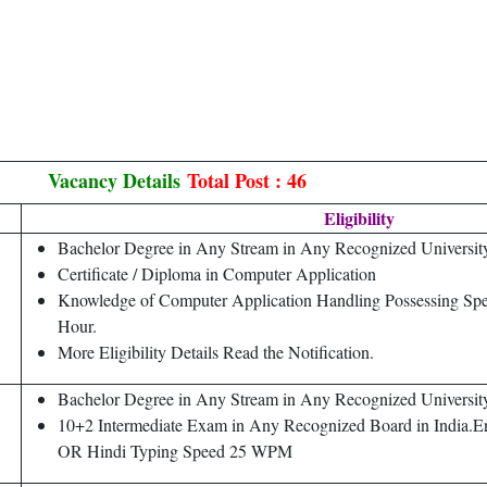
Vacancy Details
Total Post : 46
Eligibility
Bachelor Degree in Any Stream in Any Recognized University 
Certificate / Diploma in Computer Application
Knowledge of Computer Application Handling Possessing Sp
Hour.
More Eligibility Details Read the Notification.
Bachelor Degree in Any Stream in Any Recognized University 
10+2 Intermediate Exam in Any Recognized Board in India.
OR Hindi Typing Speed 25 WPM