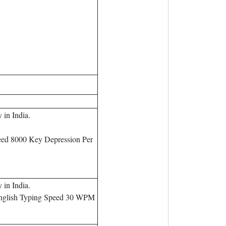
in India.
eed 8000 Key Depression Per
in India.
English Typing Speed 30 WPM