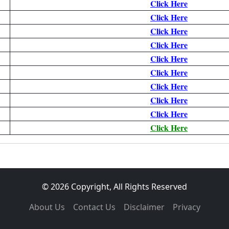
Click Here
Click Here
Click Here
Click Here
Click Here
Click Here
Click Here
Click Here
Click Here
Click Here
© 2026 Copyright, All Rights Reserved
About Us
Contact Us
Disclaimer
Privacy