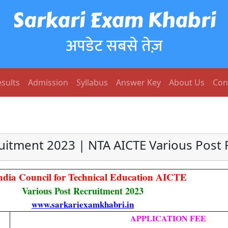
Sarkari Exam Khabri
अपडेट सबसे तेज़
sults
Admission
Syllabus
Answer Key
About Us
Con
uitment 2023 | NTA AICTE Various Post 
India Council for Technical Education AICTE
Various Post Recruitment 2023
www.sarkariexamkhabri.in
APPLICATION FEE