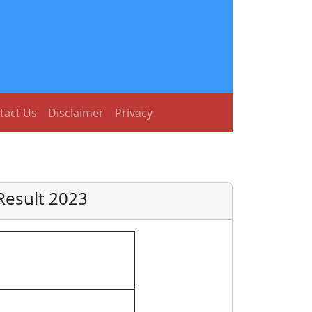
tact Us
Disclaimer
Privacy
Result 2023