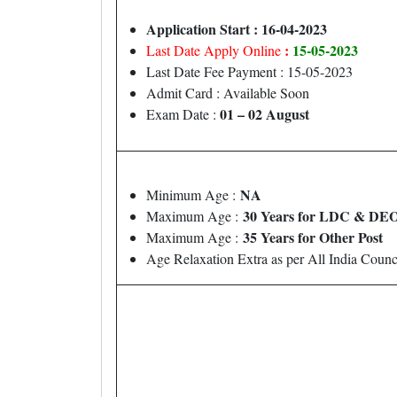
Application Start : 16-04-2023
:
15-05-2023
Last Date Apply Online
Last Date Fee Payment : 15-05-2023
Admit Card : Available Soon
01 – 02 August
Exam Date :
NA
Minimum Age :
30 Years for LDC & DEO
Maximum Age :
35 Years for Other Post
Maximum Age :
Age Relaxation Extra as per All India Coun