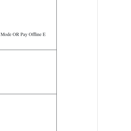
g Mode OR Pay Offline E