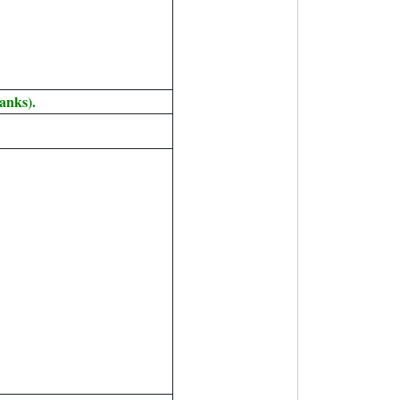
anks).