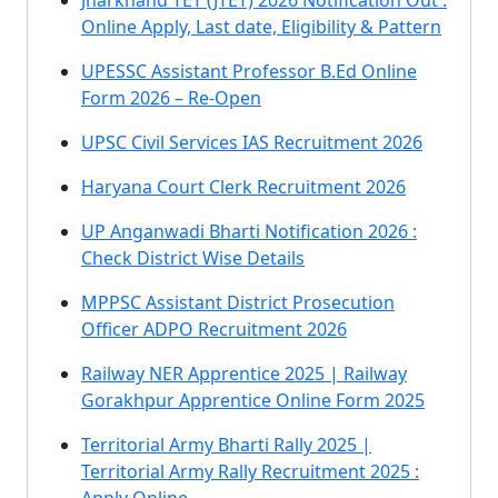
Jharkhand TET (JTET) 2026 Notification Out :
Online Apply, Last date, Eligibility & Pattern
UPESSC Assistant Professor B.Ed Online
Form 2026 – Re-Open
UPSC Civil Services IAS Recruitment 2026
Haryana Court Clerk Recruitment 2026
UP Anganwadi Bharti Notification 2026 :
Check District Wise Details
MPPSC Assistant District Prosecution
Officer ADPO Recruitment 2026
Railway NER Apprentice 2025 | Railway
Gorakhpur Apprentice Online Form 2025
Territorial Army Bharti Rally 2025 |
Territorial Army Rally Recruitment 2025 :