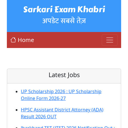
Sarkari Exam Khabri
अपडेट सबसे तेज़
Home
Latest Jobs
UP Scholarship 2026 : UP Scholarship
Online Form 2026-27
HPSC Assistant District Attorney (ADA)
Result 2026 OUT