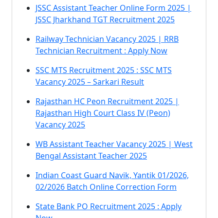
JSSC Assistant Teacher Online Form 2025 |
JSSC Jharkhand TGT Recruitment 2025
Railway Technician Vacancy 2025 | RRB
Technician Recruitment : Apply Now
SSC MTS Recruitment 2025 : SSC MTS
Vacancy 2025 – Sarkari Result
Rajasthan HC Peon Recruitment 2025 |
Rajasthan High Court Class IV (Peon)
Vacancy 2025
WB Assistant Teacher Vacancy 2025 | West
Bengal Assistant Teacher 2025
Indian Coast Guard Navik, Yantik 01/2026,
02/2026 Batch Online Correction Form
State Bank PO Recruitment 2025 : Apply