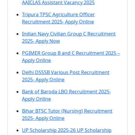
AAICLAS Assistant Vacancy 2025
Tripura TPSC Agriculture Officer
Recruitment 2025- Apply Online
Indian Navy Civilian Group C Recruitment
2025- Apply Now
PGIMER Group B and C Recruitment 2025 –
Apply Online
Delhi DSSSB Various Post Recruitment
2025- Apply Online
Bank of Baroda LBO Recruitment 2025-
Apply Online
Bihar BTSC Tutor (Nursing) Recruitment
2025- Apply Online
UP Scholarship 2025-26 UP Scholarship