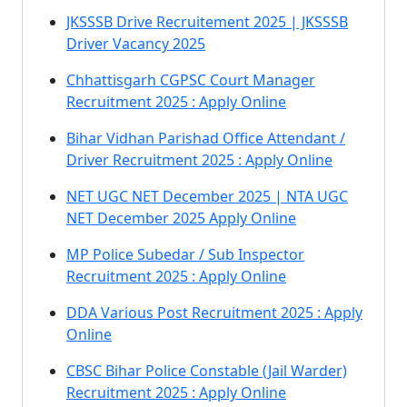
JKSSSB Drive Recruitement 2025 | JKSSSB
Driver Vacancy 2025
Chhattisgarh CGPSC Court Manager
Recruitment 2025 : Apply Online
Bihar Vidhan Parishad Office Attendant /
Driver Recruitment 2025 : Apply Online
NET UGC NET December 2025 | NTA UGC
NET December 2025 Apply Online
MP Police Subedar / Sub Inspector
Recruitment 2025 : Apply Online
DDA Various Post Recruitment 2025 : Apply
Online
CBSC Bihar Police Constable (Jail Warder)
Recruitment 2025 : Apply Online