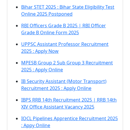
Bihar STET 2025 : Bihar State Eligibility Test
Online 2025 Postponed
RBI Officers Grade B 2025 | RBI Officer
Grade B Online Form 2025
UPPSC Assistant Professor Recruitment
2025 : Apply Now
MPESB Group 2 Sub Group 3 Recruitment
2025 : Apply Online
IB Security Assistant (Motor Transport)
Recruitment 2025 : Apply Online
IBPS RRB 14th Recruitment 2025 | RRB 14th
XIV Office Assistant Vacancy 2025
IOCL Pipelines Apprentice Recruitment 2025
: Appy Online