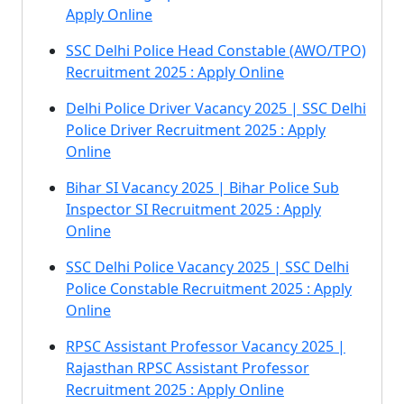
Apply Online
SSC Delhi Police Head Constable (AWO/TPO)
Recruitment 2025 : Apply Online
Delhi Police Driver Vacancy 2025 | SSC Delhi
Police Driver Recruitment 2025 : Apply
Online
Bihar SI Vacancy 2025 | Bihar Police Sub
Inspector SI Recruitment 2025 : Apply
Online
SSC Delhi Police Vacancy 2025 | SSC Delhi
Police Constable Recruitment 2025 : Apply
Online
RPSC Assistant Professor Vacancy 2025 |
Rajasthan RPSC Assistant Professor
Recruitment 2025 : Apply Online