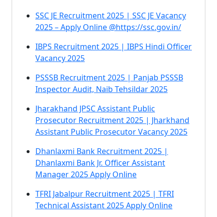
SSC JE Recruitment 2025 | SSC JE Vacancy
2025 – Apply Online @https://ssc.gov.in/
IBPS Recruitment 2025 | IBPS Hindi Officer
Vacancy 2025
PSSSB Recruitment 2025 | Panjab PSSSB
Inspector Audit, Naib Tehsildar 2025
Jharakhand JPSC Assistant Public
Prosecutor Recruitment 2025 | Jharkhand
Assistant Public Prosecutor Vacancy 2025
Dhanlaxmi Bank Recruitment 2025 |
Dhanlaxmi Bank Jr. Officer Assistant
Manager 2025 Apply Online
TFRI Jabalpur Recruitment 2025 | TFRI
Technical Assistant 2025 Apply Online