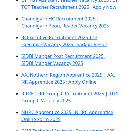
UP TGT Assistant Teacher Vacancy 2025 : UP
TGT Teacher Recruitment 2025 : Apply Now
Chandigarh HC Recruitment 2025 |
Chandigarh Peon, Reader Vacancy 2025
IB Executive Recruitment 2025 | IB
Executive Vacancy 2025 : Sarkari Result
SIDBI Manger Post Recruitment 2025 |
SIDBI Manger Vacancy 2025
AAI Nothern Region Apprentice 2025 | AAI
NR Apprentice 2025 : Apply Online
ICFRE-TFRI Group C Recruitment 2025 | TFRI
Group C Vacancy 2025
NHPC Apprentice 2025 : NHPC Apprentice
Online Form 2025