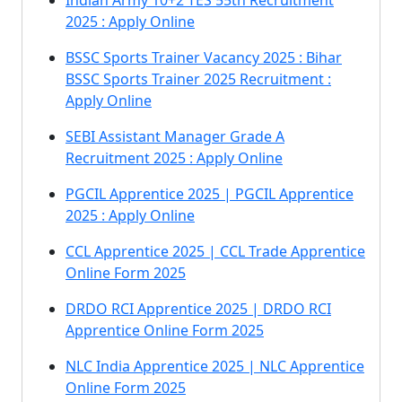
Indian Army 10+2 TES 55th Recruitment
2025 : Apply Online
BSSC Sports Trainer Vacancy 2025 : Bihar
BSSC Sports Trainer 2025 Recruitment :
Apply Online
SEBI Assistant Manager Grade A
Recruitment 2025 : Apply Online
PGCIL Apprentice 2025 | PGCIL Apprentice
2025 : Apply Online
CCL Apprentice 2025 | CCL Trade Apprentice
Online Form 2025
DRDO RCI Apprentice 2025 | DRDO RCI
Apprentice Online Form 2025
NLC India Apprentice 2025 | NLC Apprentice
Online Form 2025