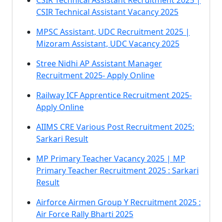
CSIR Technical Assistant Recruitment 2025 |
CSIR Technical Assistant Vacancy 2025
MPSC Assistant, UDC Recruitment 2025 |
Mizoram Assistant, UDC Vacancy 2025
Stree Nidhi AP Assistant Manager
Recruitment 2025- Apply Online
Railway ICF Apprentice Recruitment 2025-
Apply Online
AIIMS CRE Various Post Recruitment 2025:
Sarkari Result
MP Primary Teacher Vacancy 2025 | MP
Primary Teacher Recruitment 2025 : Sarkari
Result
Airforce Airmen Group Y Recruitment 2025 :
Air Force Rally Bharti 2025