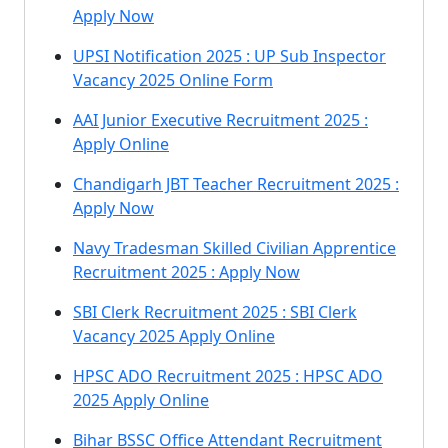
Apply Now
UPSI Notification 2025 : UP Sub Inspector
Vacancy 2025 Online Form
AAI Junior Executive Recruitment 2025 :
Apply Online
Chandigarh JBT Teacher Recruitment 2025 :
Apply Now
Navy Tradesman Skilled Civilian Apprentice
Recruitment 2025 : Apply Now
SBI Clerk Recruitment 2025 : SBI Clerk
Vacancy 2025 Apply Online
HPSC ADO Recruitment 2025 : HPSC ADO
2025 Apply Online
Bihar BSSC Office Attendant Recruitment