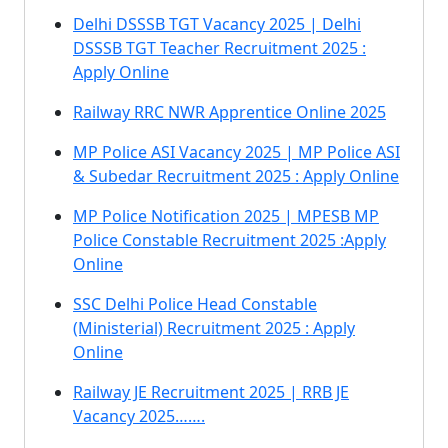
Delhi DSSSB TGT Vacancy 2025 | Delhi
DSSSB TGT Teacher Recruitment 2025 :
Apply Online
Railway RRC NWR Apprentice Online 2025
MP Police ASI Vacancy 2025 | MP Police ASI
& Subedar Recruitment 2025 : Apply Online
MP Police Notification 2025 | MPESB MP
Police Constable Recruitment 2025 :Apply
Online
SSC Delhi Police Head Constable
(Ministerial) Recruitment 2025 : Apply
Online
Railway JE Recruitment 2025 | RRB JE
Vacancy 2025…….