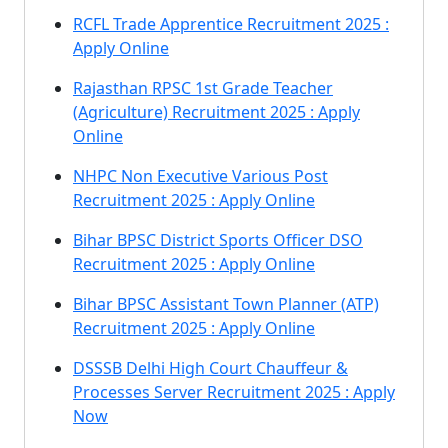
RCFL Trade Apprentice Recruitment 2025 :
Apply Online
Rajasthan RPSC 1st Grade Teacher
(Agriculture) Recruitment 2025 : Apply
Online
NHPC Non Executive Various Post
Recruitment 2025 : Apply Online
Bihar BPSC District Sports Officer DSO
Recruitment 2025 : Apply Online
Bihar BPSC Assistant Town Planner (ATP)
Recruitment 2025 : Apply Online
DSSSB Delhi High Court Chauffeur &
Processes Server Recruitment 2025 : Apply
Now