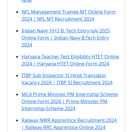
Now
NFL Management Trainee MT Online Form
2024 | NFL MT Recruitment 2024
Indian Navy 10+2 B. Tech Entry July 2025
Online Form | Indian Navy B.Tech Entry
2024
Haryana Teacher Test Eligibility HTET Online
2024 | Haryana HTET Online Form 2024
ITBP Sub Inspector SI Hindi Translator
Vacancy 2024 | ITBP SI Recruitment 2024
MCA Prime Minister PM Internship Scheme
Online Form 2024 | Prime Minister PM
Internship Scheme 2024
Railway NWR Apprentice Recruitment 2024
| Railway RRC Apprentice Online 2024