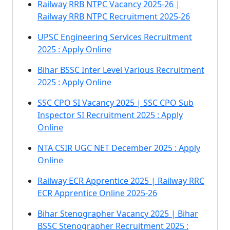
Railway RRB NTPC Vacancy 2025-26 |
Railway RRB NTPC Recruitment 2025-26
UPSC Engineering Services Recruitment
2025 : Apply Online
Bihar BSSC Inter Level Various Recruitment
2025 : Apply Online
SSC CPO SI Vacancy 2025 | SSC CPO Sub
Inspector SI Recruitment 2025 : Apply
Online
NTA CSIR UGC NET December 2025 : Apply
Online
Railway ECR Apprentice 2025 | Railway RRC
ECR Apprentice Online 2025-26
Bihar Stenographer Vacancy 2025 | Bihar
BSSC Stenographer Recruitment 2025 :