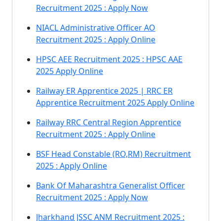
Recruitment 2025 : Apply Now
NIACL Administrative Officer AO
Recruitment 2025 : Apply Online
HPSC AEE Recruitment 2025 : HPSC AAE
2025 Apply Online
Railway ER Apprentice 2025 | RRC ER
Apprentice Recruitment 2025 Apply Online
Railway RRC Central Region Apprentice
Recruitment 2025 : Apply Online
BSF Head Constable (RO,RM) Recruitment
2025 : Apply Online
Bank Of Maharashtra Generalist Officer
Recruitment 2025 : Apply Now
Jharkhand JSSC ANM Recruitment 2025 :