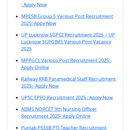
: Apply Now
MPESB Group 5 Various Post Recruitment
2025: Appy Now
UP Lucknow SGPGI Recruitment 2025 | UP
Lucknow SGPGIMS Various Post Vacancy
2025
MPPGCL Various Post Recruitment 2025:-
Apply Online
Railway RRB Paramedical Staff Recruitment
2025:- Apply Now
UPSC EPFO Recruitment 2025 : Apply Now
AIIMS NORCET 9th Nursing Officer
Recruitment 2025- Apply Online
Punjab PSSSB PTI Teacher Recruitment