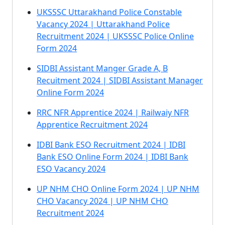
UKSSSC Uttarakhand Police Constable
Vacancy 2024 | Uttarakhand Police
Recruitment 2024 | UKSSSC Police Online
Form 2024
SIDBI Assistant Manger Grade A, B
Recuitment 2024 | SIDBI Assistant Manager
Online Form 2024
RRC NFR Apprentice 2024 | Railwaiy NFR
Apprentice Recruitment 2024
IDBI Bank ESO Recruitment 2024 | IDBI
Bank ESO Online Form 2024 | IDBI Bank
ESO Vacancy 2024
UP NHM CHO Online Form 2024 | UP NHM
CHO Vacancy 2024 | UP NHM CHO
Recruitment 2024