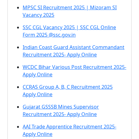
MPSC SI Recruitment 2025 | Mizoram SI
Vacancy 2025
SSC CGL Vacancy 2025 | SSC CGL Online
Form 2025 @ssc.gov.in
Indian Coast Guard Assistant Commandant
Recruitment 2025- Apply Online
WCDC Bihar Various Post Recruitment 2025-
Apply Online
CCRAS Group A, B, C Recruitment 2025
Apply Online
Gujarat GSSSB Mines Supervisor
Recruitment 2025- Apply Online
AAI Trade Apprentice Recruitment 2025-
Apply Online