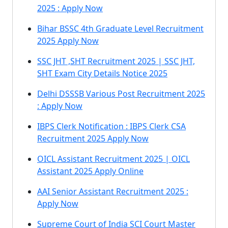
2025 : Apply Now
Bihar BSSC 4th Graduate Level Recruitment
2025 Apply Now
SSC JHT ,SHT Recruitment 2025 | SSC JHT,
SHT Exam City Details Notice 2025
Delhi DSSSB Various Post Recruitment 2025
: Apply Now
IBPS Clerk Notification : IBPS Clerk CSA
Recruitment 2025 Apply Now
OICL Assistant Recruitment 2025 | OICL
Assistant 2025 Apply Online
AAI Senior Assistant Recruitment 2025 :
Apply Now
Supreme Court of India SCI Court Master