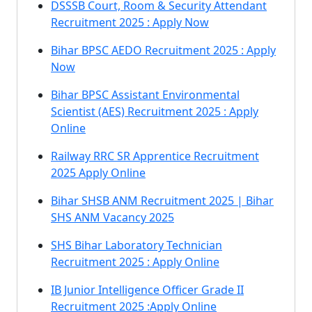
DSSSB Court, Room & Security Attendant
Recruitment 2025 : Apply Now
Bihar BPSC AEDO Recruitment 2025 : Apply
Now
Bihar BPSC Assistant Environmental
Scientist (AES) Recruitment 2025 : Apply
Online
Railway RRC SR Apprentice Recruitment
2025 Apply Online
Bihar SHSB ANM Recruitment 2025 | Bihar
SHS ANM Vacancy 2025
SHS Bihar Laboratory Technician
Recruitment 2025 : Apply Online
IB Junior Intelligence Officer Grade II
Recruitment 2025 :Apply Online