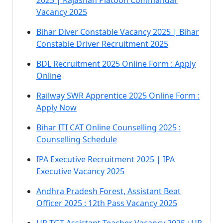
2025 | Rajashan Platoon Commandar
Vacancy 2025
Bihar Diver Constable Vacancy 2025 | Bihar
Constable Driver Recruitment 2025
BDL Recruitment 2025 Online Form : Apply
Online
Railway SWR Apprentice 2025 Online Form :
Apply Now
Bihar ITI CAT Online Counselling 2025 :
Counselling Schedule
IPA Executive Recruitment 2025 | IPA
Executive Vacancy 2025
Andhra Pradesh Forest, Assistant Beat
Officer 2025 : 12th Pass Vacancy 2025