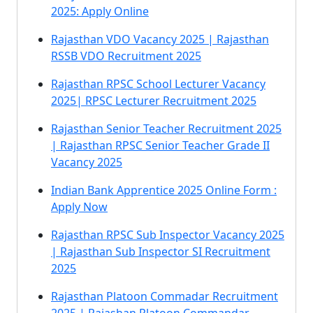
2025: Apply Online
Rajasthan VDO Vacancy 2025 | Rajasthan
RSSB VDO Recruitment 2025
Rajasthan RPSC School Lecturer Vacancy
2025| RPSC Lecturer Recruitment 2025
Rajasthan Senior Teacher Recruitment 2025
| Rajasthan RPSC Senior Teacher Grade II
Vacancy 2025
Indian Bank Apprentice 2025 Online Form :
Apply Now
Rajasthan RPSC Sub Inspector Vacancy 2025
| Rajasthan Sub Inspector SI Recruitment
2025
Rajasthan Platoon Commadar Recruitment