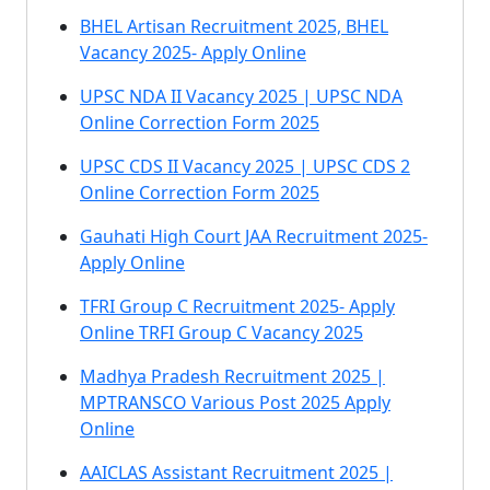
BHEL Artisan Recruitment 2025, BHEL
Vacancy 2025- Apply Online
UPSC NDA II Vacancy 2025 | UPSC NDA
Online Correction Form 2025
UPSC CDS II Vacancy 2025 | UPSC CDS 2
Online Correction Form 2025
Gauhati High Court JAA Recruitment 2025-
Apply Online
TFRI Group C Recruitment 2025- Apply
Online TRFI Group C Vacancy 2025
Madhya Pradesh Recruitment 2025 |
MPTRANSCO Various Post 2025 Apply
Online
AAICLAS Assistant Recruitment 2025 |