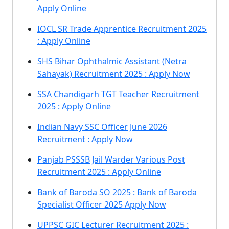
Apply Online
IOCL SR Trade Apprentice Recruitment 2025
: Apply Online
SHS Bihar Ophthalmic Assistant (Netra
Sahayak) Recruitment 2025 : Apply Now
SSA Chandigarh TGT Teacher Recruitment
2025 : Apply Online
Indian Navy SSC Officer June 2026
Recruitment : Apply Now
Panjab PSSSB Jail Warder Various Post
Recruitment 2025 : Apply Online
Bank of Baroda SO 2025 : Bank of Baroda
Specialist Officer 2025 Apply Now
UPPSC GIC Lecturer Recruitment 2025 :