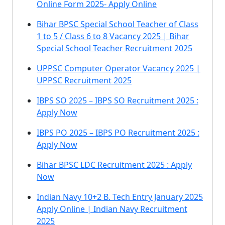
Online Form 2025- Apply Online
Bihar BPSC Special School Teacher of Class
1 to 5 / Class 6 to 8 Vacancy 2025 | Bihar
Special School Teacher Recruitment 2025
UPPSC Computer Operator Vacancy 2025 |
UPPSC Recruitment 2025
IBPS SO 2025 – IBPS SO Recruitment 2025 :
Apply Now
IBPS PO 2025 – IBPS PO Recruitment 2025 :
Apply Now
Bihar BPSC LDC Recruitment 2025 : Apply
Now
Indian Navy 10+2 B. Tech Entry January 2025
Apply Online | Indian Navy Recruitment
2025