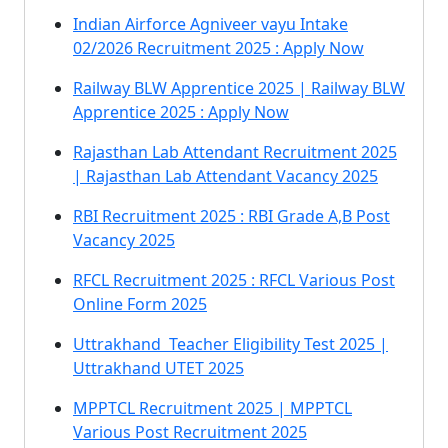
Indian Airforce Agniveer vayu Intake
02/2026 Recruitment 2025 : Apply Now
Railway BLW Apprentice 2025 | Railway BLW
Apprentice 2025 : Apply Now
Rajasthan Lab Attendant Recruitment 2025
| Rajasthan Lab Attendant Vacancy 2025
RBI Recruitment 2025 : RBI Grade A,B Post
Vacancy 2025
RFCL Recruitment 2025 : RFCL Various Post
Online Form 2025
Uttrakhand Teacher Eligibility Test 2025 |
Uttrakhand UTET 2025
MPPTCL Recruitment 2025 | MPPTCL
Various Post Recruitment 2025