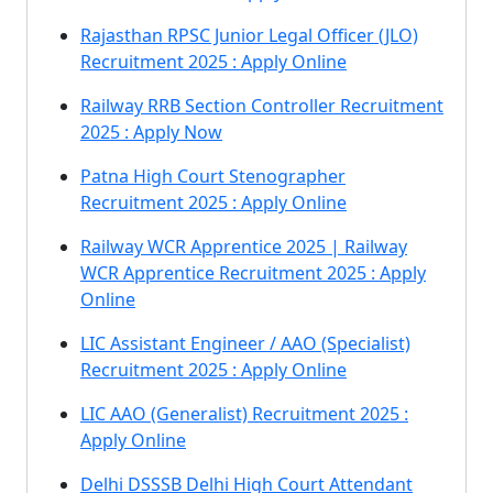
Rajasthan RPSC Junior Legal Officer (JLO)
Recruitment 2025 : Apply Online
Railway RRB Section Controller Recruitment
2025 : Apply Now
Patna High Court Stenographer
Recruitment 2025 : Apply Online
Railway WCR Apprentice 2025 | Railway
WCR Apprentice Recruitment 2025 : Apply
Online
LIC Assistant Engineer / AAO (Specialist)
Recruitment 2025 : Apply Online
LIC AAO (Generalist) Recruitment 2025 :
Apply Online
Delhi DSSSB Delhi High Court Attendant