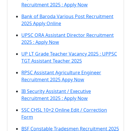
Recruitment 2025 : Apply Now
Bank of Baroda Various Post Recruitment
2025 Apply Online
UPSC ORA Assistant Director Recruitment
2025 : Apply Now
UP LT Grade Teacher Vacancy 2025 : UPPSC
TGT Assistant Teacher 2025
RPSC Assistant Agriculture Engineer
Recruitment 2025 Appy Now
IB Security Assistant / Executive
Recruitment 2025 : Apply Now
SSC CHSL 10+2 Online Edit / Correction
Form
BSF Constable Tradesmen Recruitment 2025