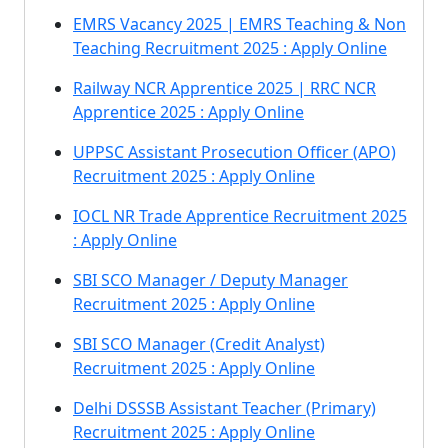
EMRS Vacancy 2025 | EMRS Teaching & Non
Teaching Recruitment 2025 : Apply Online
Railway NCR Apprentice 2025 | RRC NCR
Apprentice 2025 : Apply Online
UPPSC Assistant Prosecution Officer (APO)
Recruitment 2025 : Apply Online
IOCL NR Trade Apprentice Recruitment 2025
: Apply Online
SBI SCO Manager / Deputy Manager
Recruitment 2025 : Apply Online
SBI SCO Manager (Credit Analyst)
Recruitment 2025 : Apply Online
Delhi DSSSB Assistant Teacher (Primary)
Recruitment 2025 : Apply Online