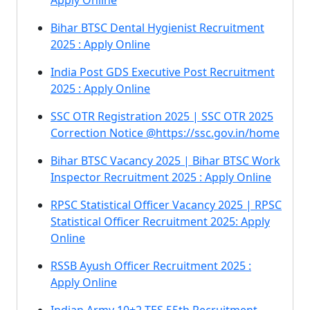
Apply Online
Bihar BTSC Dental Hygienist Recruitment
2025 : Apply Online
India Post GDS Executive Post Recruitment
2025 : Apply Online
SSC OTR Registration 2025 | SSC OTR 2025
Correction Notice @https://ssc.gov.in/home
Bihar BTSC Vacancy 2025 | Bihar BTSC Work
Inspector Recruitment 2025 : Apply Online
RPSC Statistical Officer Vacancy 2025 | RPSC
Statistical Officer Recruitment 2025: Apply
Online
RSSB Ayush Officer Recruitment 2025 :
Apply Online