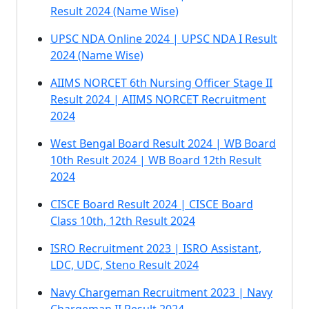
Result 2024 (Name Wise)
UPSC NDA Online 2024 | UPSC NDA I Result
2024 (Name Wise)
AIIMS NORCET 6th Nursing Officer Stage II
Result 2024 | AIIMS NORCET Recruitment
2024
West Bengal Board Result 2024 | WB Board
10th Result 2024 | WB Board 12th Result
2024
CISCE Board Result 2024 | CISCE Board
Class 10th, 12th Result 2024
ISRO Recruitment 2023 | ISRO Assistant,
LDC, UDC, Steno Result 2024
Navy Chargeman Recruitment 2023 | Navy