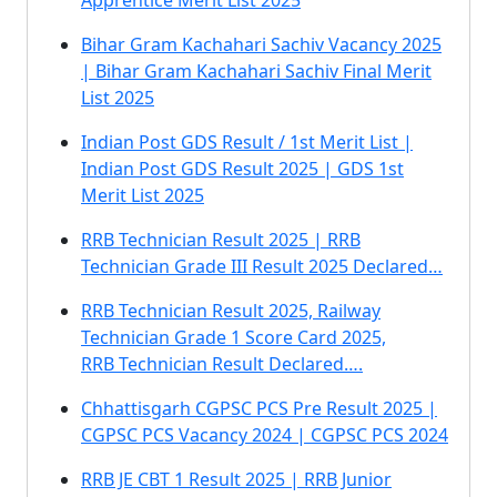
Apprentice Merit List 2025
Bihar Gram Kachahari Sachiv Vacancy 2025
| Bihar Gram Kachahari Sachiv Final Merit
List 2025
Indian Post GDS Result / 1st Merit List |
Indian Post GDS Result 2025 | GDS 1st
Merit List 2025
RRB Technician Result 2025 | RRB
Technician Grade III Result 2025 Declared…
RRB Technician Result 2025, Railway
Technician Grade 1 Score Card 2025,
RRB Technician Result Declared….
Chhattisgarh CGPSC PCS Pre Result 2025 |
CGPSC PCS Vacancy 2024 | CGPSC PCS 2024
RRB JE CBT 1 Result 2025 | RRB Junior