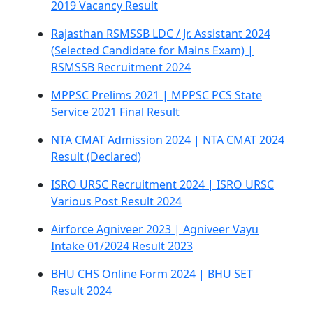
2019 Vacancy Result
Rajasthan RSMSSB LDC / Jr. Assistant 2024
(Selected Candidate for Mains Exam) |
RSMSSB Recruitment 2024
MPPSC Prelims 2021 | MPPSC PCS State
Service 2021 Final Result
NTA CMAT Admission 2024 | NTA CMAT 2024
Result (Declared)
ISRO URSC Recruitment 2024 | ISRO URSC
Various Post Result 2024
Airforce Agniveer 2023 | Agniveer Vayu
Intake 01/2024 Result 2023
BHU CHS Online Form 2024 | BHU SET
Result 2024