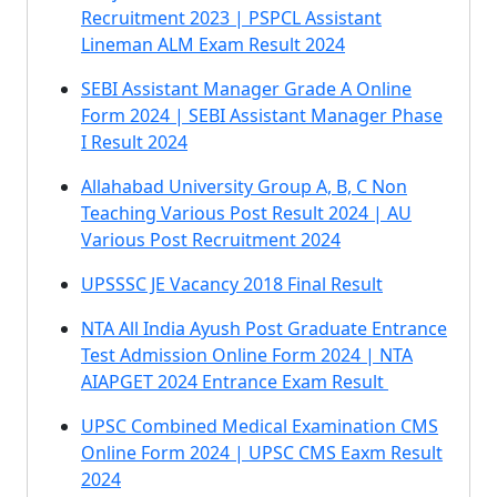
Recruitment 2023 | PSPCL Assistant
Lineman ALM Exam Result 2024
SEBI Assistant Manager Grade A Online
Form 2024 | SEBI Assistant Manager Phase
I Result 2024
Allahabad University Group A, B, C Non
Teaching Various Post Result 2024 | AU
Various Post Recruitment 2024
UPSSSC JE Vacancy 2018 Final Result
NTA All India Ayush Post Graduate Entrance
Test Admission Online Form 2024 | NTA
AIAPGET 2024 Entrance Exam Result
UPSC Combined Medical Examination CMS
Online Form 2024 | UPSC CMS Eaxm Result
2024