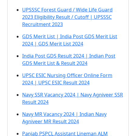
UPSSSC Forest Guard / Wide Life Guard
2023 Eligibility Result / Cutoff | UPSSSC
Recruitment 2023
GDS Merit List | India Post GDS Merit List
2024 | GDS Merit List 2024
India Post GDS Result 2024 | Indian Post
GDS Merit List & Result 2024
UPSC ESIC Nursing Officer Online Form
2024 | UPSC ESIC Result 2024
Navy SSR Vacancy 2024 | Navy Agniveer SSR
Result 2024
Navy MR Vacancy 2024 | Indian Navy
Agniveer MR Result 2024
Panjab PSPCL Assistant Lineman ALM