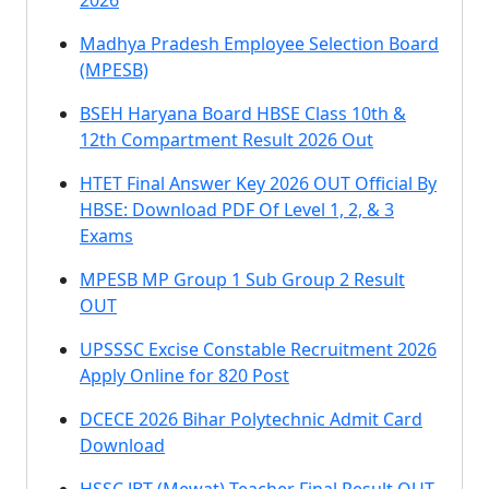
2026
Madhya Pradesh Employee Selection Board
(MPESB)
BSEH Haryana Board HBSE Class 10th &
12th Compartment Result 2026 Out
HTET Final Answer Key 2026 OUT Official By
HBSE: Download PDF Of Level 1, 2, & 3
Exams
MPESB MP Group 1 Sub Group 2 Result
OUT
UPSSSC Excise Constable Recruitment 2026
Apply Online for 820 Post
DCECE 2026 Bihar Polytechnic Admit Card
Download