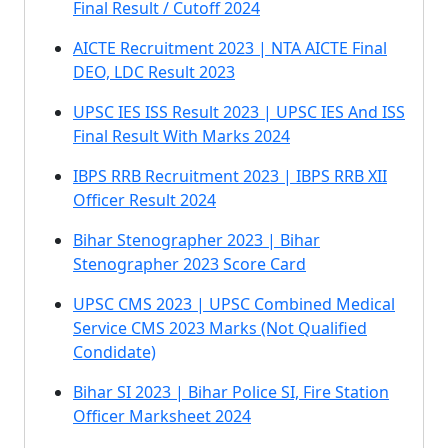
Final Result / Cutoff 2024
AICTE Recruitment 2023 | NTA AICTE Final
DEO, LDC Result 2023
UPSC IES ISS Result 2023 | UPSC IES And ISS
Final Result With Marks 2024
IBPS RRB Recruitment 2023 | IBPS RRB XII
Officer Result 2024
Bihar Stenographer 2023 | Bihar
Stenographer 2023 Score Card
UPSC CMS 2023 | UPSC Combined Medical
Service CMS 2023 Marks (Not Qualified
Condidate)
Bihar SI 2023 | Bihar Police SI, Fire Station
Officer Marksheet 2024