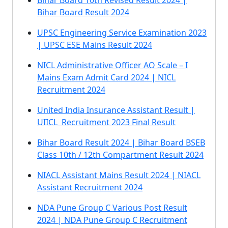
Bihar Board 10th Revised Result 2024 |
Bihar Board Result 2024
UPSC Engineering Service Examination 2023
| UPSC ESE Mains Result 2024
NICL Administrative Officer AO Scale – I
Mains Exam Admit Card 2024 | NICL
Recruitment 2024
United India Insurance Assistant Result |
UIICL Recruitment 2023 Final Result
Bihar Board Result 2024 | Bihar Board BSEB
Class 10th / 12th Compartment Result 2024
NIACL Assistant Mains Result 2024 | NIACL
Assistant Recruitment 2024
NDA Pune Group C Various Post Result
2024 | NDA Pune Group C Recruitment