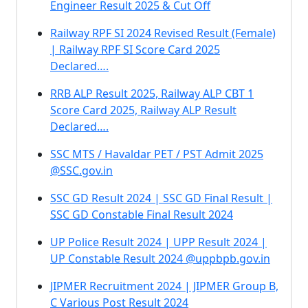
Engineer Result 2025 & Cut Off
Railway RPF SI 2024 Revised Result (Female)
| Railway RPF SI Score Card 2025
Declared….
RRB ALP Result 2025, Railway ALP CBT 1
Score Card 2025, Railway ALP Result
Declared….
SSC MTS / Havaldar PET / PST Admit 2025
@SSC.gov.in
SSC GD Result 2024 | SSC GD Final Result |
SSC GD Constable Final Result 2024
UP Police Result 2024 | UPP Result 2024 |
UP Constable Result 2024 @uppbpb.gov.in
JIPMER Recruitment 2024 | JIPMER Group B,
C Various Post Result 2024