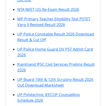
List Out
NTA NEET UG Re-Exam Result 2026
MP Primary Teacher Eligibility Test PSTET
Varg 3 Revised Result 2026
UP Police Constable Result 2026 Download
Result & Cut Off
UP Police Home Guard DV PST Admit Card
2026
Jharkhand JPSC Civil Services Prelims Result
2026
UP Board 10th & 12th Scrutiny Result 2026
Out Download Marksheet
UP Polytechnic JEECUP Counselling
Schedule 2026