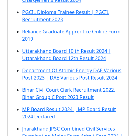
Chargeman II Result 2024
PGCIL Diploma Trainee Result | PGCIL
Recruitment 2023
Reliance Graduate Apprentice Online Form
2019
Uttarakhand Board 10 th Result 2024 |
Uttarakhand Board 12th Result 2024
Department Of Atomic Energy DAE Various
Post 2023 | DAE Various Post Result 2024
Bihar Civil Court Clerk Recruitment 2022,
Bihar Group C Post 2023 Result
MP Board Result 2024 | MP Board Result
2024 Declared
Jharakhand JPSC Combined Civil Services