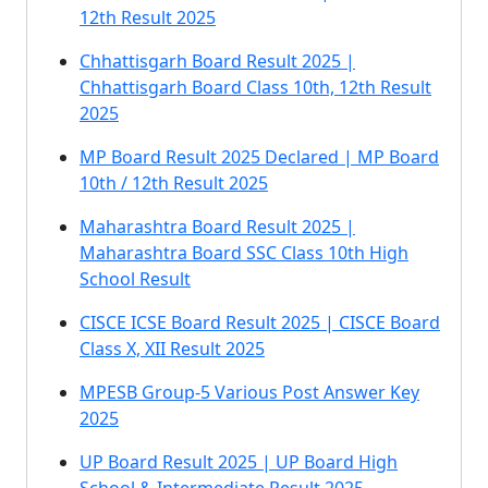
12th Result 2025
Chhattisgarh Board Result 2025 |
Chhattisgarh Board Class 10th, 12th Result
2025
MP Board Result 2025 Declared | MP Board
10th / 12th Result 2025
Maharashtra Board Result 2025 |
Maharashtra Board SSC Class 10th High
School Result
CISCE ICSE Board Result 2025 | CISCE Board
Class X, XII Result 2025
MPESB Group-5 Various Post Answer Key
2025
UP Board Result 2025 | UP Board High