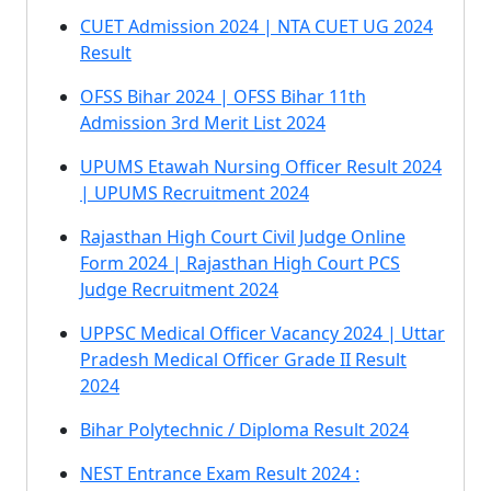
CUET Admission 2024 | NTA CUET UG 2024
Result
OFSS Bihar 2024 | OFSS Bihar 11th
Admission 3rd Merit List 2024
UPUMS Etawah Nursing Officer Result 2024
| UPUMS Recruitment 2024
Rajasthan High Court Civil Judge Online
Form 2024 | Rajasthan High Court PCS
Judge Recruitment 2024
UPPSC Medical Officer Vacancy 2024 | Uttar
Pradesh Medical Officer Grade II Result
2024
Bihar Polytechnic / Diploma Result 2024
NEST Entrance Exam Result 2024 :