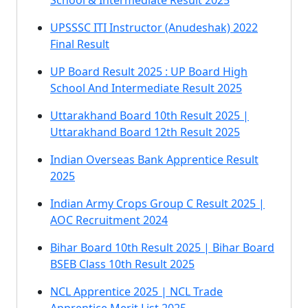
School & Intermediate Result 2025
UPSSSC ITI Instructor (Anudeshak) 2022
Final Result
UP Board Result 2025 : UP Board High
School And Intermediate Result 2025
Uttarakhand Board 10th Result 2025 |
Uttarakhand Board 12th Result 2025
Indian Overseas Bank Apprentice Result
2025
Indian Army Crops Group C Result 2025 |
AOC Recruitment 2024
Bihar Board 10th Result 2025 | Bihar Board
BSEB Class 10th Result 2025
NCL Apprentice 2025 | NCL Trade