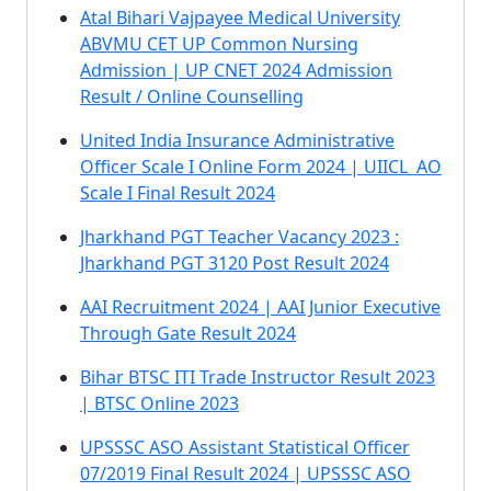
Atal Bihari Vajpayee Medical University
ABVMU CET UP Common Nursing
Admission | UP CNET 2024 Admission
Result / Online Counselling
United India Insurance Administrative
Officer Scale I Online Form 2024 | UIICL AO
Scale I Final Result 2024
Jharkhand PGT Teacher Vacancy 2023 :
Jharkhand PGT 3120 Post Result 2024
AAI Recruitment 2024 | AAI Junior Executive
Through Gate Result 2024
Bihar BTSC ITI Trade Instructor Result 2023
| BTSC Online 2023
UPSSSC ASO Assistant Statistical Officer
07/2019 Final Result 2024 | UPSSSC ASO