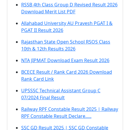
RSSB 4th Class Group D Revised Result 2026
Download Merit List PDF
Allahabad University AU Pravesh PGAT I &
PGAT II Result 2026
Rajasthan State Open School RSOS Class
10th & 12th Results 2026
NTA JIPMAT Download Exam Result 2026
BCECE Result / Rank Card 2026 Download
Rank Card Link
UPSSSC Technical Assistant Group C
07/2024 Final Result
Railway RPF Constable Result 2025 | Railway
RPF Constable Result Declare…..
SSC GD Result 2025 | SSC GD Constable