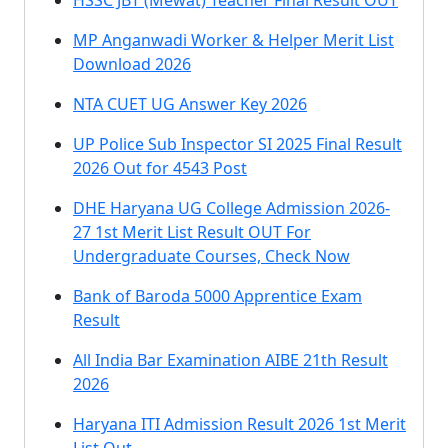
HSSC JBT (Mewat) Teacher Final Result OUT
MP Anganwadi Worker & Helper Merit List
Download 2026
NTA CUET UG Answer Key 2026
UP Police Sub Inspector SI 2025 Final Result
2026 Out for 4543 Post
DHE Haryana UG College Admission 2026-
27 1st Merit List Result OUT For
Undergraduate Courses, Check Now
Bank of Baroda 5000 Apprentice Exam
Result
All India Bar Examination AIBE 21th Result
2026
Haryana ITI Admission Result 2026 1st Merit