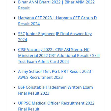
Bihar ANM Bharti 2022 | Bihar ANM 2022
Result
Haryana CET 2023 | Haryana CET Group D
Result 2024
SSC Junior Engineer JE Final Answer Key
2024
CISF Vacancy 2022 : CISF ASI Steno, HC
Ministerial 2022 CBT Additional Result / Skill
Test Exam Admit Card 2024
Army School TGT, PGT, PRT Result 2023 |
AWES Recruitment 2023
BSF Constable Tradesmen Written Exam
Final Result 2023
UPPSC Medical Officer Recruitment 2022
Final Result