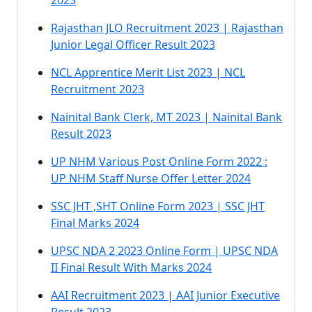
2023
Rajasthan JLO Recruitment 2023 | Rajasthan
Junior Legal Officer Result 2023
NCL Apprentice Merit List 2023 | NCL
Recruitment 2023
Nainital Bank Clerk, MT 2023 | Nainital Bank
Result 2023
UP NHM Various Post Online Form 2022 :
UP NHM Staff Nurse Offer Letter 2024
SSC JHT ,SHT Online Form 2023 | SSC JHT
Final Marks 2024
UPSC NDA 2 2023 Online Form | UPSC NDA
II Final Result With Marks 2024
AAI Recruitment 2023 | AAI Junior Executive