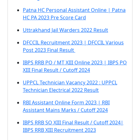
Patna HC Personal Assistant Online | Patna
HC PA 2023 Pre Score Card
Uttrakhand Jail Warders 2022 Result
DFCCIL Recruitment 2023 | DFCCIL Various
Post 2023 Final Result
IBPS RRB PO / MT XIII Online 2023 | IBPS PO
XIII Final Result / Cutoff 2024
UPPCL Technician Vacancy 2022 : UPPCL
Technician Electrical 2022 Result
RBI Assistant Online Form 2023 | RBI
Assistant Mains Marks / Cutoff 2024
IBPS RRB SO XIII Final Result / Cutoff 2024|
IBPS RRB XIII Recruitment 2023