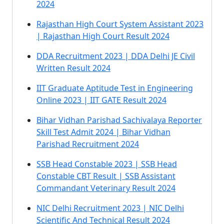
2024
Rajasthan High Court System Assistant 2023
| Rajasthan High Court Result 2024
DDA Recruitment 2023 | DDA Delhi JE Civil
Written Result 2024
IIT Graduate Aptitude Test in Engineering
Online 2023 | IIT GATE Result 2024
Bihar Vidhan Parishad Sachivalaya Reporter
Skill Test Admit 2024 | Bihar Vidhan
Parishad Recruitment 2024
SSB Head Constable 2023 | SSB Head
Constable CBT Result | SSB Assistant
Commandant Veterinary Result 2024
NIC Delhi Recruitment 2023 | NIC Delhi
Scientific And Technical Result 2024