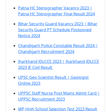
Patna HC Stenographer Vacancy 2023 |
Patna HC Stenographer Final Result 2024
Bihar Security Guard Vacancy 2023 | Bihar
Security Guard PT Schedule Postponed
Notice 2024
Chandigarh Police Constable Result 2024 |
Chandigarh Recruitment 2024
Jharkhand JDLCCE 2023 | Jharkhand JDLCCE
2023 JE Civil Result
UPSC Geo Scientist Result | Geologist
Online 2023
UPPSC Staff Nurse Post Mains Admit Card |
UPPSC Recruitment 2023
MP High School Selection Test 2023 Result