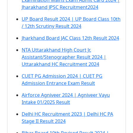
Examination Mains Exam Admit Card 2024 |
Jharakhand JPSC Recruitment2024
UP Board Result 2024 | UP Board Class 10th
/ 12th Scrutiny Result 2024
Jharkhand Board JAC Class 12th Result 2024
NTA Uttarakhand High Court Jr.
Assistant/Stenographer Result 2024 |
Uttarakhand HC Recruitment 2024
CUET PG Admission 2024 | CUET PG
Admission Entrance Exam Result
Airforce Agniveer 2024 | Agniveer Vayu
Intake 01/2025 Result
Delhi HC Recruitment 2023 | Delhi HC PA
Stage II Result 2024