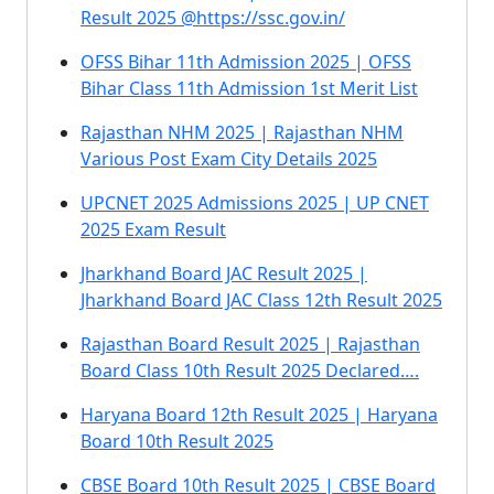
Result 2025 @https://ssc.gov.in/
OFSS Bihar 11th Admission 2025 | OFSS
Bihar Class 11th Admission 1st Merit List
Rajasthan NHM 2025 | Rajasthan NHM
Various Post Exam City Details 2025
UPCNET 2025 Admissions 2025 | UP CNET
2025 Exam Result
Jharkhand Board JAC Result 2025 |
Jharkhand Board JAC Class 12th Result 2025
Rajasthan Board Result 2025 | Rajasthan
Board Class 10th Result 2025 Declared….
Haryana Board 12th Result 2025 | Haryana
Board 10th Result 2025
CBSE Board 10th Result 2025 | CBSE Board