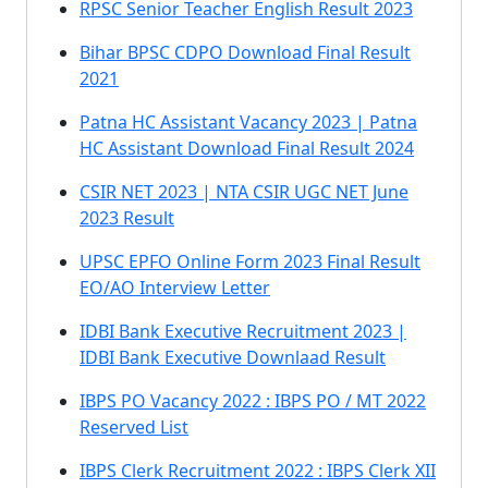
RPSC Senior Teacher English Result 2023
Bihar BPSC CDPO Download Final Result
2021
Patna HC Assistant Vacancy 2023 | Patna
HC Assistant Download Final Result 2024
CSIR NET 2023 | NTA CSIR UGC NET June
2023 Result
UPSC EPFO Online Form 2023 Final Result
EO/AO Interview Letter
IDBI Bank Executive Recruitment 2023 |
IDBI Bank Executive Downlaad Result
IBPS PO Vacancy 2022 : IBPS PO / MT 2022
Reserved List
IBPS Clerk Recruitment 2022 : IBPS Clerk XII