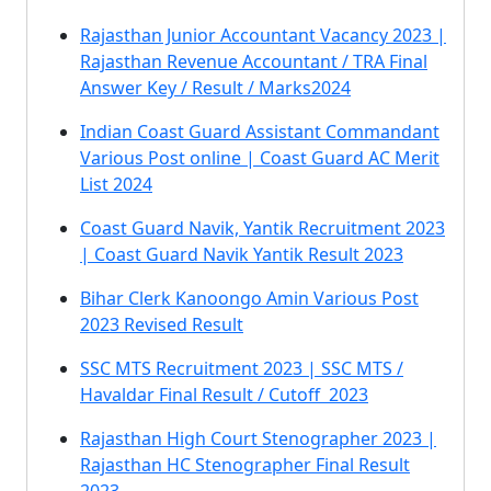
Rajasthan Junior Accountant Vacancy 2023 |
Rajasthan Revenue Accountant / TRA Final
Answer Key / Result / Marks2024
Indian Coast Guard Assistant Commandant
Various Post online | Coast Guard AC Merit
List 2024
Coast Guard Navik, Yantik Recruitment 2023
| Coast Guard Navik Yantik Result 2023
Bihar Clerk Kanoongo Amin Various Post
2023 Revised Result
SSC MTS Recruitment 2023 | SSC MTS /
Havaldar Final Result / Cutoff 2023
Rajasthan High Court Stenographer 2023 |
Rajasthan HC Stenographer Final Result