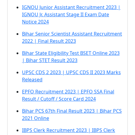
IGNOU Junior Assistant Recruitment 2023 |
IGNOU Jr. Assistant Stage II Exam Date
Notice 2024
Bihar Senior Scientist Assistant Recruitment
2022 | Final Result 2023
Bihar State Eligibility Test BSET Online 2023
| Bihar STET Result 2023
UPSC CDS 2 2023 | UPSC CDS II 2023 Marks
Released
EPFO Recruitment 2023 | EPFO SSA Final
Result / Cutoff / Score Card 2024
Bihar PCS 67th Final Result 2023 | Bihar PCS
2021 Online
IBPS Clerk Recruitment 2023 | IBPS Clerk