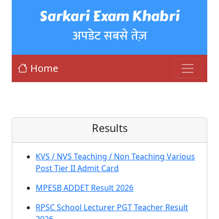
Sarkari Exam Khabri
अपडेट सबसे तेज़
Home
Results
KVS / NVS Teaching / Non Teaching Various
Post Tier II Admit Card
MPESB ADDET Result 2026
RPSC School Lecturer PGT Teacher Result