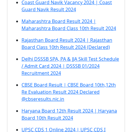
Coast Guard Navik Vacancy 2024 | Coast
Guard Navik Result 2024
Maharashtra Board Result 2024 |
Maharashtra Board Class 10th Result 2024
Rajasthan Board Result 2024 | Rajasthan
Board Class 10th Result 2024 (Declared)
Delhi DSSSB SPA, PA & JJA Skill Test Schedule
/ Admit Card 2024 | DSSSB 01/2024
Recruitment 2024
CBSE Board Result | CBSE Board 10th,12th
Re Evaluation Result 2024 Declared
@cbseresults.nic.in
Haryana Board 12th Result 2024 | Haryana
Board 10th Result 2024
UPSC CDS 1 Online 2024 | UPSC CDS I