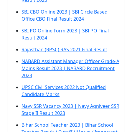
Result 2023
SBI CBO Online 2023 | SBI Circle Based
Office CBO Final Result 2024
SBI PO Online Form 2023 | SBI PO Final
Result 2024
Rajasthan (RPSC) RAS 2021 Final Result
NABARD Assistant Manager Officer Grade-A
Mains Result 2023 | NABARD Recruitment
2023
UPSC Civil Services 2022 Not Qualified
Candidate Marks
Navy SSR Vacancy 2023 | Navy Agniveer SSR
Stage II Result 2023
Bihar School Teacher 2023 | Bihar School