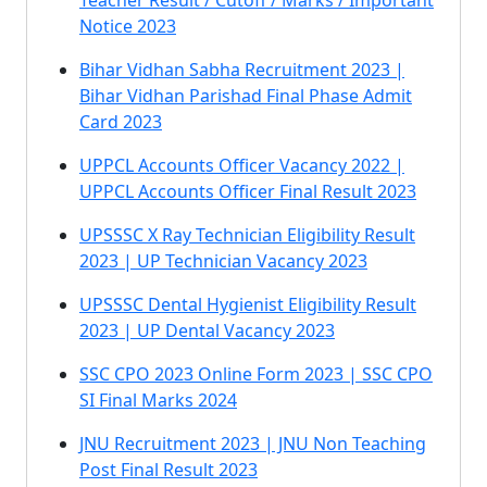
Teacher Result / Cutoff / Marks / Important
Notice 2023
Bihar Vidhan Sabha Recruitment 2023 |
Bihar Vidhan Parishad Final Phase Admit
Card 2023
UPPCL Accounts Officer Vacancy 2022 |
UPPCL Accounts Officer Final Result 2023
UPSSSC X Ray Technician Eligibility Result
2023 | UP Technician Vacancy 2023
UPSSSC Dental Hygienist Eligibility Result
2023 | UP Dental Vacancy 2023
SSC CPO 2023 Online Form 2023 | SSC CPO
SI Final Marks 2024
JNU Recruitment 2023 | JNU Non Teaching
Post Final Result 2023