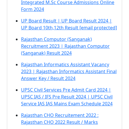
Integrated M.Sc Course Admissions Online
Form 2024
UP Board Result | UP Board Result 2024 |
UP Board 10th,12th Result [email protected]
Rajasthan Computor (Sanganak)
Recruitment 2023 | Rajasthan Computor
(Sanganak) Result 2024
Rajasthan Informatics Assistant Vacancy
2023 | Rajasthan Informatics Assistant Final
Answer Key / Result 2024
UPSC Civil Services Pre Admit Card 2024 |
UPSC IAS / IFS Pre Result 2024 | UPSC Civil
Service IAS IAS Mains Exam Schedule 2024
Rajasthan CHO Recruitement 2022 :
Rajasthan CHO 2022 Result / Marks