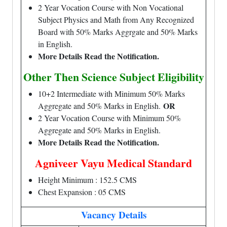
2 Year Vocation Course with Non Vocational
Subject Physics and Math from Any Recognized
Board with 50% Marks Aggrgate and 50% Marks
in English.
More Details Read the Notification.
Other Then Science Subject Eligibility
10+2 Intermediate with Minimum 50% Marks
OR
Aggregate and 50% Marks in English.
2 Year Vocation Course with Minimum 50%
Aggregate and 50% Marks in English.
More Details Read the Notification.
Agniveer Vayu Medical Standard
Height Minimum : 152.5 CMS
Chest Expansion : 05 CMS
Vacancy Details