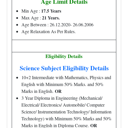
Age Limit Details
17.5 Years
Min Age :
21 Years.
Max Age :
Age Between : 26.12.2020- 26.06.2006
Age Relaxation As Per Rules.
Eligibility Details
Science Subject Eligibility Details
10+2 Intermediate with Mathematics, Physics and
English with Minimum 50% Marks. and 50%
OR
Marks in English.
3 Year Diploma in Engineering (Mechanical/
Electrical/ Electronics/ Automobile/ Computer
Science/ Instrumentation Technology/ Information
Technology) with Minimum 50% Marks and 50%
OR
Marks in English in Diploma Course.