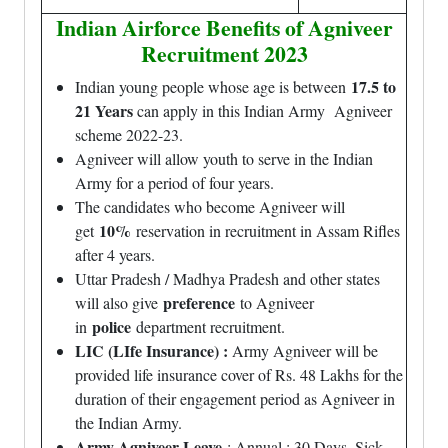
Indian Airforce Benefits of Agniveer
Recruitment 2023
17.5 to
Indian young people whose age is between
21 Years
can apply in this Indian Army Agniveer
scheme 2022-23.
Agniveer will allow youth to serve in the Indian
Army for a period of four years.
The candidates who become Agniveer will
10%
get
reservation in recruitment in Assam Rifles
after 4 years.
Uttar Pradesh / Madhya Pradesh and other states
preference
will also give
to Agniveer
police
in
department recruitment.
LIC (LIfe Insurance) :
Army Agniveer will be
provided life insurance cover of Rs. 48 Lakhs for the
duration of their engagement period as Agniveer in
the Indian Army.
Army Agniveer Leave
: Annual : 30 Days, Sick