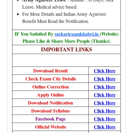
Leave. Medical advice based.
For More Details and Indian Army Agniveer
Benefit Must Read the Notification.
IF You Satisfied By
sarkariexamkhabri.in
(Website)
Please Like & Share More People (Thanks).
IMPORTANT LINKS
Download Result
Click Here
Check Exam City Details
Click Here
Online Correction
Click Here
Apply Online
Click Here
Download Notification
Click Here
Download Syllabus
Click Here
Facebook Page
Click Here
Official Website
Click Here