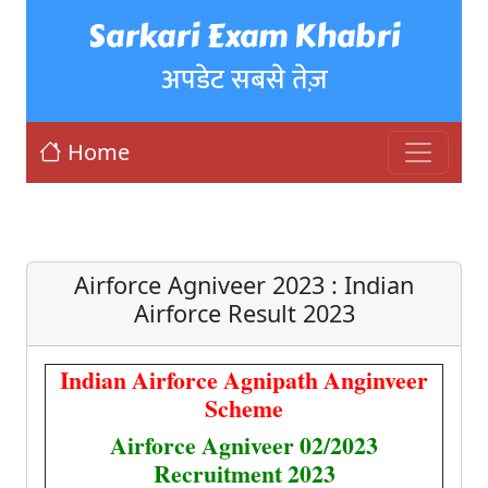
Sarkari Exam Khabri
अपडेट सबसे तेज़
Home
Airforce Agniveer 2023 : Indian
Airforce Result 2023
Indian Airforce Agnipath Anginveer
Scheme
Airforce Agniveer 02/2023
Recruitment 2023