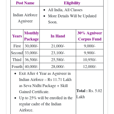
Post Name
Eligibility
All India, All Classes
Indian Airforce
More Details Will be Updated
Agniveer
Soon.
Monthly
30% Agniveer
Years
In Hand
Package
Corpus Fund
First
30,000/-
21,000/-
9,000/-
Second
33,000/-
23,100/-
9,900/-
Third
36,500/-
25,580/-
10,950/-
Fourth
40,000/-
28,000/-
12,000/-
Exit After 4 Year as Agniveer in
Indian Airforce – Rs 11.71 Lakh
as Seva Nidhi Package + Skill
Total :
Rs. 5.02
Gained Certificate.
Lakh
Up to 25% will be enrolled in the
regular cadre of the Indian
Airforce.