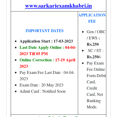
www.sarkariexamkhabri.in
APPLICATION
FEE
IMPORTANT DATES
Gen / OBC
:
/ EWS
Application Start : 17-03-2023
Rs.250
Last Date Apply Online :
04-04-
SC / ST :
2023 Till 05 PM
Rs.250/-
Online Correction :
17-19 April
Pay Exam
2023
Fee Online
Pay Exam Fee Last Date : 04-04-
Form Debit
2023
Card,
Exam Date : 20 May 2023
Credit
Admit Card : Notified Soon
Card, Net
Banking
Mode.