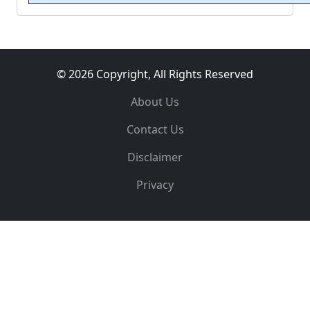
© 2026 Copyright, All Rights Reserved
About Us
Contact Us
Disclaimer
Privacy