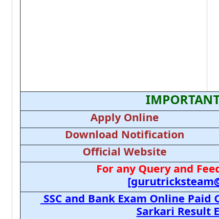
IMPORTANT
Apply Online
Download Notification
Official Website
For any Query and Feed
[gurutricksteam
SSC and Bank Exam Online Paid C
Sarkari Result