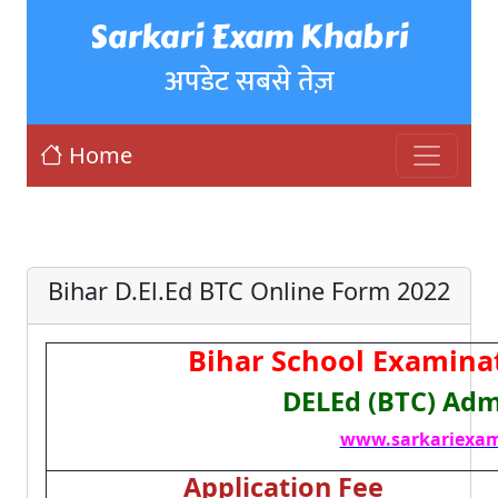
Sarkari Exam Khabri
अपडेट सबसे तेज़
Home
Bihar D.El.Ed BTC Online Form 2022
Bihar School Examina
DELEd (BTC) Adm
www.sarkariexam
Application Fee