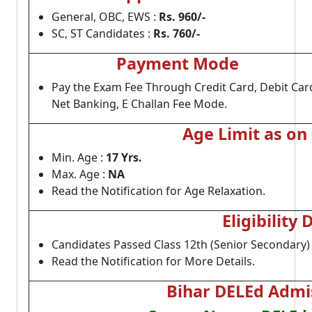
General, OBC, EWS :
Rs. 960/-
SC, ST Candidates :
Rs. 760/-
Payment Mode
Pay the Exam Fee Through Credit Card, Debit Car
Net Banking, E Challan Fee Mode.
Age Limit as on
Min. Age :
17 Yrs.
Max. Age :
NA
Read the Notification for Age Relaxation.
Eligibility 
Candidates Passed Class 12th (Senior Secondary)
Read the Notification for More Details.
Bihar DELEd Admis