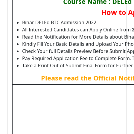
Course Name : DELEd (
How to A
Bihar DELEd BTC Admission 2022.
All Interested Candidates can Apply Online from
Read the Notification for More Details about Bi
Kindly Fill Your Basic Details and Upload Your P
Check Your full Details Preview Before Submit Ap
Pay Required Application Fee to Complete Form. I
Take a Print Out of Submit Final Form for Further
Please read the Official Not