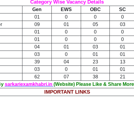
Category Wise Vacancy Details
Gen
EWS
OBC
SC
01
0
0
0
r
09
01
05
03
01
0
0
0
01
0
0
0
04
01
03
01
03
0
01
01
39
04
23
13
03
0
01
01
62
07
38
21
 By
sarkariexamkhabri.in
(Website) Please Like & Share More
IMPORTANT LINKS