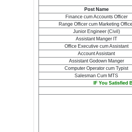
Post Name
Finance cum Accounts Officer
Range Officer cum Marketing Office
Junior Engineer (Civil)
Assistant Manger IT
Office Executive cum Assistant
Account Assistant
Assistant Godown Manger
Computer Operator cum Typist
Salesman Cum MTS
IF You Satisfied