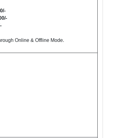
0/-
00/-
-
rough Online & Offline Mode.