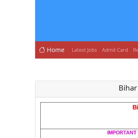
Home
Latest Jobs
Admit Card
Re
Bihar
B
IMPORTANT