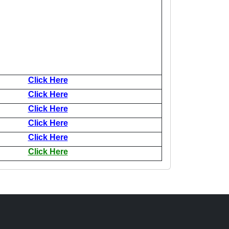
Click Here
Click Here
Click Here
Click Here
Click Here
Click Here