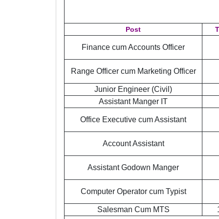
Post
T
Finance cum Accounts Officer
Range Officer cum Marketing Officer
Junior Engineer (Civil)
Assistant Manger IT
Office Executive cum Assistant
Account Assistant
Assistant Godown Manger
Computer Operator cum Typist
Salesman Cum MTS