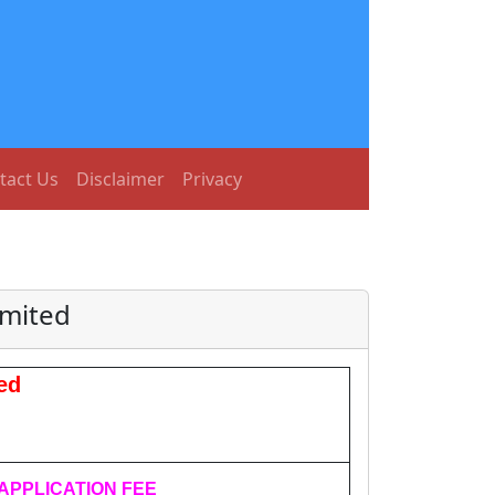
tact Us
Disclaimer
Privacy
imited
ed
APPLICATION FEE