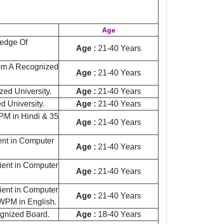
Age
edge Of
Age :
21-40 Years
rom A Recognized
Age :
21-40 Years
ed University.
Age :
21-40 Years
 University.
Age :
21-40 Years
M in Hindi & 35
Age :
21-40 Years
ient in Computer
Age :
21-40 Years
cient in Computer
Age :
21-40 Years
cient in Computer
Age :
21-40 Years
WPM in English.
ognized Board.
Age :
18-40 Years