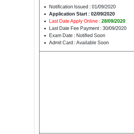
Notification Issued : 01/09/2020
Application Start : 02/09/2020
Last Date Apply Online :
28/09/2020
Last Date Fee Payment : 30/09/2020
Exam Date : Notified Soon
Admit Card : Available Soon