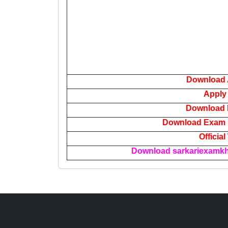
Download 
Apply
Download N
Download Exam P
Officia
Download sarkariexamkha