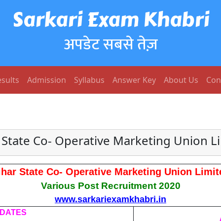
Sarkari Exam Khabri
अपडेट सबसे तेज़
sults
Admission
Syllabus
Answer Key
About Us
Con
 State Co- Operative Marketing Union L
ihar State Co- Operative Marketing Union Limit
Various Post Recruitment 2020
www.sarkariexamkhabri.in
 DATES