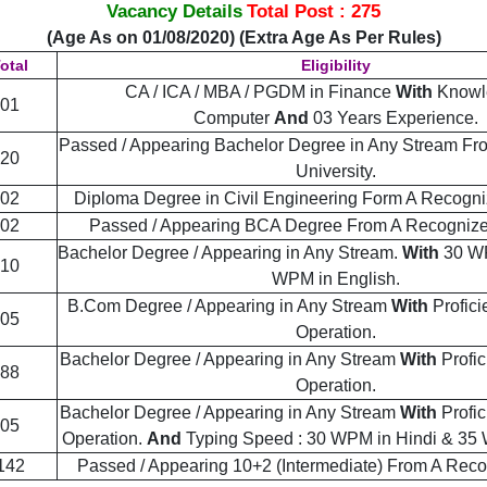
Vacancy Details
Total Post : 275
(Age As on 01/08/2020) (Extra Age As Per Rules)
otal
Eligibility
CA / ICA / MBA / PGDM in Finance
With
Knowl
01
Computer
And
03 Years Experience.
Passed / Appearing Bachelor Degree in Any Stream F
20
University.
02
Diploma Degree in Civil Engineering Form A Recogniz
02
Passed / Appearing BCA Degree From A Recognized
Bachelor Degree / Appearing in Any Stream.
With
30 WP
10
WPM in English.
B.Com Degree / Appearing in Any Stream
With
Profic
05
Operation.
Bachelor Degree / Appearing in Any Stream
With
Profi
88
Operation.
Bachelor Degree / Appearing in Any Stream
With
Profi
05
Operation.
And
Typing Speed : 30 WPM in Hindi & 35 
142
Passed / Appearing 10+2 (Intermediate) From A Rec