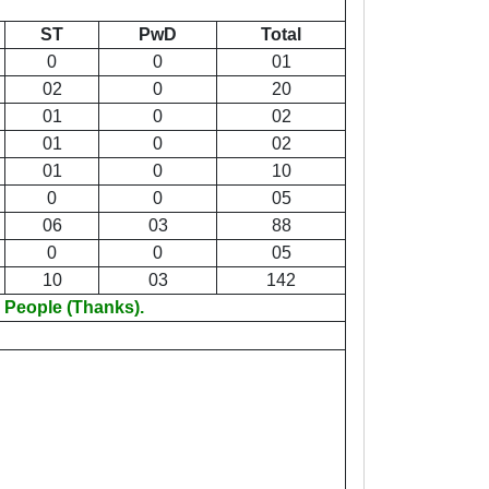
ST
PwD
Total
0
0
01
02
0
20
01
0
02
01
0
02
01
0
10
0
0
05
06
03
88
0
0
05
10
03
142
 People (Thanks).