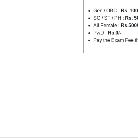
Gen / OBC :
Rs. 100
SC / ST / PH :
Rs. 5
All Female :
Rs.500/
PwD :
Rs.0/-
Pay the Exam Fee th