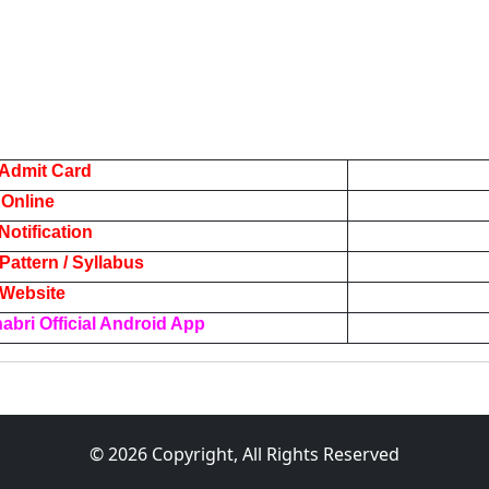
Admit Card
 Online
otification
attern / Syllabus
l Website
bri Official Android App
© 2026 Copyright, All Rights Reserved