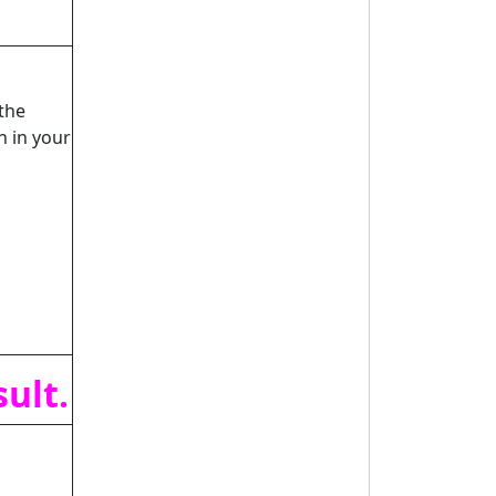
the
n in your
ult.