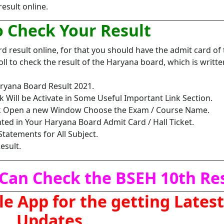
result online.
 Check Your Result
 result online, for that you should have the admit card of 
ll to check the result of the Haryana board, which is writte
ryana Board Result 2021.
k Will be Activate in Some Useful Important Link Section.
ink Open a new Window Choose the Exam / Course Name.
inted in Your Haryana Board Admit Card / Hall Ticket.
Statements for All Subject.
esult.
Can Check the BSEH 10th Res
 App for the getting Latest
Updates