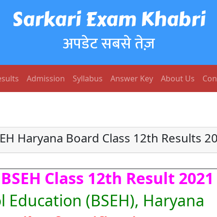
Sarkari Exam Khabri
अपडेट सबसे तेज़
sults
Admission
Syllabus
Answer Key
About Us
Con
EH Haryana Board Class 12th Results 2
BSEH Class 12th Result 2021
l Education (BSEH), Haryana