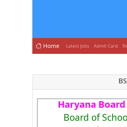
Home
Latest Jobs
Admit Card
Re
BS
Haryana Board 
Board of Schoo