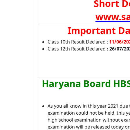
Short De
www.sa
Important Da
Class 10th Result Declared :
11/06/20
Class 12th Result Declared
: 26/07/20
Haryana Board HBS
As you all know in this year 2021 du
examination could not be held, this 
high school examination without exami
examination will be released today on