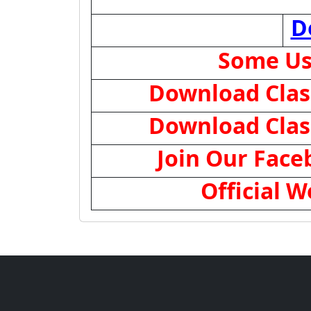
D
Some Us
Download Class
Download Class
Join Our Fac
Official W