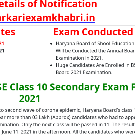
tails of Notification
rkariexamkhabri.in
tes
Exam Conducted
21
Haryana Board of Shool Educatio
21
Will be Conducted the Annual Boa
Examination in 2021.
Huge Candidates Are Enrolled in 
Board 2021 Examination.
E Class 10 Secondary Exam 
2021
e to second wave of corona epidemic, Haryana Board’s class 
year more than 03 Lakh (Approx) candidates who had to app
nation. Only the next class will be passed in 11. The result
 June 11, 2021 in the afternoon. All the candidates who wer