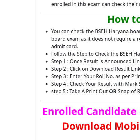
enrolled in this exam can check their 
How to
You can check the BSEH Haryana board
board exam as it does not require a ro
admit card.
Follow the Step to Check the BSEH Ha
Step 1 : Once Result is Announced Lin
Step 2 : Click on Download Result L
Step 3 : Enter Your Roll No. as per Pr
Step 4 : Check Your Result with Mark 
step 5 : Take A Print Out
OR
Snap of R
Enrolled Candidate 
Download Mobile