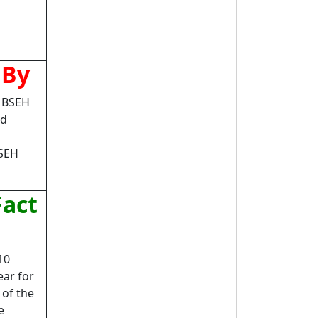
 By
n BSEH
rd
BSEH
Fact
10
ear for
 of the
e