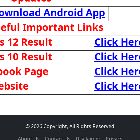
ownload Android App
eful Important Links
 12 Result
Click Her
 10 Result
Click Her
ebook Page
Click Her
ebsite
Click Her
© 2026 Copyright, All Rights Reserved
About Us
Contact Us
Disclaimer
Privacy