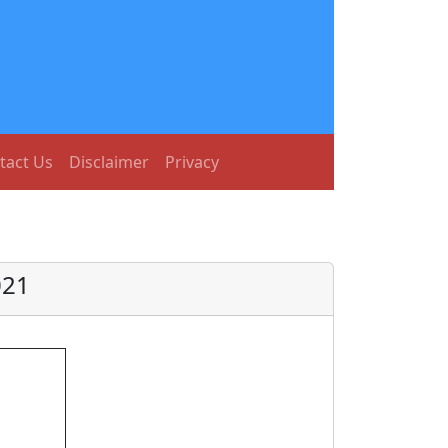
tact Us
Disclaimer
Privacy
021