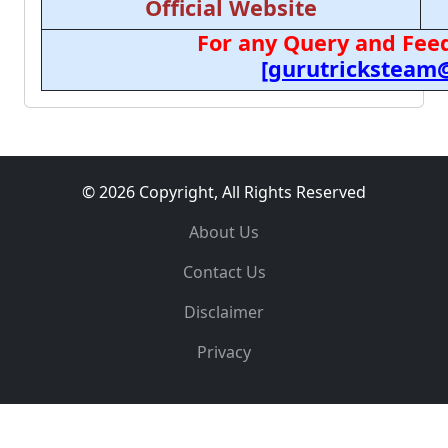
Official Website
For any Query and Feed
[gurutricksteam
© 2026 Copyright, All Rights Reserved
About Us
Contact Us
Disclaimer
Privacy