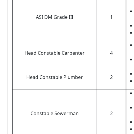
ASI DM Grade III
1
Head Constable Carpenter
4
Head Constable Plumber
2
Constable Sewerman
2