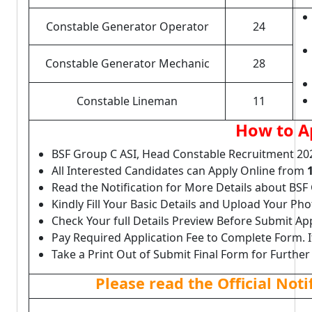
Constable Generator Operator
24
Constable Generator Mechanic
28
Constable Lineman
11
How to A
BSF Group C ASI, Head Constable Recruitment 20
All Interested Candidates can Apply Online from
Read the Notification for More Details about BSF
Kindly Fill Your Basic Details and Upload Your P
Check Your full Details Preview Before Submit Ap
Pay Required Application Fee to Complete Form. I
Take a Print Out of Submit Final Form for Further
Please read the Official Not