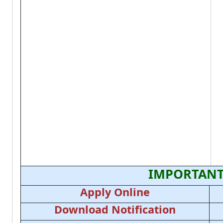
IMPORTANT
Apply Online
Download Notification