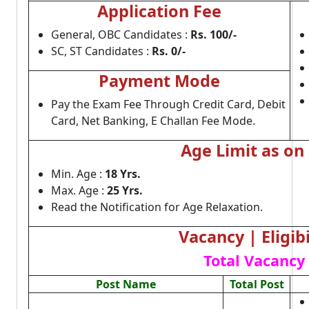
Application Fee
General, OBC Candidates :
Rs. 100/-
SC, ST Candidates :
Rs. 0/-
Payment Mode
Pay the Exam Fee Through Credit Card, Debit
Card, Net Banking, E Challan Fee Mode.
Age Limit as on
Min. Age :
18 Yrs.
Max. Age :
25 Yrs.
Read the Notification for Age Relaxation.
Vacancy | Eligibi
Total Vacancy 
Post Name
Total Post