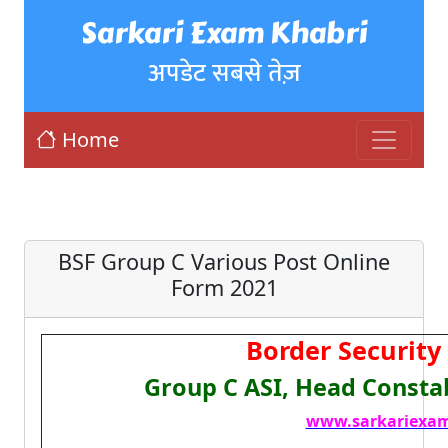
Sarkari Exam Khabri
अपडेट सबसे तेज़
Home
BSF Group C Various Post Online
Form 2021
Border Security 
Group C ASI, Head Consta
www.sarkariexam