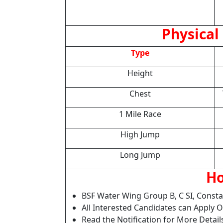
Physical 
Type
Height
Chest
1 Mile Race
High Jump
Long Jump
Ho
BSF Water Wing Group B, C SI, Const
All Interested Candidates can Apply 
Read the Notification for More Detail