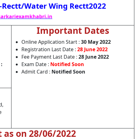
s-Rectt/Water Wing Rectt2022
arkariexamkhabri.in
Important Dates
Online Application Start :
30 May 2022
Registration Last Date :
28 June 2022
Fee Payment Last Date :
28 June 2022
:
Exam Date :
Notified Soon
Admit Card :
Notified Soon
d,
e
t as on 28/06/2022