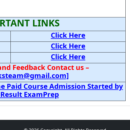
RTANT LINKS
Click Here
Click Here
Click Here
and Feedback Contact us –
cksteam@gmail.com]
e Paid Course Admission Started by
 Result ExamPrep