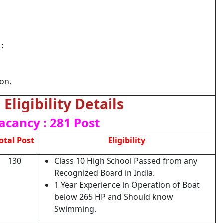
:
ion.
Eligibility Details
acancy : 281 Post
otal Post
Eligibility
130
Class 10 High School Passed from any
Recognized Board in India.
1 Year Experience in Operation of Boat
below 265 HP and Should know
Swimming.