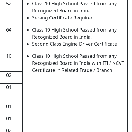
52
Class 10 High School Passed from any
Recognized Board in India.
Serang Certificate Required.
64
Class 10 High School Passed from any
Recognized Board in India.
Second Class Engine Driver Certificate
10
Class 10 High School Passed from any
Recognized Board in India with ITI / NCVT
Certificate in Related Trade / Branch.
02
01
01
01
02