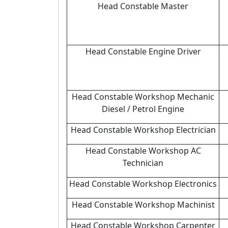
Head Constable Master
Head Constable Engine Driver
Head Constable Workshop Mechanic
Diesel / Petrol Engine
Head Constable Workshop Electrician
Head Constable Workshop AC
Technician
Head Constable Workshop Electronics
Head Constable Workshop Machinist
Head Constable Workshop Carpenter