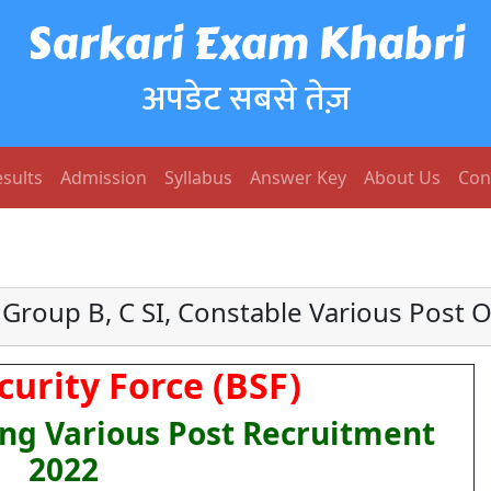
Sarkari Exam Khabri
अपडेट सबसे तेज़
sults
Admission
Syllabus
Answer Key
About Us
Con
Group B, C SI, Constable Various Post 
curity Force (BSF)
ng Various Post Recruitment
2022