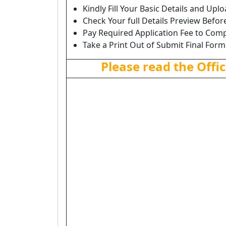
Kindly Fill Your Basic Details and Up
Check Your full Details Preview Befor
Pay Required Application Fee to Comp
Take a Print Out of Submit Final Form
Please read the Offic