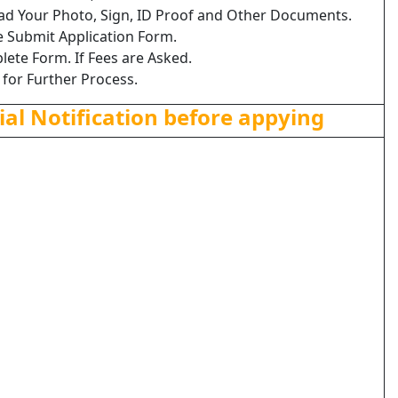
load Your Photo, Sign, ID Proof and Other Documents.
e Submit Application Form.
lete Form. If Fees are Asked.
 for Further Process.
ial Notification before appying