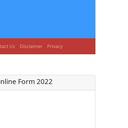
tact Us
Disclaimer
Privacy
Online Form 2022