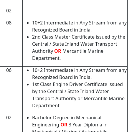
02
08
10+2 Intermediate in Any Stream from any
Recognized Board in India.
2nd Class Master Certificate issued by the
Central / State Inland Water Transport
Authority
OR
Mercantile Marine
Department.
06
10+2 Intermediate in Any Stream from any
Recognized Board in India.
1st Class Engine Driver Certificate issued
by the Central / State Inland Water
Transport Authority or Mercantile Marine
Department
02
Bachelor Degree in Mechanical
Engineering
OR
3 Year Diploma in
Mechanical / Marine / Automobile