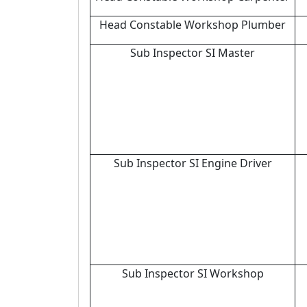
Head Constable Workshop Plumber
Sub Inspector SI Master
Sub Inspector SI Engine Driver
Sub Inspector SI Workshop