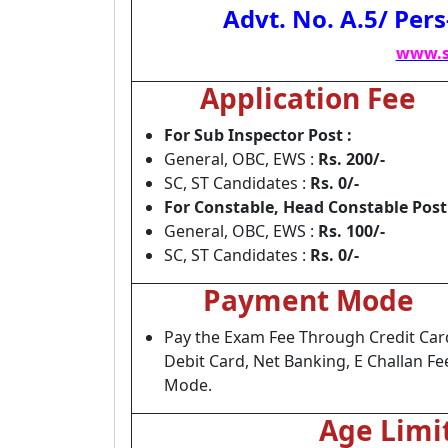
Advt. No. A.5/ Per
www.s
Application Fee
For Sub Inspector Post :
General, OBC, EWS :
Rs. 200/-
SC, ST Candidates :
Rs. 0/-
For Constable, Head Constable Post 
General, OBC, EWS :
Rs. 100/-
SC, ST Candidates :
Rs. 0/-
Payment Mode
Pay the Exam Fee Through Credit Car
Debit Card, Net Banking, E Challan Fe
Mode.
Age Limi