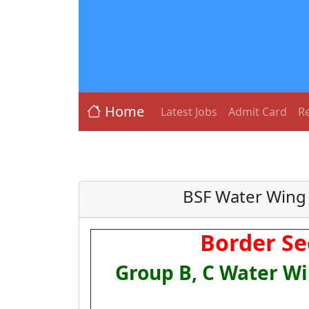
Home
Latest Jobs
Admit Card
Re
BSF Water Wing 
Border Se
Group B, C Water Wi