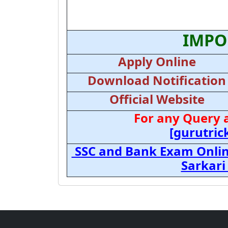
IMPO
Apply Online
Download Notification
Official Website
For any Query 
[gurutri
SSC and Bank Exam Onlin
Sarkari