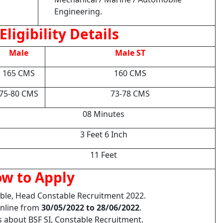
Engineering.
Eligibility Details
Male
Male ST
165 CMS
160 CMS
75-80 CMS
73-78 CMS
08 Minutes
3 Feet 6 Inch
11 Feet
w to Apply
able, Head Constable Recruitment 2022.
Online from
30/05/2022 to 28/06/2022
.
s about BSF SI, Constable Recruitment.