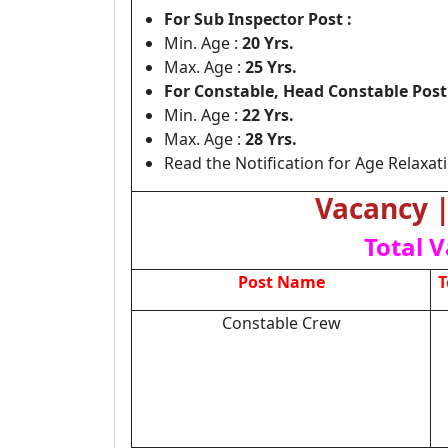
For Sub Inspector Post :
Min. Age :
20 Yrs.
Max. Age :
25 Yrs.
For Constable, Head Constable Post 
Min. Age :
22 Yrs.
Max. Age :
28 Yrs.
Read the Notification for Age Relaxat
Vacancy | 
Total V
Post Name
T
Constable Crew