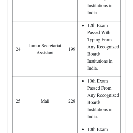
Institutions in
India.
12th Exam
Passed With
Typing From
Junior Secretariat
Any Recognized
24
199
Assistant
Board/
Institutions in
India.
10th Exam
Passed From
Any Recognized
25
Mali
228
Board/
Institutions in
India.
10th Exam