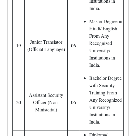
Institutions in
India.
Master Degree in
Hindi/ English
From Any
Junior Translator
Recognized
19
06
(Official Language)
University/
Institutions in
India.
Bachelor Degree
with Security
Training From
Assistant Security
Any Recognized
20
Officer (Non-
06
University/
Ministerial)
Institutions in
India.
Diploma/