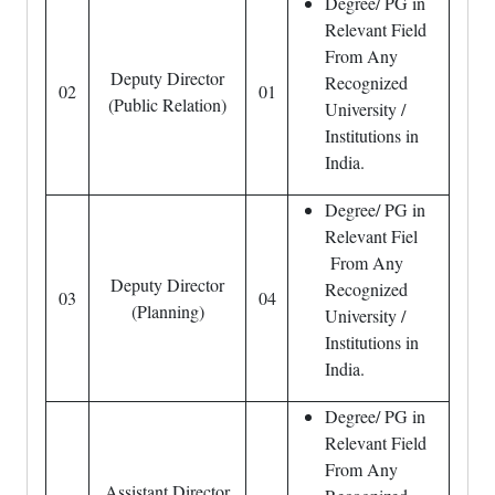
Degree/ PG in
Relevant Field
From Any
Deputy Director
Recognized
02
01
(Public Relation)
University /
Institutions in
India.
Degree/ PG in
Relevant Fiel
From Any
Deputy Director
Recognized
03
04
(Planning)
University /
Institutions in
India.
Degree/ PG in
Relevant Field
From Any
Assistant Director