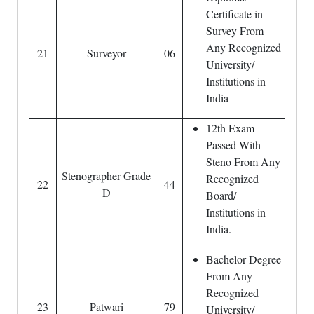
Certificate in
Survey From
Any Recognized
21
Surveyor
06
University/
Institutions in
India
12th Exam
Passed With
Steno From Any
Stenographer Grade
Recognized
22
44
D
Board/
Institutions in
India.
Bachelor Degree
From Any
Recognized
23
Patwari
79
University/