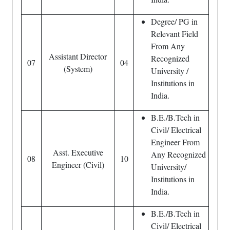
Degree/ PG in
Relevant Field
From Any
Assistant Director
Recognized
07
04
(System)
University /
Institutions in
India.
B.E./B.Tech in
Civil/ Electrical
Engineer From
Asst. Executive
Any Recognized
08
10
Engineer (Civil)
University/
Institutions in
India.
B.E./B.Tech in
Civil/ Electrical