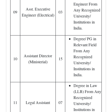
Engineer From
Asst. Executive
Any Recognized
09
03
Engineer (Electrical)
University/
Institutions in
India.
Degree/ PG in
Relevant Field
From Any
Assistant Director
Recognized
10
15
(Ministerial)
University/
Institutions in
India.
Degree in Law
(LLB) From Any
Recognized
11
Legal Assistant
07
University/
Institutions in