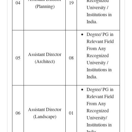
Recognized
04
19
(Planning)
University /
Institutions in
India.
Degree/ PG in
Relevant Field
From Any
Assistant Director
Recognized
05
08
(Architect)
University /
Institutions in
India.
Degree/ PG in
Relevant Field
From Any
Assistant Director
Recognized
06
01
(Landscape)
University/
Institutions in
India.