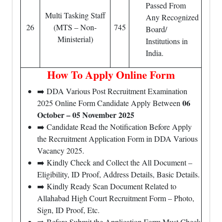
Passed From
Multi Tasking Staff
Any Recognized
26
(MTS – Non-
745
Board/
Ministerial)
Institutions in
India.
How To Apply Online Form
➡️ DDA Various Post Recruitment Examination
06
2025 Online Form Candidate Apply Between
October – 05 November 2025
➡️ Candidate Read the Notification Before Apply
the Recruitment Application Form in DDA Various
Vacancy 2025.
➡️ Kindly Check and Collect the All Document –
Eligibility, ID Proof, Address Details, Basic Details.
➡️ Kindly Ready Scan Document Related to
Allahabad High Court Recruitment Form – Photo,
Sign, ID Proof, Etc.
➡️ Before Submit the Application Form Must Check