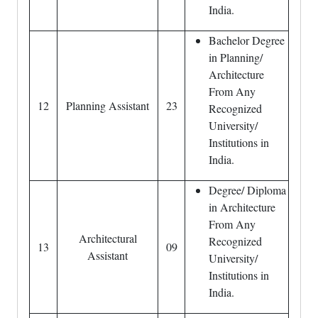
India.
Bachelor Degree
in Planning/
Architecture
From Any
12
Planning Assistant
23
Recognized
University/
Institutions in
India.
Degree/ Diploma
in Architecture
From Any
Architectural
Recognized
13
09
Assistant
University/
Institutions in
India.