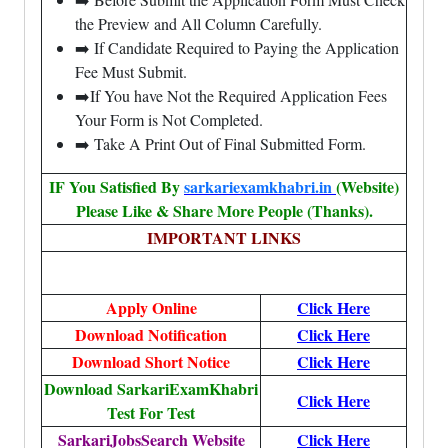
the Preview and All Column Carefully.
➡️ If Candidate Required to Paying the Application
Fee Must Submit.
➡️If You have Not the Required Application Fees
Your Form is Not Completed.
➡️ Take A Print Out of Final Submitted Form.
IF You Satisfied By
sarkariexamkhabri.in
(Website)
Please Like & Share More People (Thanks).
IMPORTANT LINKS
Apply Online
Click Here
Download Notification
Click Here
Download Short Notice
Click Here
Download SarkariExamKhabri
Click Here
Test For Test
SarkariJobsSearch Website
Click Here