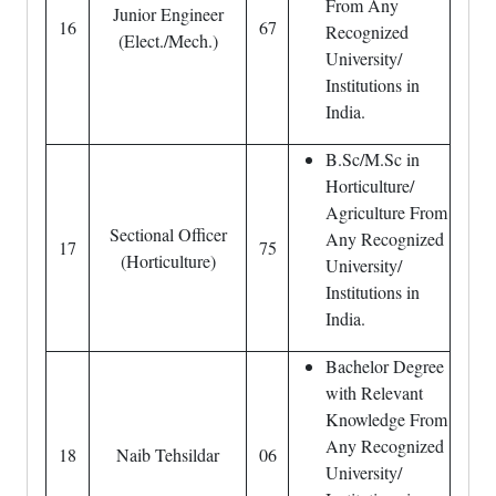
From Any
Junior Engineer
16
67
Recognized
(Elect./Mech.)
University/
Institutions in
India.
B.Sc/M.Sc in
Horticulture/
Agriculture From
Sectional Officer
Any Recognized
17
75
(Horticulture)
University/
Institutions in
India.
Bachelor Degree
with Relevant
Knowledge From
Any Recognized
18
Naib Tehsildar
06
University/