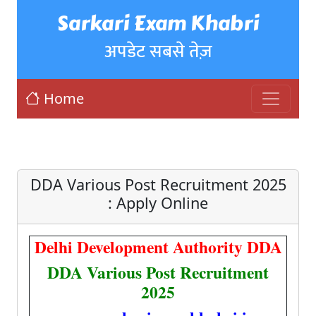
Sarkari Exam Khabri
अपडेट सबसे तेज़
Home
DDA Various Post Recruitment 2025
: Apply Online
Delhi Development Authority DDA
DDA Various Post Recruitment
2025