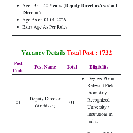
ears. (Deputy Director/Assistant
Age : 35 – 40 Y
Director)
Age As on 01-01-2026
Extra Age As Per Rules
Vacancy Details
Total Post : 1732
Post
Post Name
Total
Eligibility
Code
Degree/ PG in
Relevant Field
From Any
Deputy Director
Recognized
01
04
(Architect)
University /
Institutions in
India.