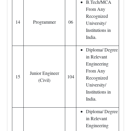
B.Tech/MCA
From Any
Recognized
14
Programmer
06
University/
Institutions in
India.
Diploma/ Degree
in Relevant
Engineering
From Any
Junior Engineer
15
104
Recognized
(Civil)
University/
Institutions in
India.
Diploma/ Degree
in Relevant
Engineering