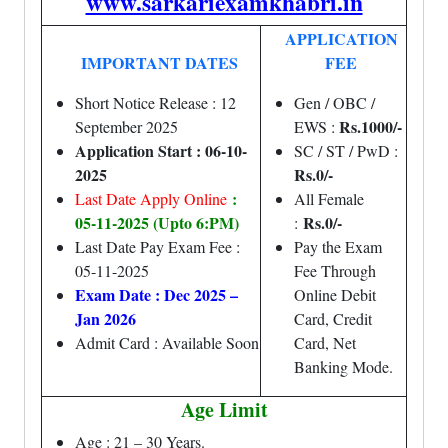
www.sarkariexamkhabri.in
APPLICATION
IMPORTANT DATES
FEE
Short Notice Release : 12
Gen / OBC /
Rs.1000/-
September 2025
EWS :
Application Start : 06-10-
SC / ST / PwD :
2025
Rs.0/-
:
Last Date Apply Online
All Female
05-11-2025 (Upto 6:PM)
Rs.0/-
:
Last Date Pay Exam Fee :
Pay the Exam
05-11-2025
Fee Through
Exam Date : Dec 2025 –
Online Debit
Jan 2026
Card, Credit
Admit Card : Available Soon
Card, Net
Banking Mode.
Age Limit
Age : 21 – 30 Years.