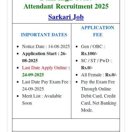
Attendant
Recruitment 2025
Sarkari Job
APPLICATION
IMPORTANT DATES
FEE
Notice Date : 14-08-2025
Gen / OBC :
Application Start : 26-
Rs.100/-
08-2025
SC / ST / PwD :
:
Rs.0/-
Last Date Apply Online
24-09-2025
Rs.0/-
All Female :
Last Date Pay Exam Fee :
Pay the Exam Fee
24-09-2025
Through Online
Merit List : Available
Debit Card, Credit
Soon
Card, Net Banking
Mode.