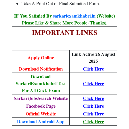
Take A Print Out of Final Submitted Form.
IF You Satisfied By
sarkariexamkhabri.in
(Website)
Please Like & Share More People (Thanks).
IMPORTANT LINKS
Link Active 26 August
Apply Online
2025
Download Notification
Click Here
Download
SarkariExamKhabri Test
Click Here
For All Govt. Exam
SarkariJobsSearch Website
Click Here
Facebook Page
Click Here
Official Website
Click Here
Download Android App
Click Here