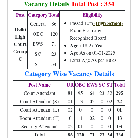
Vacancy Details
Total Post : 334
Post
Category
Total
Eligibility
(High School)
Passed 10th
General
86
Delhi
Exam From any
OBC
120
High
Recognized Board..
Court
EWS
71
Age :
18-27 Year
Group
Age As on 01-01-2025
SC
23
C
Extra Age As per Rules
ST
34
Category Wise Vacancy Details
Post Name
UR
OBC
EWS
SC
ST
Total
295
Court Attendant
81
95
64
23
32
22
Court Attendant (S)
01
13
05
0
02
01
Court Attendant (L)
02
0
0
0
0
13
Room Attendant (H)
0
11
02
0
0
03
Security Attendant
02
01
0
0
0
Total
86
120
71
23
34
334