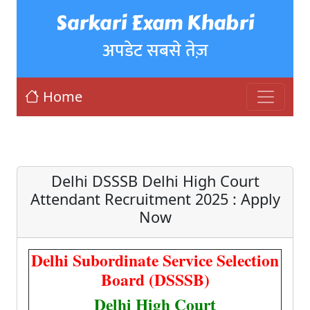
Sarkari Exam Khabri
अपडेट सबसे तेज़
Home
Delhi DSSSB Delhi High Court
Attendant Recruitment 2025 : Apply
Now
Delhi Subordinate Service Selection
Board (DSSSB)
Delhi High Court