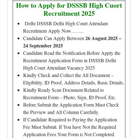
How to Apply for DSSSB High Cuort
Recruitment 2025
Delhi DSSSB Delhi High Court Attendant
Recruitment Apply Now……..
26 August 2025 –
Candidate Can Apply Between
24 September 2025
Candidate Read the Notification Before Apply the
Recruitment Application Form in DSSSB Delhi
High Court Attendant Vacancy 2025
Kindly Check and Collect the All Document –
Eligibility, ID Proof, Address Details, Basic Details.
Kindly Ready Scan Document Related to
Recruitment Form – Photo, Sign, ID Proof, Etc.
Before Submit the Application Form Must Check
the Preview and All Column Carefully.
If Candidate Required to Paying the Application
Fee Must Submit. If You have Not the Required
Application Fees Your Form is Not Completed.