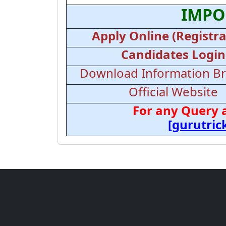
IMPO
Apply Online (Registra
Candidates Login
Download Information B
Official Website
For any Query 
[gurutri