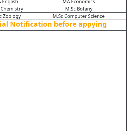
 English
MA Economics
 Chemistry
M.Sc Botany
c Zoology
M.Sc Computer Science
ial Notification before appying