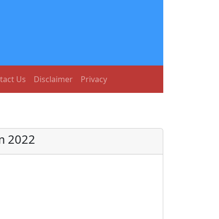
tact Us
Disclaimer
Privacy
m 2022