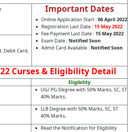
e
Important Dates
Online Application Start :
06 April 2022
Registration Last Date :
15 May 2022
Fee Payment Last Date :
15 May 2022
e
Exam Date :
Notified Soon
Admit Card Available :
Notified Soon
, Debit Card,
2 Curses & Eligibility Detail
Eligibility
UG/ PG Degree with 50% Marks, SC, ST
40% Marks.
LLB Degree with 50% Marks, SC, ST
40% Marks.
Read the Notification for Eligibility