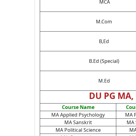
MCA
M.Com
B,Ed
B.Ed (Special)
M.Ed
DU PG MA, 
Course Name
Cou
MA Applied Psychology
MA P
MA Sanskrit
MA 
MA Political Science
MA