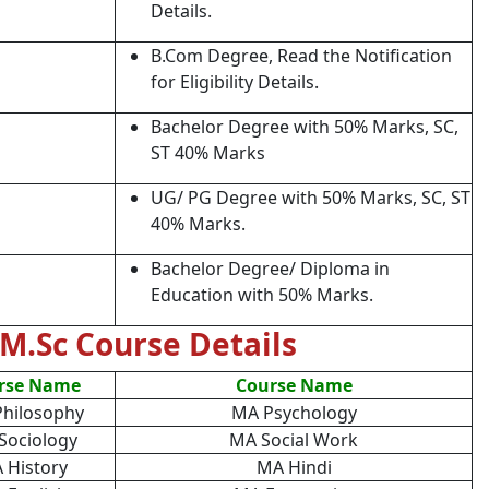
Details.
B.Com Degree, Read the Notification
for Eligibility Details.
Bachelor Degree with 50% Marks, SC,
ST 40% Marks
UG/ PG Degree with 50% Marks, SC, ST
40% Marks.
Bachelor Degree/ Diploma in
Education with 50% Marks.
M.Sc Course Details
rse Name
Course Name
hilosophy
MA Psychology
Sociology
MA Social Work
 History
MA Hindi