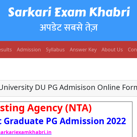
Sarkari Exam Khabri
अपडेट सबसे तेज़
sults
Admission
Syllabus
Answer Key
About Us
Con
 University DU PG Admisison Online For
sting Agency (NTA)
t Graduate PG Admission 2022
arkariexamkhabri.in