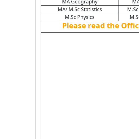
MA Geography
MA
MA/ M.Sc Statistics
M.Sc
M.Sc Physics
M.S
Please read the Offic