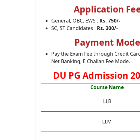
Application Fe
General, OBC, EWS :
Rs. 750/-
SC, ST Candidates :
Rs. 300/-
Payment Mod
Pay the Exam Fee through Credit Card
Net Banking, E Challan Fee Mode.
DU PG Admission 202
Course Name
LLB
LLM