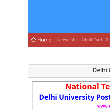
Home
Latest Jobs
Admit Card
Re
Delhi
National Te
Delhi University Pos
www.s