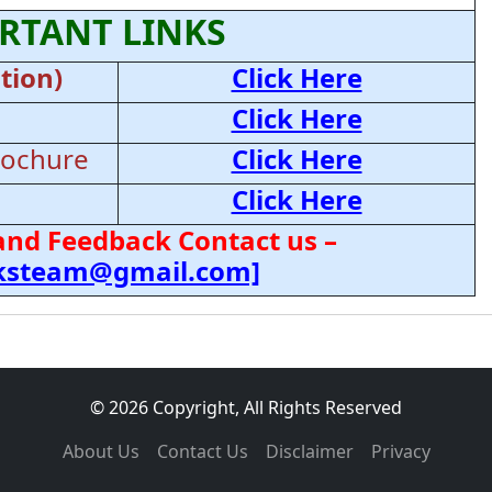
RTANT LINKS
tion)
Click Here
Click Here
rochure
Click Here
Click Here
and Feedback Contact us –
cksteam@gmail.com]
© 2026 Copyright, All Rights Reserved
About Us
Contact Us
Disclaimer
Privacy