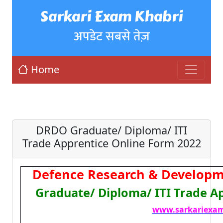
Sarkari Exam Khabri
अपडेट सबसे तेज़
Home
DRDO Graduate/ Diploma/ ITI
Trade Apprentice Online Form 2022
Defence Research & Developm
Graduate/ Diploma/ ITI Trade A
www.sarkariexam