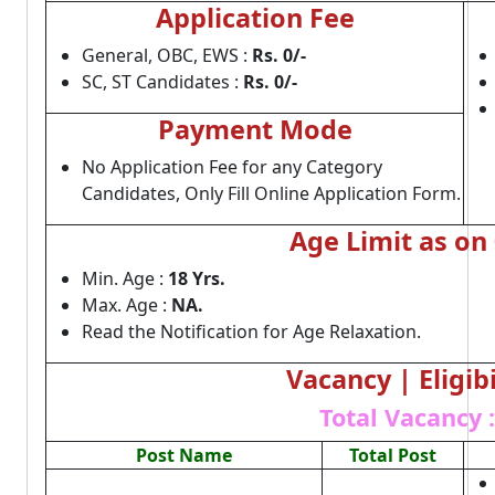
Application Fee
General, OBC, EWS :
Rs. 0/-
SC, ST Candidates :
Rs. 0/-
Payment Mode
No Application Fee for any Category
Candidates, Only Fill Online Application Form.
Age Limit as on
Min. Age :
18 Yrs.
Max. Age :
NA.
Read the Notification for Age Relaxation.
Vacancy | Eligibi
Total Vacancy :
Post Name
Total Post