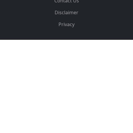
Contact Us
Disclaimer
Privacy