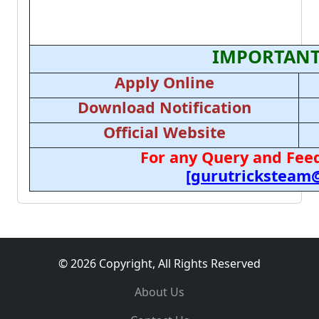
IMPORTANT
Apply Online
Download Notification
Official Website
For any Query and Feed
[gurutricksteam
© 2026 Copyright, All Rights Reserved
About Us