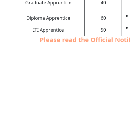
Graduate Apprentice
40
Diploma Apprentice
60
ITI Apprentice
50
Please read the Official Not