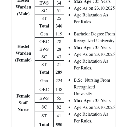
Max Age :
35 Years
EWS
34
Warden
Age As on 23.10.2025
SC
51
(Male)
Age Relaxation As
ST
25
Per Rules.
Total
346
Gen
119
Bachelor Degree From
Recognized University
OBC
78
Hostel
Max Age :
35 Years
EWS
28
Warden
Age As on 23.10.2025
SC
43
(Female)
Age Relaxation As
ST
21
Per Rules.
Total
289
B.Sc. Nursing From
Gen
224
Recognized
OBC
148
University.
Female
EWS
55
Max Age :
35 Years
Staff
SC
82
Age As on 23.10.2025
Nurse
Age Relaxation As
ST
41
Per Rules.
Total
550