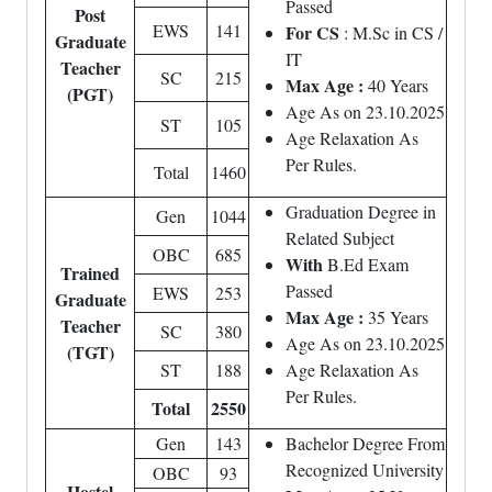
Passed
Post
EWS
141
For CS
: M.Sc in CS /
Graduate
IT
Teacher
SC
215
Max Age :
40 Years
(PGT)
Age As on 23.10.2025
ST
105
Age Relaxation As
Per Rules.
Total
1460
Graduation Degree in
Gen
1044
Related Subject
OBC
685
With
B.Ed Exam
Trained
Passed
EWS
253
Graduate
Max Age :
35 Years
Teacher
SC
380
Age As on 23.10.2025
(TGT)
ST
188
Age Relaxation As
Per Rules.
Total
2550
Gen
143
Bachelor Degree From
Recognized University
OBC
93
Hostel