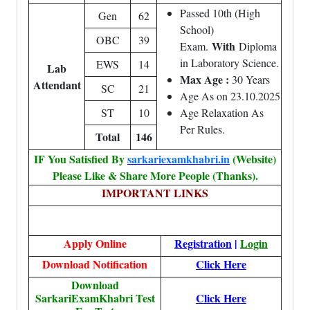
Passed 10th (High
Gen
62
School)
OBC
39
With
Exam.
Diploma
in Laboratory Science.
EWS
14
Lab
Max Age :
30 Years
Attendant
SC
21
Age As on 23.10.2025
ST
10
Age Relaxation As
Per Rules.
Total
146
IF You Satisfied By
sarkariexamkhabri.in
(Website)
Please Like & Share More People (Thanks).
IMPORTANT LINKS
Apply Online
Registration
|
Login
Download Notification
Click Here
Download
SarkariExamKhabri Test
Click Here