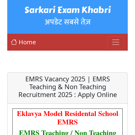
Sarkari Exam Khabri
अपडेट सबसे तेज़
Home
EMRS Vacancy 2025 | EMRS
Teaching & Non Teaching
Recruitment 2025 : Apply Online
Eklavya Model Residental School
EMRS
EMRS Teaching / Non Teaching