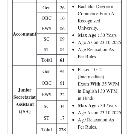
Bachelor Degree in
Gen
26
Commerce Form A
OBC
16
Recognized
University.
EWS
06
Accountant
Max Age :
30 Years
SC
09
Age As on 23.10.2025
ST
04
Age Relaxation As
Per Rules.
Total
61
Passed 10+2
Gen
94
(Intermediate)
OBC
61
With
Exam
35 WPM
Junior
in English | 30 WPM
EWS
22
Secretariat
in Hindi.
Assistant
Max Age :
30 Years
SC
34
(JSA)
Age As on 23.10.2025
ST
17
Age Relaxation As
Per Rules.
Total
228