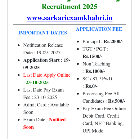
Recruitment 2025
www.sarkariexamkhabri.in
APPLICATION FEE
IMPORTANT DATES
Rs.2000/-
Principal :
Notification Release
TGT / PGT :
Date : 19-09- 2025
Rs.1500/-
Application Start : 19-
Non Teaching
09-2025
Rs.1000/-
:
Last Date Apply Online
SC / ST / PwD
23-10-
2025
:
Rs.0/-
:
Last Date Pay Exam
Processing Fee All
Fee : 23-10-2025
Rs.500/-
Candidates :
Admit Card : Available
Pay Exam Fee Online
Soon
Debit Card, Credit
Notified
Exam Date :
Card, NET Banking,
Soon
UPI Mode.