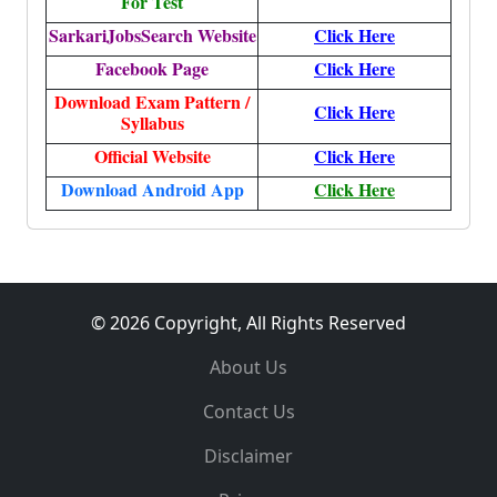
For Test
SarkariJobsSearch Website
Click Here
Facebook Page
Click Here
Download Exam Pattern /
Click Here
Syllabus
Official Website
Click Here
Download Android App
Click Here
© 2026 Copyright, All Rights Reserved
About Us
Contact Us
Disclaimer