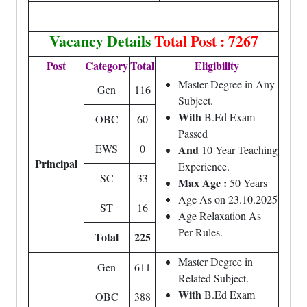
Vacancy Details
Total Post : 7267
Post
Category
Total
Eligibility
Master Degree in Any
Gen
116
Subject.
With
B.Ed Exam
OBC
60
Passed
EWS
0
And
10 Year Teaching
Principal
Experience.
SC
33
Max Age :
50 Years
Age As on 23.10.2025
ST
16
Age Relaxation As
Per Rules.
Total
225
Master Degree in
Gen
611
Related Subject.
With
B.Ed Exam
OBC
388