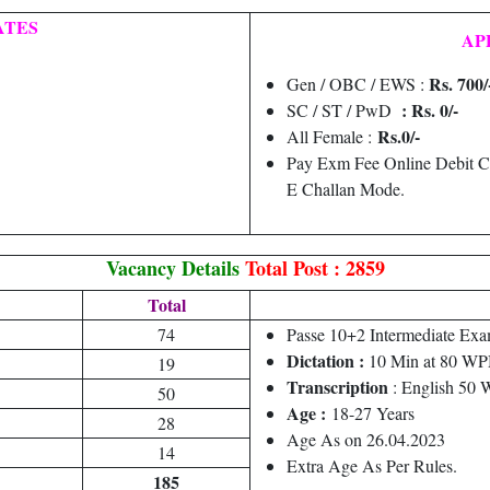
ATES
AP
Rs. 700/
Gen / OBC / EWS :
: Rs. 0/-
SC / ST / PwD
Rs.0/-
All Female :
Pay Exm Fee Online Debit C
E Challan Mode.
Vacancy Details
Total Post : 2859
Total
74
Passe 10+2 Intermediate Exa
Dictation :
10 Min at 80 W
19
Transcription
: English 50
50
Age :
18-27 Years
28
Age As on 26.04.2023
14
Extra Age As Per Rules.
185