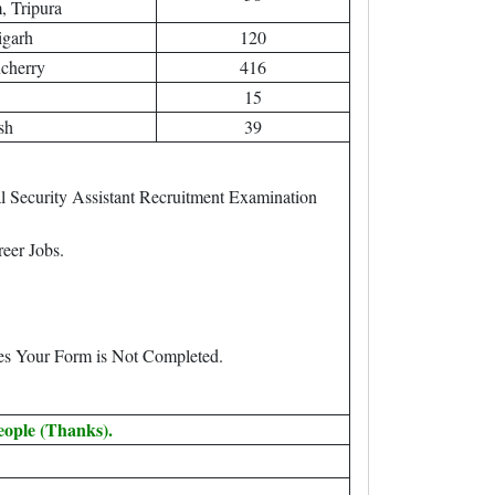
 Tripura
igarh
120
cherry
416
15
sh
39
 Security Assistant Recruitment Examination
eer Jobs.
.
ees Your Form is Not Completed.
eople (Thanks).