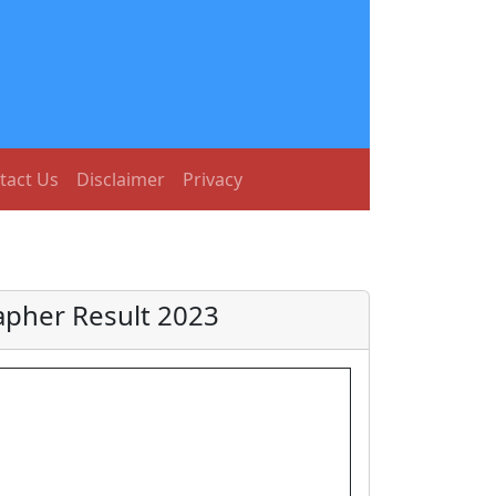
tact Us
Disclaimer
Privacy
rapher Result 2023