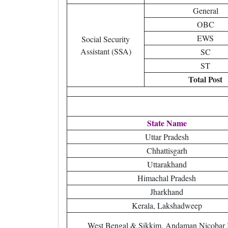
General
OBC
EWS
Social Security
Assistant (SSA)
SC
ST
Total Post
State Name
Uttar Pradesh
Chhattisgarh
Uttarakhand
Himachal Pradesh
Jharkhand
Kerala, Lakshadweep
West Bengal & Sikkim, Andaman Nicobar 