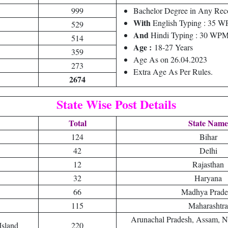
999
Bachelor Degree in Any Reco
With
English Typing : 35
529
And
Hindi Typing : 30 WP
514
Age :
18-27 Years
359
Age As on 26.04.2023
273
Extra Age As Per Rules.
2674
State Wise Post Details
Total
State Name
124
Bihar
42
Delhi
12
Rajasthan
32
Haryana
66
Madhya Prade
115
Maharashtra
Arunachal Pradesh, Assam, N
Island
220