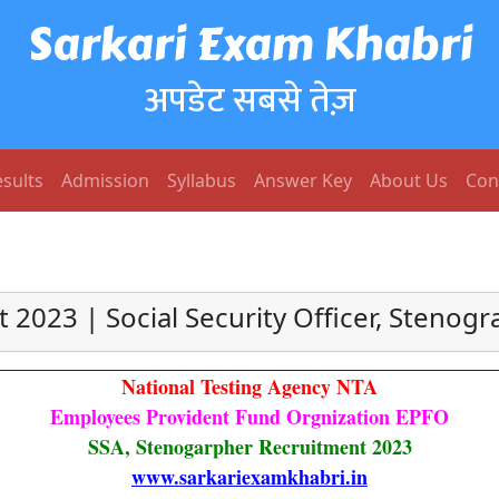
Sarkari Exam Khabri
अपडेट सबसे तेज़
sults
Admission
Syllabus
Answer Key
About Us
Con
2023 | Social Security Officer, Stenog
National Testing Agency NTA
Employees Provident Fund Orgnization EPFO
SSA, Stenogarpher Recruitment 2023
www.sarkariexamkhabri.in