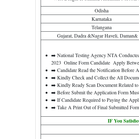
Odisha
Karnataka
Telangana
Gujarat, Dadra &Nagar Haveli, Daman&
➡️ National Testing Agency NTA Conducted 
2023 Online Form Candidate Apply Betw
➡️ Candidate Read the Notification Before
➡️ Kindly Check and Collect the All Document
➡️ Kindly Ready Scan Document Related to 
➡️ Before Submit the Application Form Mus
➡️ If Candidate Required to Paying the App
➡️ Take A Print Out of Final Submitted For
IF You Satisfi