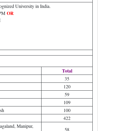
gnized University in India.
OR
 WPM
M
Total
35
120
59
109
sh
100
422
agaland, Manipur,
58