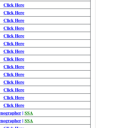
Click Here
Click Here
Click Here
Click Here
Click Here
Click Here
Click Here
Click Here
Click Here
Click Here
Click Here
Click Here
Click Here
Click Here
enographer
|
SSA
enographer
|
SSA