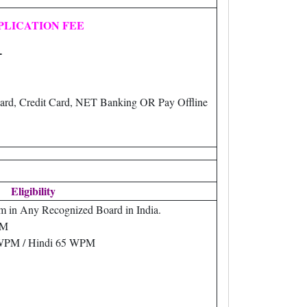
PLICATION FEE
-
ard, Credit Card, NET Banking OR Pay Offline
Eligibility
m in Any Recognized Board in India.
PM
 WPM / Hindi 65 WPM