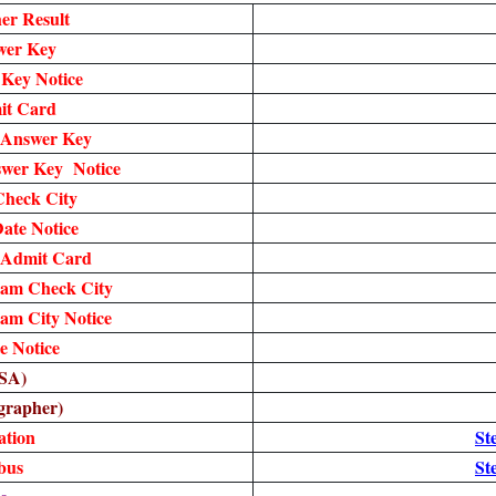
er Result
wer Key
Key Notice
it Card
 Answer Key
wer Key Notice
heck City
te Notice
 Admit Card
am Check City
am City Notice
 Notice
SA)
grapher)
ation
St
bus
St