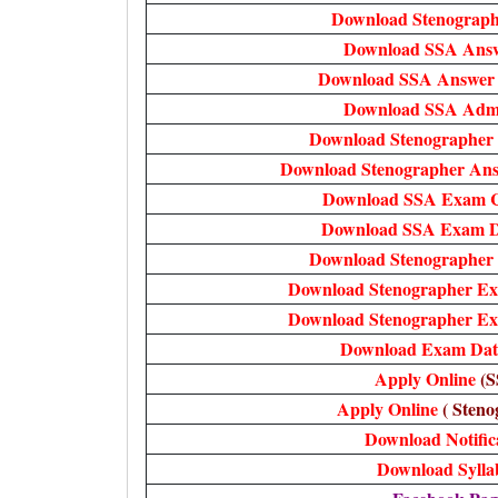
Download Stenograph
Download SSA Ans
Download SSA Answer 
Download SSA Adm
Download Stenographer
Download Stenographer Ans
Download SSA Exam C
Download SSA Exam Da
Download Stenographer
Download Stenographer Ex
Download Stenographer Ex
Download Exam Date
Apply Online
(S
Apply Online
( Steno
Download Notific
Download Sylla