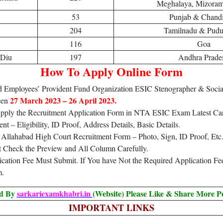
Meghalaya, Mizoram,
53
Punjab & Chand
204
Tamilnadu & Pudu
116
Goa
 Diu
197
Andhra Prade
How To Apply Online Form
Employees’ Provident Fund Organization ESIC Stenographer & Social
27 March 2023 – 26 April 2023.
een
 Apply the Recruitment Application Form in NTA ESIC Exam Latest Car
 – Eligibility, ID Proof, Address Details, Basic Details.
Allahabad High Court Recruitment Form – Photo, Sign, ID Proof, Etc
t Check the Preview and All Column Carefully.
lication Fee Must Submit. If You have Not the Required Application F
m.
ed By
sarkariexamkhabri.in
(Website) Please Like & Share More P
IMPORTANT LINKS