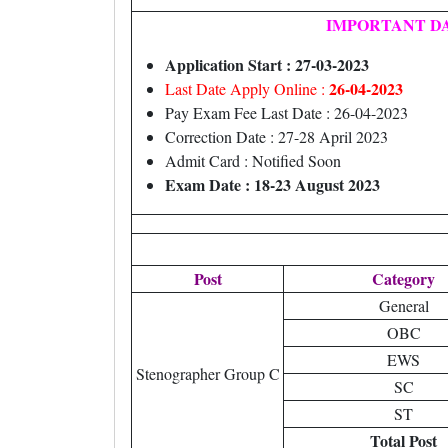
IMPORTANT D
Application Start : 27-03-2023
26-04-2023
Last Date Apply Online :
Pay Exam Fee Last Date : 26-04-2023
Correction Date : 27-28 April 2023
Admit Card : Notified Soon
Exam Date : 18-23 August 2023
Post
Category
General
OBC
EWS
Stenographer Group C
SC
ST
Total Post