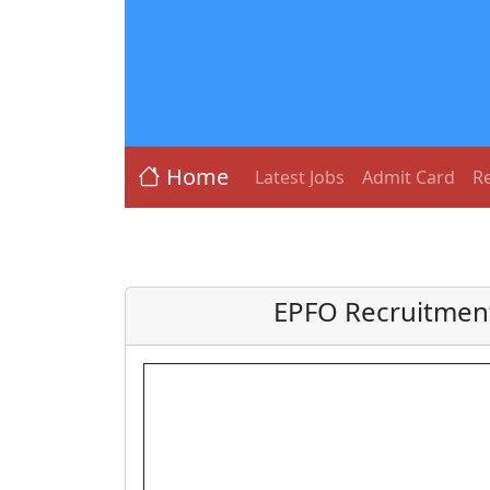
Home
Latest Jobs
Admit Card
Re
EPFO Recruitment 