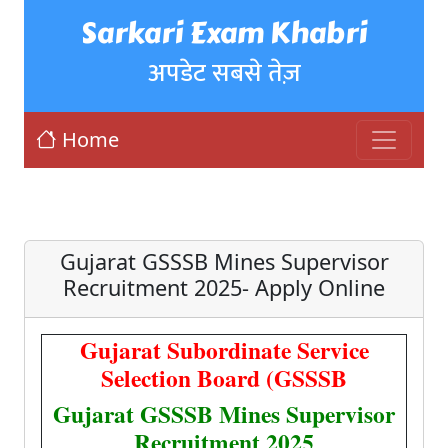
Sarkari Exam Khabri
अपडेट सबसे तेज़
Home
Gujarat GSSSB Mines Supervisor
Recruitment 2025- Apply Online
Gujarat Subordinate Service
Selection Board (GSSSB
Gujarat GSSSB Mines Supervisor
Recruitment 2025