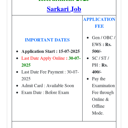
Sarkari Job
APPLICATION
FEE
Gen / OBC /
IMPORTANT DATES
: Rs.
EWS
Application Start : 15-07-2025
500/-
:
30-07-
Last Date Apply Online
SC / ST /
2025
Rs.
PH :
400/-
Last Date Fee Payment : 30-07-
2025
Pay the
Admit Card : Available Soon
Examination
Exam Date : Before Exam
Fee through
Online &
Offline
Mode.