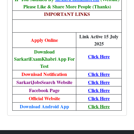
Please Like & Share More People (Thanks)
IMPORTANT LINKS
Link Active 15 July
Apply Online
2025
Download
Click Here
SarkariExamKhabri App For
Test
Download Notification
Click Here
SarkariJobsSearch Website
Click Here
Facebook Page
Click Here
Official Website
Click Here
Download Android App
Click Here