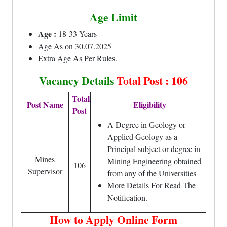
Age Limit
Age :
18-33 Years
Age As on 30.07.2025
Extra Age As Per Rules.
Vacancy Details
Total Post : 106
Total
Post Name
Eligibility
Post
A Degree in Geology or
Applied Geology as a
Principal subject or degree in
Mines
Mining Engineering obtained
106
Supervisor
from any of the Universities
More Details For Read The
Notification.
How to Apply Online Form