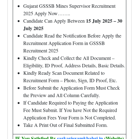
Gujarat GSSSB Mines Supervisor Recruitment
2025 Apply Now……..
15 July 2025 – 30
Candidate Can Apply Between
July 2025
Candidate Read the Notification Before Apply the
Recruitment Application Form in GSSSB
Recruitment 2025
Kindly Check and Collect the All Document –
Eligibility, ID Proof, Address Details, Basic Details.
Kindly Ready Scan Document Related to
Recruitment Form – Photo, Sign, ID Proof, Etc.
Before Submit the Application Form Must Check
the Preview and All Column Carefully.
If Candidate Required to Paying the Application
Fee Must Submit. If You have Not the Required
Application Fees Your Form is Not Completed.
Take A Print Out of Final Submitted Form.
IF You Satisfied By
sarkariexamkhabri.in
(Website)