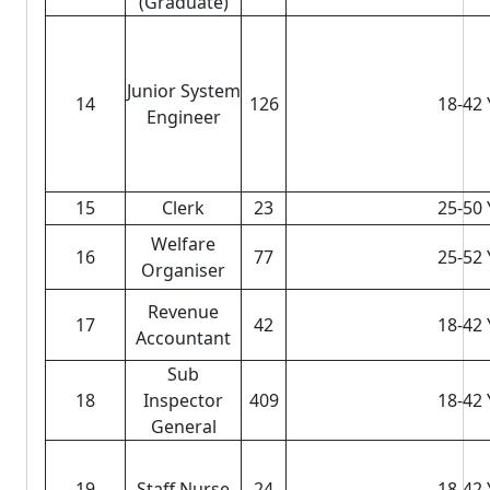
(Graduate)
Junior System
14
126
18-42 
Engineer
15
Clerk
23
25-50 
Welfare
16
77
25-52 
Organiser
Revenue
17
42
18-42 
Accountant
Sub
18
Inspector
409
18-42 
General
19
Staff Nurse
24
18-42 