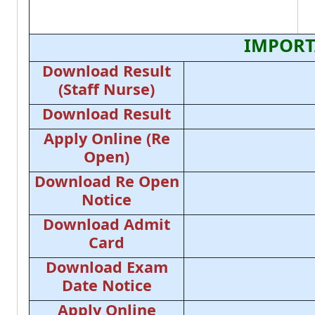
IMPORT
Download Result
(Staff Nurse)
Download Result
Apply Online (Re
Open)
Download Re Open
Notice
Download Admit
Card
Download Exam
Date Notice
Apply Online