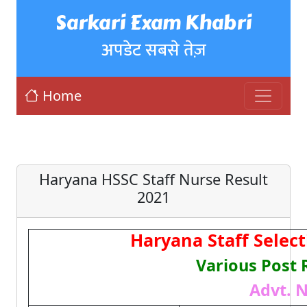
Sarkari Exam Khabri
अपडेट सबसे तेज़
Home
Haryana HSSC Staff Nurse Result
2021
Haryana Staff Selec
Various Post 
Advt. N