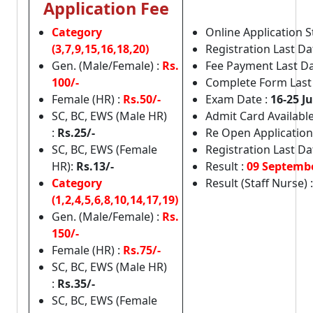
Application Fee
Category
Online Application S
(3,7,9,15,16,18,20)
Registration Last Da
Gen. (Male/Female) :
Rs.
Fee Payment Last Da
100/-
Complete Form Last
Female (HR) :
Rs.50/-
Exam Date :
16-25 J
SC, BC, EWS (Male HR)
Admit Card Available
:
Rs.25/-
Re Open Application 
SC, BC, EWS (Female
Registration Last Da
HR):
Rs.13/-
Result :
09 Septemb
Category
Result (Staff Nurse) 
(1,2,4,5,6,8,10,14,17,19)
Gen. (Male/Female) :
Rs.
150/-
Female (HR) :
Rs.75/-
SC, BC, EWS (Male HR)
:
Rs.35/-
SC, BC, EWS (Female