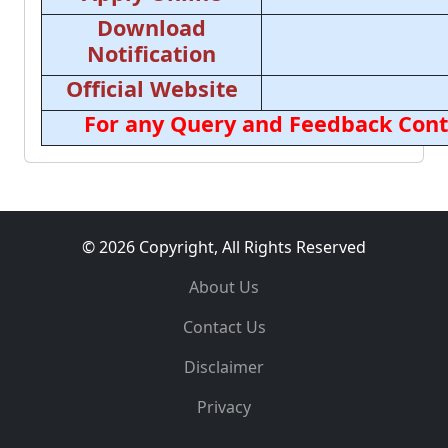
Download
Notification
Official Website
For any Query and Feedback Cont
© 2026 Copyright, All Rights Reserved
About Us
Contact Us
Disclaimer
Privacy