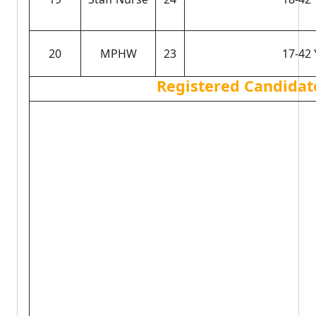
20
MPHW
23
17-42 
Registered Candidat