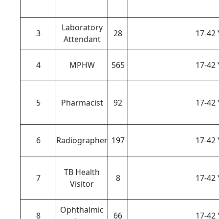
Laboratory
3
28
17-42 
Attendant
4
MPHW
565
17-42 
5
Pharmacist
92
17-42 
6
Radiographer
197
17-42 
TB Health
7
8
17-42 
Visitor
Ophthalmic
8
66
17-42 