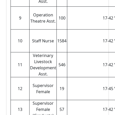
Asst.
Operation
9
100
17-42 
Theatre Asst.
10
Staff Nurse
1584
17-42 
Veterinary
Livestock
11
546
17-42 
Development
Asst.
Supervisor
12
19
17-45 
Female
Supervisor
13
Female
57
17-42 