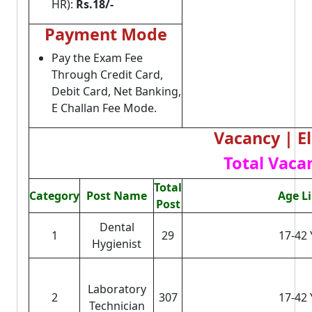
HR):
Rs.18/-
Payment Mode
Pay the Exam Fee
Through Credit Card,
Debit Card, Net Banking,
E Challan Fee Mode.
Vacancy | El
Total Vacan
Total
Category
Post Name
Age L
Post
Dental
1
29
17-42 
Hygienist
Laboratory
2
307
17-42 
Technician