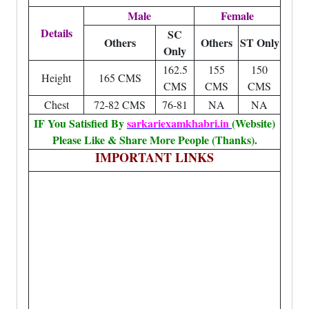
Male
Female
Details
SC
Others
Others
ST Only
Only
162.5
155
150
Height
165 CMS
CMS
CMS
CMS
Chest
72-82 CMS
76-81
NA
NA
IF You Satisfied By
sarkariexamkhabri.in
(Website)
Please Like & Share More People (Thanks).
IMPORTANT LINKS