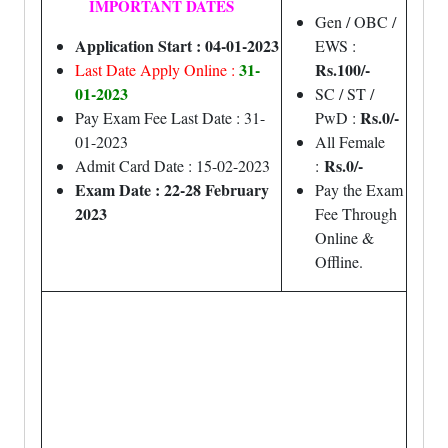
IMPORTANT DATES
Gen / OBC /
Application Start : 04-01-2023
EWS :
31-
Rs.100/-
Last Date Apply Online :
01-2023
SC / ST /
Rs.0/-
Pay Exam Fee Last Date : 31-
PwD :
01-2023
All Female
Rs.0/-
Admit Card Date : 15-02-2023
:
Exam Date : 22-28 February
Pay the Exam
2023
Fee Through
Online &
Offline.