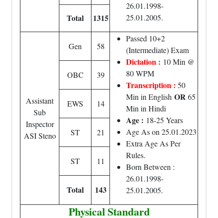
26.01.1998-
Total
1315
25.01.2005.
Passed 10+2
Gen
58
(Intermediate) Exam
Dictation :
10 Min @
80 WPM
OBC
39
Transcription :
50
OR
Min in English
65
Assistant
EWS
14
Min in Hindi
Sub
Age :
18-25 Years
Inspector
Age As on 25.01.2023
ST
21
ASI Steno
Extra Age As Per
Rules.
ST
11
Born Between :
26.01.1998-
Total
143
25.01.2005.
Physical Standard