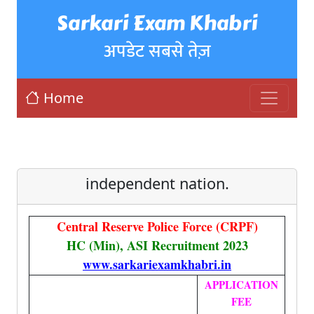
Sarkari Exam Khabri
अपडेट सबसे तेज़
Home
independent nation.
Central Reserve Police Force (CRPF)
HC (Min), ASI Recruitment 2023
www.sarkariexamkhabri.in
APPLICATION
FEE