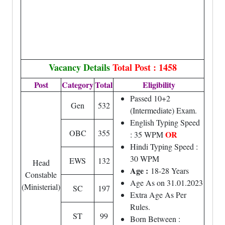
Vacancy Details
Total Post : 1458
Post
Category
Total
Eligibility
Passed 10+2
Gen
532
(Intermediate) Exam.
English Typing Speed
OBC
355
OR
: 35 WPM
Hindi Typing Speed :
30 WPM
EWS
132
Head
Age :
18-28 Years
Constable
Age As on 31.01.2023
(Ministerial)
SC
197
Extra Age As Per
Rules.
ST
99
Born Between :