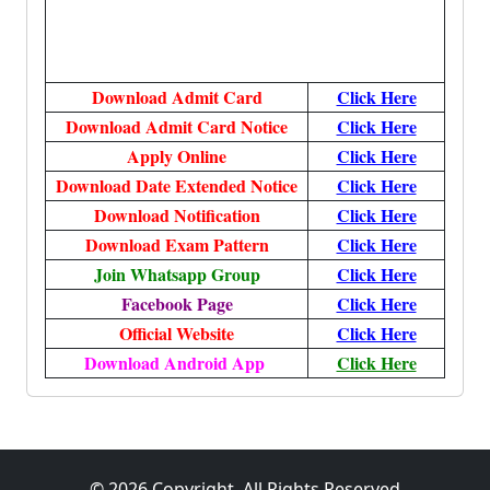
Download Admit Card
Click Here
Download Admit Card Notice
Click Here
Apply Online
Click Here
Download Date Extended Notice
Click Here
Download Notification
Click Here
Download Exam Pattern
Click Here
Join Whatsapp Group
Click Here
Facebook Page
Click Here
Official Website
Click Here
Download Android App
Click Here
© 2026 Copyright, All Rights Reserved