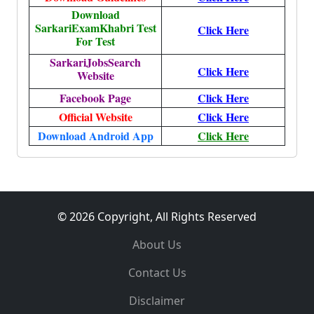
Download
SarkariExamKhabri Test
Click Here
For Test
SarkariJobsSearch
Click Here
Website
Facebook Page
Click Here
Official Website
Click Here
Download Android App
Click Here
© 2026 Copyright, All Rights Reserved
About Us
Contact Us
Disclaimer