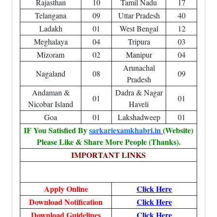
Rajasthan
10
Tamil Nadu
17
Telangana
09
Uttar Pradesh
40
Ladakh
01
West Bengal
12
Meghalaya
04
Tripura
03
Mizoram
02
Manipur
04
Arunachal
Nagaland
08
09
Pradesh
Andaman &
Dadra & Nagar
01
01
Nicobar Island
Haveli
Goa
01
Lakshadweep
01
IF You Satisfied By
sarkariexamkhabri.in
(Website)
Please Like & Share More People (Thanks).
IMPORTANT LINKS
Apply Online
Click Here
Download Notification
Click Here
Download Guidelines
Click Here