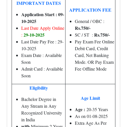
IMPORTANT DATES
APPLICATION FEE
Application Start : 09-
10-2025
General / OBC :
Rs.750/-
Last Date Apply Online
29-10-2025
Rs.750/-
:
SC / ST :
Last Date Pay Fee : 29-
Pay Exam Fee Online
10-2025
Debit Card, Credit
Exam Date : Available
Card, Net Banking
Soon
Mode. OR Pay Exam
Admit Card : Available
Fee Offline Mode
Soon
Eligibility
Age Limit
Bachelor Degree in
Any Stream in Any
Age :
20-35 Years
Recognized University
As on 01-08-2025
in India
Extra Age As Per
with
Minimum 2 Years