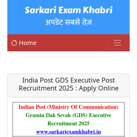
Sarkari Exam Khabri
अपडेट सबसे तेज़
Home
India Post GDS Executive Post
Recruitment 2025 : Apply Online
Indian Post (Ministry Of Communication)
Gramin Dak Sevak (GDS) Executive
Recruitment 2025
www.sarkariexamkhabri.in