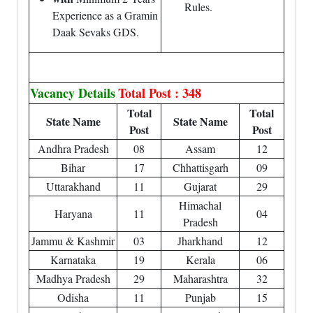
Rules.
Experience as a Gramin
Daak Sevaks GDS.
Vacancy Details
Total Post : 348
Total
Total
State Name
State Name
Post
Post
Andhra Pradesh
08
Assam
12
Bihar
17
Chhattisgarh
09
Uttarakhand
11
Gujarat
29
Himachal
Haryana
11
04
Pradesh
Jammu & Kashmir
03
Jharkhand
12
Karnataka
19
Kerala
06
Madhya Pradesh
29
Maharashtra
32
Odisha
11
Punjab
15