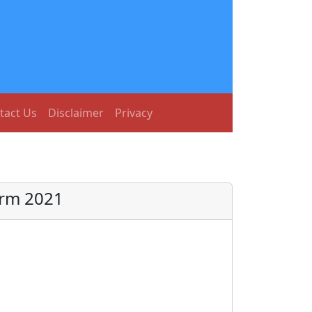
tact Us
Disclaimer
Privacy
orm 2021