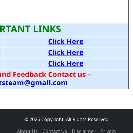
RTANT LINKS
Click Here
Click Here
Click Here
and Feedback Contact us –
cksteam@gmail.com
© 2026 Copyright, All Rights Reserved
About Us
Contact Us
Disclaimer
Privacy