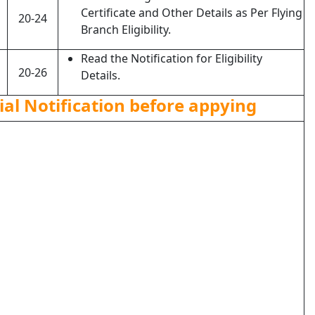
Certificate and Other Details as Per Flying
20-24
Branch Eligibility.
Read the Notification for Eligibility
20-26
Details.
ial Notification before appying