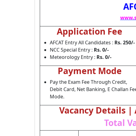
AF
www.s
Application Fee
AFCAT Entry All Candidates :
Rs. 250/-
NCC Special Entry :
Rs. 0/-
Meteorology Entry :
Rs. 0/-
Payment Mode
Pay the Exam Fee Through Credit,
Debit Card, Net Banking, E Challan Fe
Mode.
Vacancy Details |
Total V