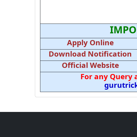
IMPO
Apply Online
Download Notification
Official Website
For any Query 
gurutri