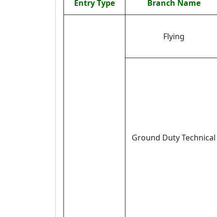
Entry Type
Branch Name
Flying
Ground Duty Technical