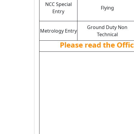
NCC Special
Flying
Entry
Ground Duty Non
Metrology Entry
Technical
Please read the Offic