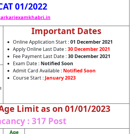
CAT 01/2022
arkariexamkhabri.in
Important Dates
Online Application Start :
01 December 2021
Apply Online Last Date :
30 December 2021
Fee Payment Last Date :
30 December 2021
Exam Date :
Notified Soon
Admit Card Available :
Notified Soon
Course Start :
January 2023
e
 Age Limit as on 01/01/2023
acancy : 317 Post
Age