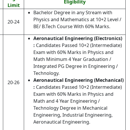
Eligibility
Limit
Bachelor Degree in any Stream with
Physics and Mathematics at 10+2 Level /
20-24
BE/ B.Tech Course With 60% Marks.
Aeronautical Engineering (Electronics)
:
Candidates Passed 10+2 (Intermediate)
Exam with 60% Marks in Physics and
Math Minimum 4 Year Graduation /
Integrated PG Degree in Engineering /
Technology.
Aeronautical Engineering (Mechanical)
20-26
:
Candidates Passed 10+2 (Intermediate)
Exam with 60% Marks in Physics and
Math and 4 Year Engineering /
Technology Degree in Mechanical
Engineering, Industrial Engineering,
Aeronautical Engineering.