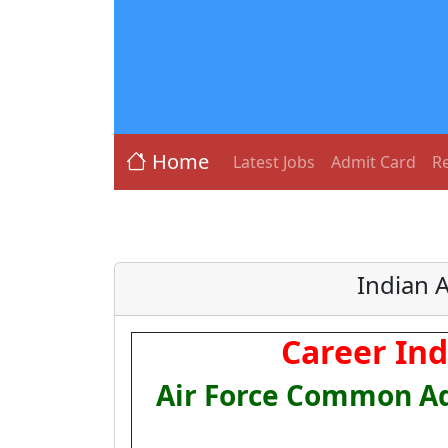
Home
Latest Jobs
Admit Card
Re
Indian 
Career Ind
Air Force Common Ad