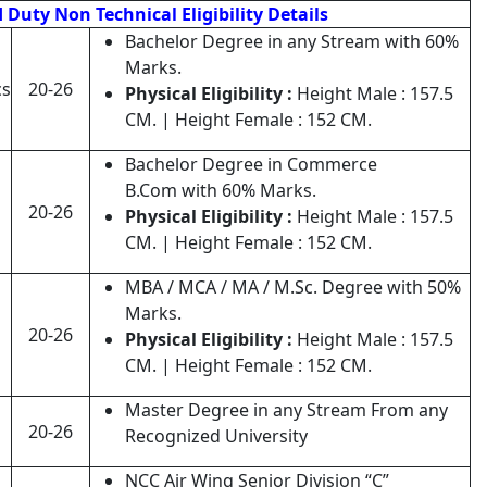
Duty Non Technical Eligibility Details
Bachelor Degree in any Stream with 60%
Marks.
cs
20-26
Physical Eligibility :
Height Male : 157.5
CM. | Height Female : 152 CM.
Bachelor Degree in Commerce
B.Com with 60% Marks.
20-26
Physical Eligibility :
Height Male : 157.5
CM. | Height Female : 152 CM.
MBA / MCA / MA / M.Sc. Degree with 50%
Marks.
20-26
Physical Eligibility :
Height Male : 157.5
CM. | Height Female : 152 CM.
Master Degree in any Stream From any
20-26
Recognized University
NCC Air Wing Senior Division “C”