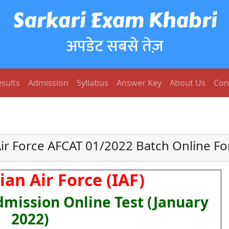
Sarkari Exam Khabri
अपडेट सबसे तेज़
sults
Admission
Syllabus
Answer Key
About Us
Con
Air Force AFCAT 01/2022 Batch Online F
ian Air Force (IAF)
mission Online Test (January
2022)