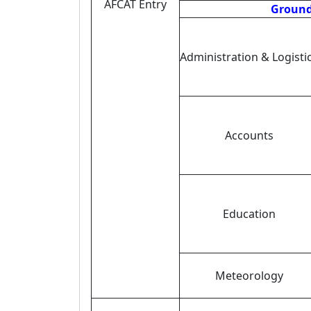
AFCAT Entry
Ground 
Administration & Logisti
Accounts
Education
Meteorology