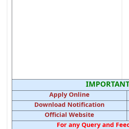
IMPORTANT
Apply Online
Download Notification
Official Website
For any Query and Feed