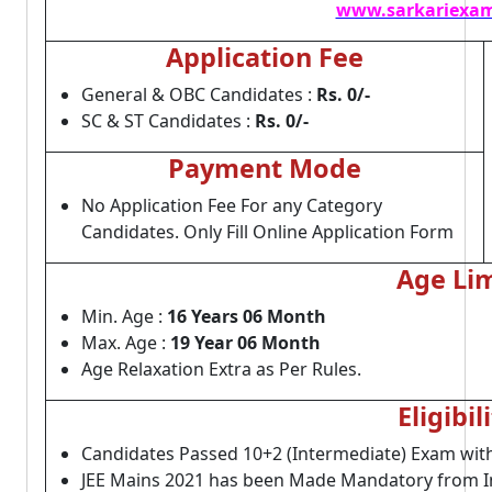
www.sarkariexam
Application Fee
General & OBC Candidates :
Rs. 0/-
SC & ST Candidates :
Rs. 0/-
Payment Mode
No Application Fee For any Category
Candidates. Only Fill Online Application Form
Age Lim
Min. Age :
16 Years 06 Month
Max. Age :
19 Year 06 Month
Age Relaxation Extra as Per Rules.
Eligibil
Candidates Passed 10+2 (Intermediate) Exam wi
JEE Mains 2021 has been Made Mandatory from I