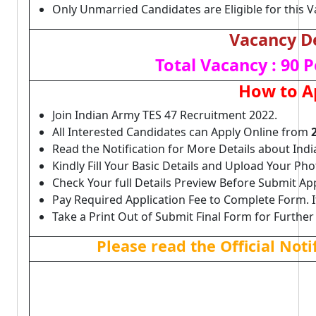
Only Unmarried Candidates are Eligible for this V
Vacancy De
Total Vacancy : 90 P
How to A
Join Indian Army TES 47 Recruitment 2022.
All Interested Candidates can Apply Online from
Read the Notification for More Details about Ind
Kindly Fill Your Basic Details and Upload Your P
Check Your full Details Preview Before Submit Ap
Pay Required Application Fee to Complete Form. I
Take a Print Out of Submit Final Form for Further
Please read the Official Not