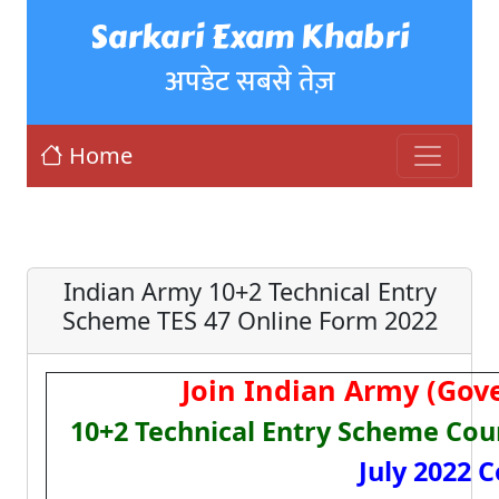
Sarkari Exam Khabri
अपडेट सबसे तेज़
Home
Indian Army 10+2 Technical Entry
Scheme TES 47 Online Form 2022
Join Indian Army (Gov
10+2 Technical Entry Scheme Cou
July 2022 