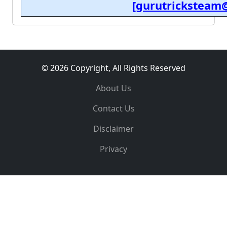
[gurutricksteam
© 2026 Copyright, All Rights Reserved
About Us
Contact Us
Disclaimer
Privacy