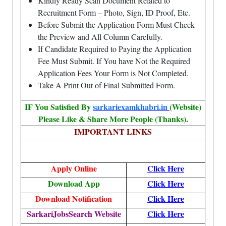
Kindly Ready Scan Document Related to
Recruitment Form – Photo, Sign, ID Proof, Etc.
Before Submit the Application Form Must Check
the Preview and All Column Carefully.
If Candidate Required to Paying the Application
Fee Must Submit. If You have Not the Required
Application Fees Your Form is Not Completed.
Take A Print Out of Final Submitted Form.
IF You Satisfied By
sarkariexamkhabri.in
(Website)
Please Like & Share More People (Thanks).
IMPORTANT LINKS
Apply Online
Click Here
Download App
Click Here
Download Notification
Click Here
SarkariJobsSearch Website
Click Here