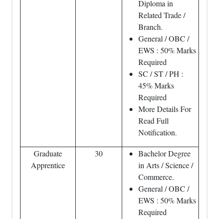
Diploma in
Related Trade /
Branch.
General / OBC /
EWS : 50% Marks
Required
SC / ST / PH :
45% Marks
Required
More Details For
Read Full
Notification.
Graduate
30
Bachelor Degree
Apprentice
in Arts / Science /
Commerce.
General / OBC /
EWS : 50% Marks
Required