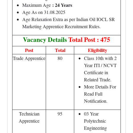
: 24 Years
Maximum Age
Age As on 31.08.2025
Age Relaxation Extra as per Indian Oil IOCL SR
Marketing Apprentice Recruitment Rules.
Vacancy Details
Total Post : 475
Post
Total
Eligibility
Trade Apprentice
80
Class 10th with 2
Year ITI / NCVT
Certificate in
Related Trade.
More Details For
Read Full
Notification.
Technician
95
03 Year
Apprentice
Polytechnic
Engineering