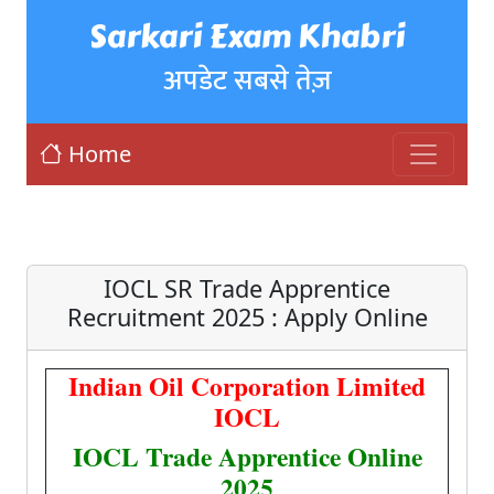
Sarkari Exam Khabri
अपडेट सबसे तेज़
Home
IOCL SR Trade Apprentice
Recruitment 2025 : Apply Online
Indian Oil Corporation Limited
IOCL
IOCL Trade Apprentice Online
2025