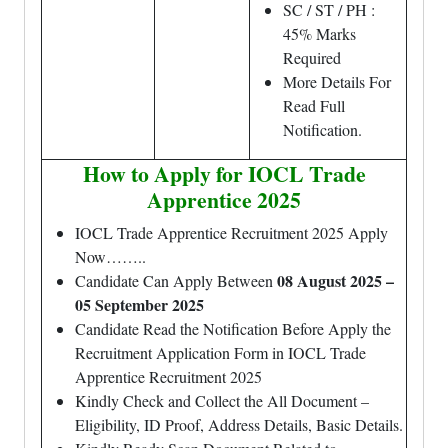
SC / ST / PH :
45% Marks
Required
More Details For
Read Full
Notification.
How to Apply for IOCL Trade
Apprentice
2025
IOCL Trade Apprentice
Recruitment 2025 Apply
Now……..
08 August 2025 –
Candidate Can Apply Between
05 September 2025
Candidate Read the Notification Before Apply the
Recruitment Application Form in
IOCL Trade
Apprentice
Recruitment 2025
Kindly Check and Collect the All Document –
Eligibility, ID Proof, Address Details, Basic Details.