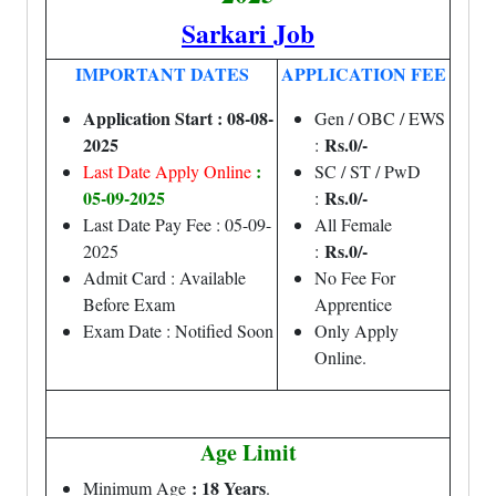
Sarkari Job
IMPORTANT DATES
APPLICATION FEE
Application Start : 08-08-
Gen / OBC / EWS
2025
Rs.0/-
:
:
Last Date Apply Online
SC / ST / PwD
05-09-2025
Rs.0/-
:
Last Date Pay Fee : 05-09-
All Female
Rs.0/-
2025
:
Admit Card : Available
No Fee For
Before Exam
Apprentice
Exam Date : Notified Soon
Only Apply
Online.
Age Limit
: 18 Years
Minimum Age
.