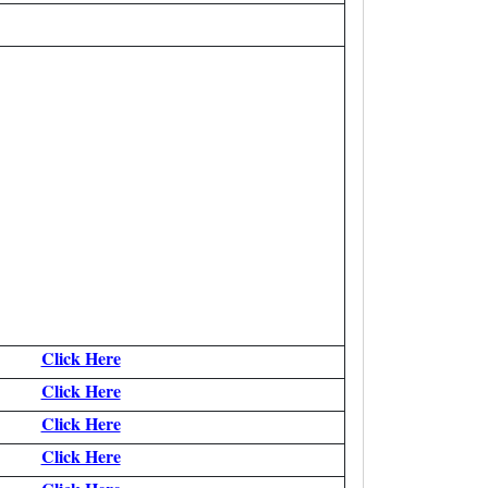
Click Here
Click Here
Click Here
Click Here