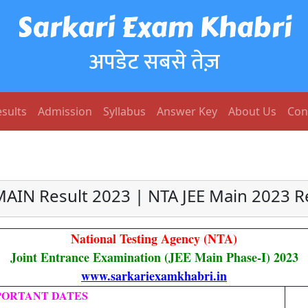
Sarkari Exam Khabri
अपडेट सबसे तेज़
sults
Admission
Syllabus
Answer Key
About Us
Con
MAIN Result 2023 | NTA JEE Main 2023 R
National Testing Agency (NTA)
Joint Entrance Examination (JEE Main Phase-I) 2023
www.sarkariexamkhabri.in
PORTANT DATES