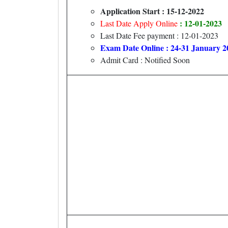
Application Start : 15-12-2022
: 12-01-2023
Last Date Apply Online
Last Date Fee payment : 12-01-2023
Exam Date Online : 24-31 January 2
Admit Card : Notified Soon