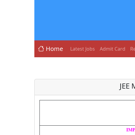
Home
Latest Jobs
Admit Card
Re
JEE 
IM