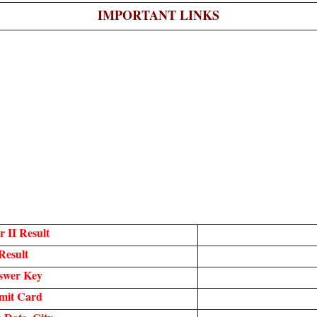
IMPORTANT LINKS
 II Result
Result
swer Key
mit Card