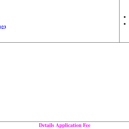
023
Details Application Fee