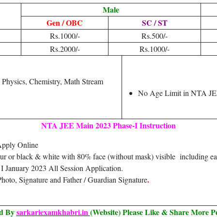
Male
Gen / OBC
SC / ST
Rs.1000/-
Rs.500/-
Rs.2000/-
Rs.1000/-
h Physics, Chemistry, Math Stream
No Age Limit in NTA J
NTA JEE Main 2023 Phase-I Instruction
Apply Online
our or black & white with 80% face (without mask) visible including ea
 January 2023 All Session Application.
.
hoto, Signature and Father / Guardian Signature
ed By
sarkariexamkhabri.in
(Website) Please Like & Share More P