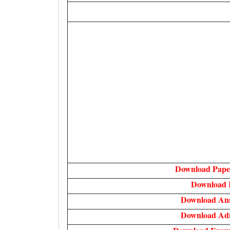
Download Paper
Download 
Download An
Download Ad