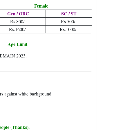
Female
Gen / OBC
SC / ST
Rs.800/-
Rs.500/-
Rs.1600/-
Rs.1000/-
Age Limit
EEMAIN 2023.
rs against white background.
eople (Thanks).