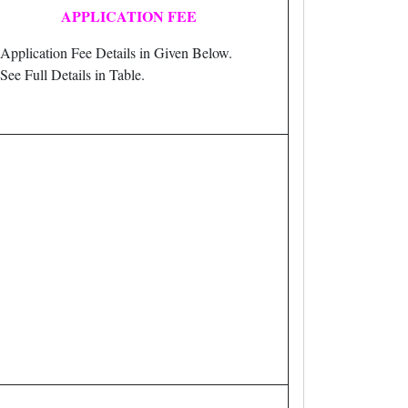
APPLICATION FEE
Application Fee Details in Given Below.
See Full Details in Table.