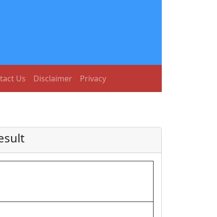
tact Us
Disclaimer
Privacy
esult