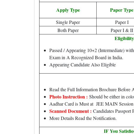
Apply Type
Paper Type
Single Paper
Paper I
Both Paper
Paper I & II
Eligibility
Passed / Appearing 10+2 (Intermediate) wit
Exam in A Recognized Board in India.
Appearing Candidate Also Eligible
Read the Full Information Brochure Before 
Photo Instruction :
Should be either in col
Aadhar Card is Must at JEE MAIN Session I
Scanned Document :
Candidates Passport P
More Details Read the Notification.
IF You Satisfi