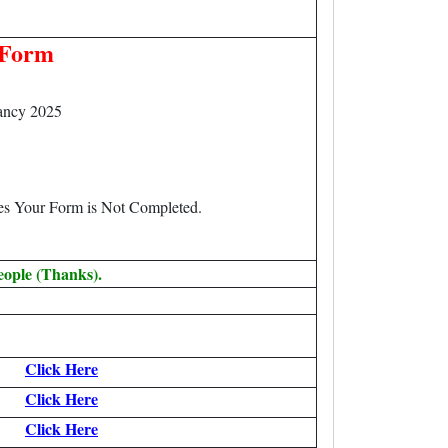
 Form
ancy 2025
.
ees Your Form is Not Completed.
eople (Thanks).
Click Here
Click Here
Click Here