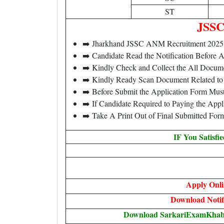
ST
JSSC
➡️ Jharkhand JSSC ANM Recruitment 202
➡️ Candidate Read the Notification Before
➡️ Kindly Check and Collect the All Document
➡️ Kindly Ready Scan Document Related to 
➡️ Before Submit the Application Form Mus
➡️ If Candidate Required to Paying the App
➡️ Take A Print Out of Final Submitted For
IF You Satisfi
Apply Onli
Download Notif
Download SarkariExamKhabri