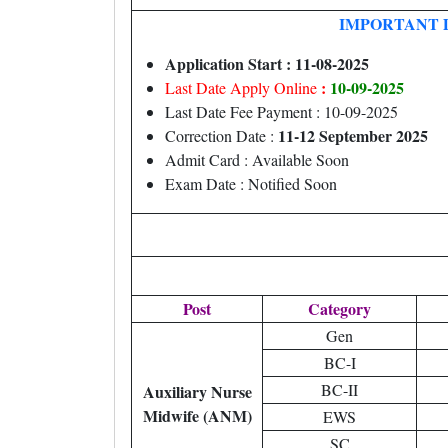
IMPORTANT 
Application Start : 11-08-2025
:
10-09-2025
Last Date Apply Online
Last Date Fee Payment : 10-09-2025
11-12 September 2025
Correction Date :
Admit Card : Available Soon
Exam Date : Notified Soon
Post
Category
Gen
BC-I
BC-II
Auxiliary Nurse
Midwife (ANM)
EWS
SC