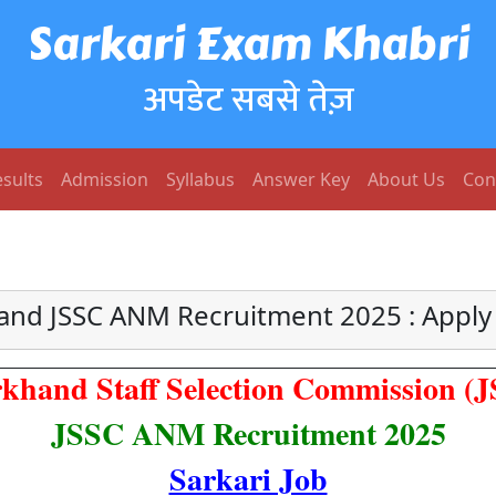
Sarkari Exam Khabri
अपडेट सबसे तेज़
sults
Admission
Syllabus
Answer Key
About Us
Con
and JSSC ANM Recruitment 2025 : Apply
khand Staff Selection Commission (
JSSC ANM Recruitment 2025
Sarkari Job