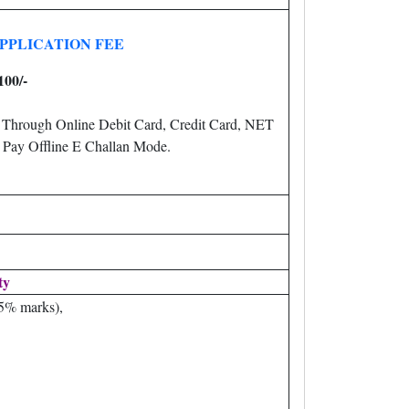
PPLICATION FEE
100/-
 Through Online Debit Card, Credit Card, NET
R
Pay Offline E Challan Mode.
ty
45% marks),