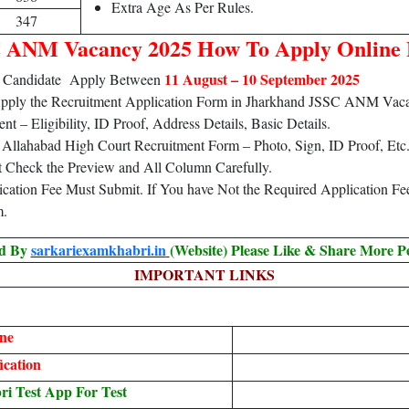
Extra Age As Per Rules.
347
 ANM Vacancy 2025 How To Apply Online
11 August – 10 September 2025
5 Candidate Apply Between
 Apply the Recruitment Application Form in Jharkhand JSSC ANM Vac
 – Eligibility, ID Proof, Address Details, Basic Details.
Allahabad High Court Recruitment Form – Photo, Sign, ID Proof, Etc
t Check the Preview and All Column Carefully.
lication Fee Must Submit. If You have Not the Required Application F
m.
ed By
sarkariexamkhabri.in
(Website) Please Like & Share More P
IMPORTANT LINKS
ne
ication
 Test App For Test