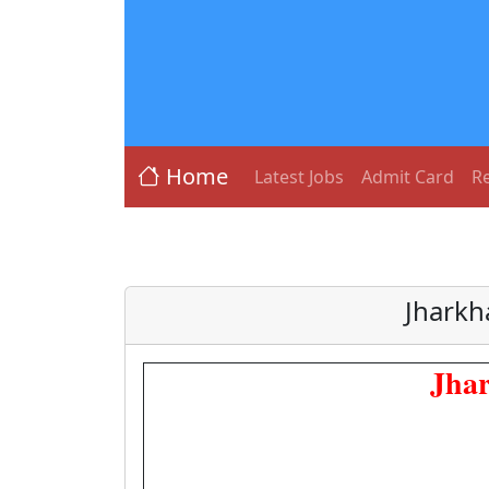
Home
Latest Jobs
Admit Card
Re
Jharkh
Jhar