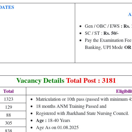
DATES
A
: Rs. 
Gen / OBC / EWS
Rs. 50/-
SC / ST :
Pay the Examination Fee
O
Banking, UPI Mode
Vacancy Details
Total Post : 3181
Total
Eligibili
1323
Matriculation or 10th pass (passed with minimum 
18 months ANM Training Passed and
129
Registered with Jharkhand State Nursing Council.
88
Age :
18-40 Years
305
Age As on 01.08.2025
838