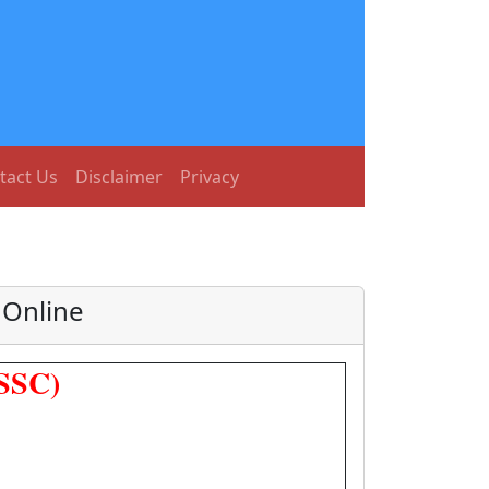
tact Us
Disclaimer
Privacy
 Online
JSSC)