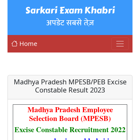
Sarkari Exam Khabri
अपडेट सबसे तेज़
Home
Madhya Pradesh MPESB/PEB Excise
Constable Result 2023
Madhya Pradesh Employee
Selection Board (MPESB)
Excise Constable Recruitment 2022