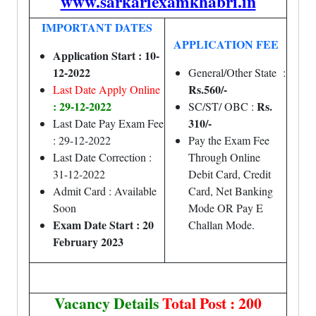
www.sarkariexamkhabri.in
IMPORTANT DATES
APPLICATION FEE
Application Start : 10-
12-2022
General/Other State :
Rs.560/-
Last Date Apply Online
: 29-12-2022
Rs.
SC/ST/ OBC :
310/-
Last Date Pay Exam Fee
: 29-12-2022
Pay the Exam Fee
Last Date Correction :
Through Online
31-12-2022
Debit Card, Credit
Admit Card : Available
Card, Net Banking
Soon
Mode OR Pay E
Exam Date Start : 20
Challan Mode.
February 2023
Vacancy Details
Total Post : 200