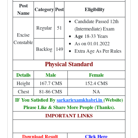
Post
Category
Post
Eligibility
Name
Candidate Passed 12th
Regular
51
(Intermediate) Exam
Excise
Age
18-33 Years
Constable
As on 01.01.2022
Backlog
149
Extra Age As Per Rules
Physical Standard
Details
Male
Female
Height
167.7 CMS
152.4 CMS
Chest
81-86 CMS
NA
IF You Satisfied By
sarkariexamkhabri.in
(Website)
Please Like & Share More People (Thanks).
IMPORTANT LINKS
Download Result
Click Here