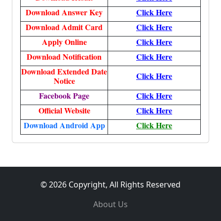
Download Answer Key
Click Here
Download Admit Card
Click Here
Apply Online
Click Here
Download Notification
Click Here
Download Extended Date
Click Here
Notice
Facebook Page
Click Here
Official Website
Click Here
Download Android App
Click Here
© 2026 Copyright, All Rights Reserved
About Us