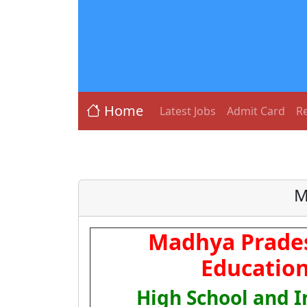
Home
Latest Jobs
Admit Card
Re
M
Madhya Prades
Education
High School and 