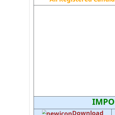
IMPO
Download