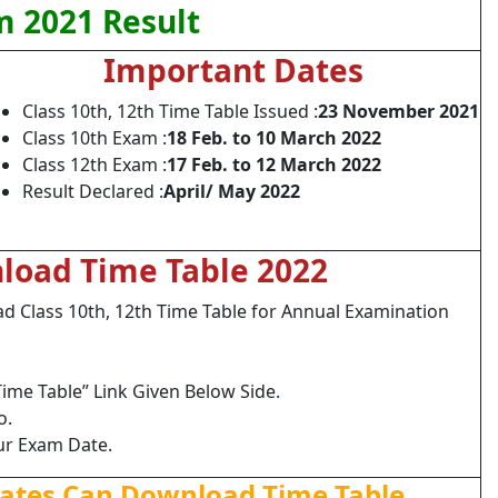
 2021 Result
Important Dates
Class 10th, 12th Time Table Issued :
23 November 2021
Class 10th Exam :
18 Feb. to 10 March 2022
Class 12th Exam :
17 Feb. to 12 March 2022
Result Declared :
April/ May 2022
load Time Table 2022
Class 10th, 12th Time Table for Annual Examination
ime Table” Link Given Below Side.
o.
ur Exam Date.
dates Can Download Time Table.