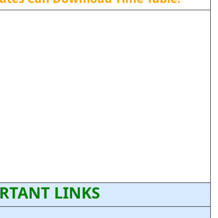
RTANT LINKS