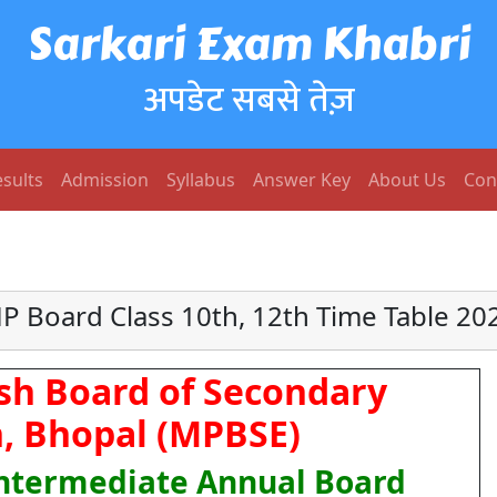
Sarkari Exam Khabri
अपडेट सबसे तेज़
sults
Admission
Syllabus
Answer Key
About Us
Con
P Board Class 10th, 12th Time Table 20
h Board of Secondary
, Bhopal (MPBSE)
Intermediate Annual Board