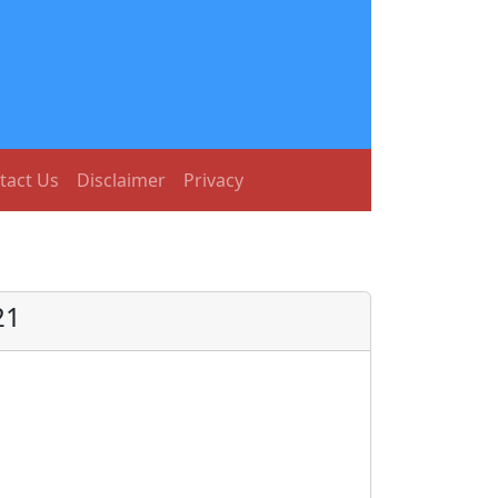
tact Us
Disclaimer
Privacy
21