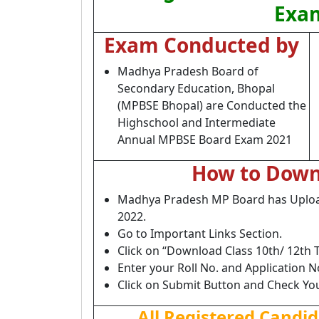
Exam
Exam Conducted by
Madhya Pradesh Board of
Secondary Education, Bhopal
(MPBSE Bhopal) are Conducted the
Highschool and Intermediate
Annual MPBSE Board Exam 2021
How to Down
Madhya Pradesh MP Board has Upload 
2022.
Go to Important Links Section.
Click on “Download Class 10th/ 12th T
Enter your Roll No. and Application N
Click on Submit Button and Check Yo
All Registered Candi