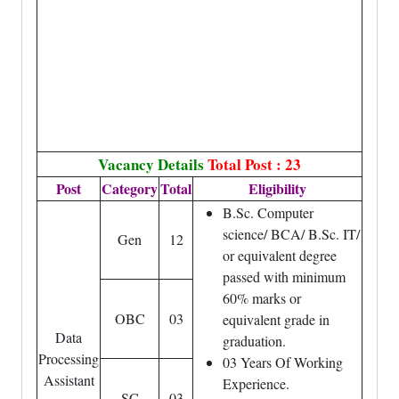
Vacancy Details
Total Post : 23
Post
Category
Total
Eligibility
B.Sc. Computer
science/ BCA/ B.Sc. IT/
Gen
12
or equivalent degree
passed with minimum
60% marks or
OBC
03
equivalent grade in
Data
graduation.
Processing
03 Years Of Working
Assistant
Experience.
SC
03