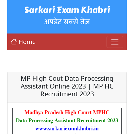
Sarkari Exam Khabri
अपडेट सबसे तेज़
Home
MP High Cout Data Processing
Assistant Online 2023 | MP HC
Recruitment 2023
Madhya Pradesh High Court MPHC
Data Processing Assistant Recruitment 2023
www.sarkariexamkhabri.in