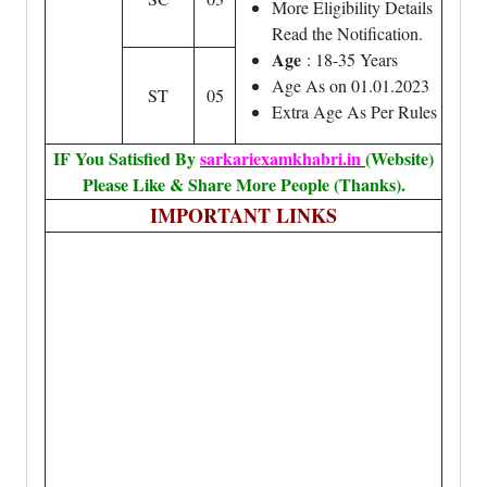
More Eligibility Details
Read the Notification.
Age
: 18-35 Years
Age As on 01.01.2023
ST
05
Extra Age As Per Rules
IF You Satisfied By
sarkariexamkhabri.in
(Website)
Please Like & Share More People (Thanks).
IMPORTANT LINKS