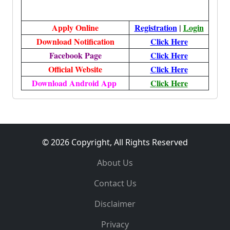
Apply Online
Registration
|
Login
Download Notification
Click Here
Facebook Page
Click Here
Official Website
Click Here
Download Android App
Click Here
© 2026 Copyright, All Rights Reserved
About Us
Contact Us
Disclaimer
Privacy