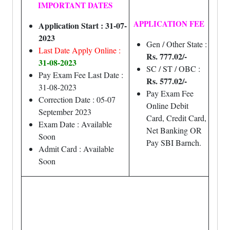
IMPORTANT DATES
APPLICATION FEE
Application Start : 31-07-
2023
Gen / Other State :
Last Date Apply Online :
Rs. 777.02/-
31-08-2023
SC / ST / OBC :
Pay Exam Fee Last Date :
Rs. 577.02/-
31-08-2023
Pay Exam Fee
Correction Date : 05-07
Online Debit
September 2023
Card, Credit Card,
Exam Date : Available
Net Banking OR
Soon
Pay SBI Barnch.
Admit Card : Available
Soon