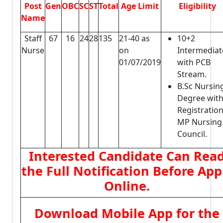
Post
Gen
OBC
SC
ST
Total
Age Limit
Eligibility
Name
Staff
67
16
24
28
135
21-40 as
10+2
Nurse
on
Intermediat
01/07/2019
with PCB
Stream.
B.Sc Nursin
Degree wit
Registration
MP Nursing
Council.
Interested Candidate Can Rea
the Full Notification Before App
Online.
Download Mobile App for the