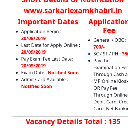
www.sarkariexamkhabri.in
Important Dates
Applicatio
Fee
Application Begin :
20/08/2019
General / OBC :
Last Date for Apply Online :
700/-
20/09/2019
SC / ST / PH
: 35
Pay Exam Fee Last Date:
Pay the
20/09/2019
Examination Fe
Exam Date :
Notified Soon
Through Cash a
Admit Card Available :
MP Online Kios
Notified Soon
OR Pay Fee
Through Online
Debit Card, Cred
Card, Net Banki
Vacancy Details
Total : 135