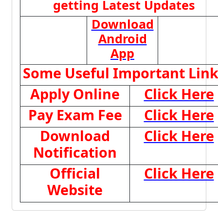
getting Latest Updates
Download
Android
App
Some Useful Important Link
Apply Online
Click Here
Pay Exam Fee
Click Here
Download
Click Here
Notification
Official
Click Here
Website