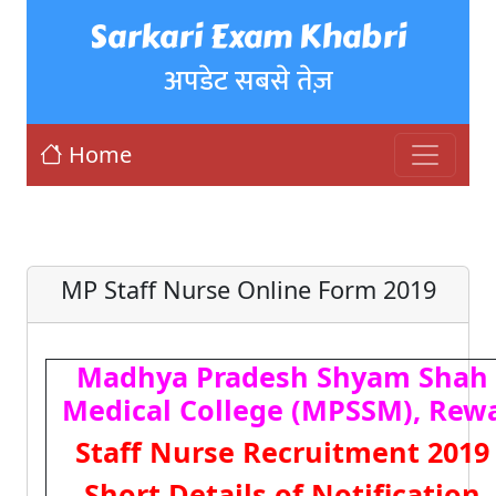
Sarkari Exam Khabri
अपडेट सबसे तेज़
Home
MP Staff Nurse Online Form 2019
Madhya Pradesh Shyam Shah
Medical College (MPSSM), Rew
Staff Nurse Recruitment 2019
Short Details of Notification