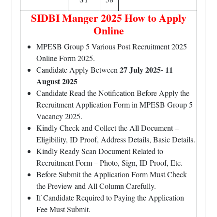
SIDBI Manger 2025 How to Apply
Online
MPESB Group 5 Various Post Recruitment 2025
Online Form 2025.
27 July 2025- 11
Candidate Apply Between
August 2025
Candidate Read the Notification Before Apply the
Recruitment Application Form in MPESB Group 5
Vacancy 2025.
Kindly Check and Collect the All Document –
Eligibility, ID Proof, Address Details, Basic Details.
Kindly Ready Scan Document Related to
Recruitment Form – Photo, Sign, ID Proof, Etc.
Before Submit the Application Form Must Check
the Preview and All Column Carefully.
If Candidate Required to Paying the Application
Fee Must Submit.