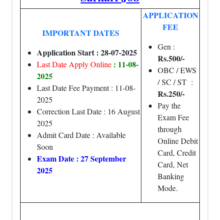
APPLICATION
FEE
IMPORTANT DATES
Gen :
Application Start : 28-07-2025
Rs.500/-
: 11-08-
Last Date Apply Online
OBC / EWS
2025
/ SC / ST :
Last Date Fee Payment : 11-08-
Rs.250/-
2025
Pay the
Correction Last Date : 16 August
Exam Fee
2025
through
Admit Card Date : Available
Online Debit
Soon
Card, Credit
Exam Date : 27 September
Card, Net
2025
Banking
Mode.