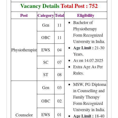
Vacancy Details
Total Post : 752
Post
Category
Total
Eligibility
Bachelor of
Gen
11
Physiotherapy
Form Recognized
OBC
11
University in India.
Age Limit :
21-30
Physiotherapist
EWS
04
Years.
As on 14.07.2025
SC
07
Extra Age As Per
Rules.
ST
08
MSW, PG Diploma
Gen
03
in Counselling and
Family Therapy
OBC
02
Form Recognized
University in India.
EWS
01
Counselor
Age Limit :
18-40