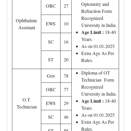
Optometry and
OBC
27
Refraction Form
Recognized
Ophthalmic
EWS
10
University in India.
Assistant
Age Limit :
18-40
Years.
SC
16
As on 01.01.2025
Extra Age As Per
ST
20
Rules.
Diploma of OT
Gen
78
Technician Form
Recognized
OBC
77
University in India.
O.T.
Age Limit :
18-40
EWS
29
Technician
Years.
As on 01.01.2025
SC
46
Extra Age As Per
Rules.
ST
58