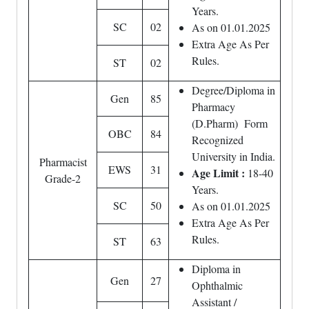
Years.
SC
02
As on 01.01.2025
Extra Age As Per
Rules.
ST
02
Degree/Diploma in
Gen
85
Pharmacy
(D.Pharm) Form
OBC
84
Recognized
University in India.
Pharmacist
EWS
31
Age Limit :
18-40
Grade-2
Years.
SC
50
As on 01.01.2025
Extra Age As Per
Rules.
ST
63
Diploma in
Gen
27
Ophthalmic
Assistant /