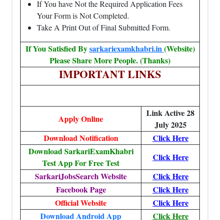
If You have Not the Required Application Fees
Your Form is Not Completed.
Take A Print Out of Final Submitted Form.
If You Satisfied By
sarkariexamkhabri.in
(Website)
Please Share More People. (Thanks)
IMPORTANT LINKS
Link Active 28
Apply Online
July 2025
Download Notification
Click Here
Download SarkariExamKhabri
Click Here
Test App For Free Test
SarkariJobsSearch Website
Click Here
Facebook Page
Click Here
Official Website
Click Here
Download Android App
Click Here