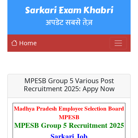
Sarkari Exam Khabri
अपडेट सबसे तेज़
Home
MPESB Group 5 Various Post
Recruitment 2025: Appy Now
Madhya Pradesh Employee Selection Board
MPESB
MPESB Group 5 Recruitment 2025
Sarkari Job