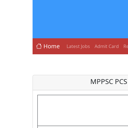
Home
Latest Jobs
Admit Card
Re
MPPSC PCS 