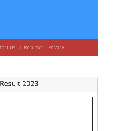
tact Us
Disclaimer
Privacy
Result 2023