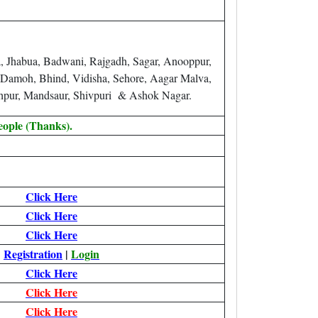
a, Jhabua, Badwani, Rajgadh, Sagar, Anooppur,
, Damoh, Bhind, Vidisha, Sehore, Aagar Malva,
ghpur, Mandsaur, Shivpuri & Ashok Nagar.
eople (Thanks).
Click Here
Click Here
Click Here
Registration
|
Login
Click Here
Click Here
Click Here