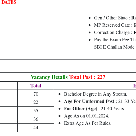
 DATES
Rs
Gen / Other State :
R
MP Reserved Cate :
R
Correction Charge :
Pay the Exam Fee Thr
SBI E Challan Mode 
Vacancy Details
Total Post : 227
Total
E
70
Bachelor
Degree
in Any Stream.
Age For Uniformed Post :
21-33 Ye
22
For Other (Age)
: 21-40 Years
55
Age As on 01.01.2024.
36
Extra Age As Per Rules.
44