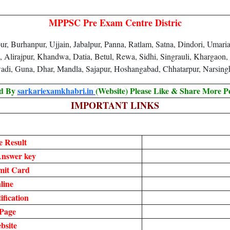
MPPSC Pre Exam Centre Distric
, Burhanpur, Ujjain, Jabalpur, Panna, Ratlam, Satna, Dindori, Umari
, Alirajpur, Khandwa, Datia, Betul, Rewa, Sidhi, Singrauli, Khargaon
adi, Guna, Dhar, Mandla, Sajapur, Hoshangabad, Chhatarpur, Narsin
ed By
sarkariexamkhabri.in
(Website) Please Like & Share More P
IMPORTANT LINKS
 Result
nswer key
mit Card
line
fication
Page
bsite