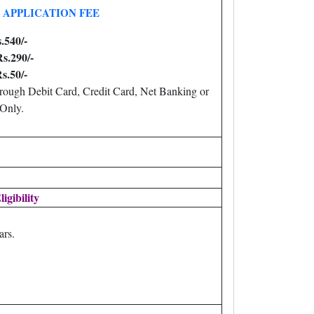
APPLICATION FEE
.540/-
s.290/-
s.50/-
ough Debit Card, Credit Card, Net Banking or
Only.
ligibility
ars.