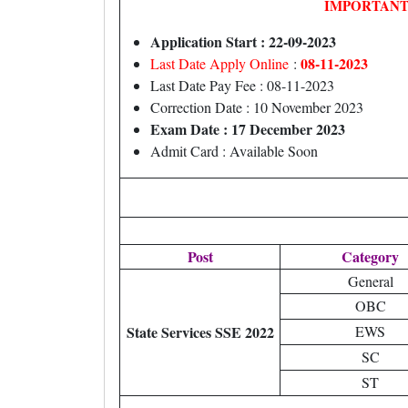
IMPORTANT
Application Start : 22-09-2023
08-11-2023
Last Date Apply Online
:
Last Date Pay Fee : 08-11-2023
Correction Date : 10 November 2023
Exam Date : 17 December 2023
Admit Card : Available Soon
Post
Category
General
OBC
State Services SSE 2022
EWS
SC
ST