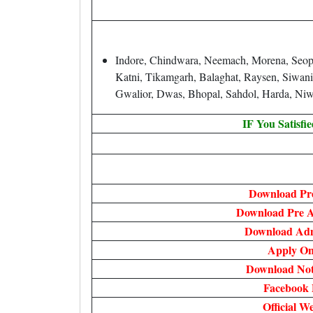
Indore, Chindwara, Neemach, Morena, Seopur
Katni, Tikamgarh, Balaghat, Raysen, Siwani
Gwalior, Dwas, Bhopal, Sahdol, Harda, Niw
IF You Satisfi
Download Pre
Download Pre A
Download Ad
Apply On
Download Noti
Facebook 
Official We