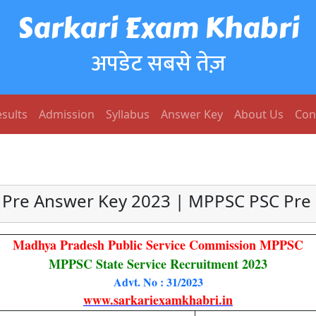
Sarkari Exam Khabri
अपडेट सबसे तेज़
sults
Admission
Syllabus
Answer Key
About Us
Con
Pre Answer Key 2023 | MPPSC PSC Pre 
Madhya Pradesh Public Service Commission MPPSC
MPPSC State Service Recruitment 2023
Advt. No : 31/2023
www.sarkariexamkhabri.in