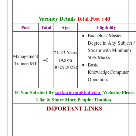
Vacancy Details
Total Post : 40
Post
Total
Age
Eligibility
Bachelor / Master
Degree in Any
Subject
/
Stream with Minimum
21-33 Years
Management
50% Marks.
40
(As on
Trainee MT
Basic
30.09.2022)
KnowledgeComputer
Operation
.
IF You Satisfied By
sarkariexamkhabri.in
(Website) Please
Like & Share More People (Thanks).
IMPORTANT LINKS