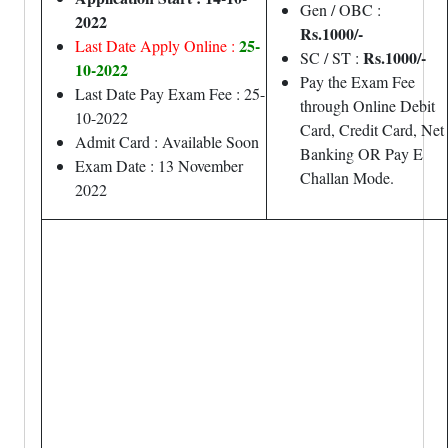
Gen / OBC :
2022
Rs.1000/-
25-
Last Date Apply Online :
Rs.1000/-
SC / ST :
10-2022
Pay the Exam Fee
Last Date Pay Exam Fee : 25-
through Online Debit
10-2022
Card, Credit Card, Net
Admit Card : Available Soon
Banking OR Pay E
Exam Date : 13 November
Challan Mode.
2022