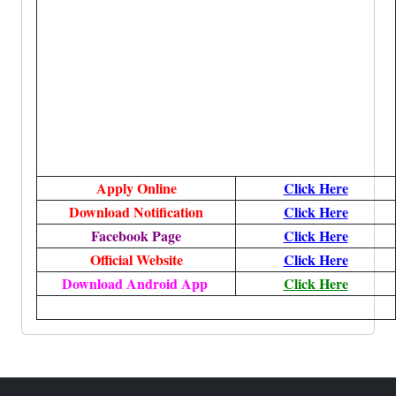
Apply Online
Click Here
Download Notification
Click Here
Facebook Page
Click Here
Official Website
Click Here
Download Android App
Click Here