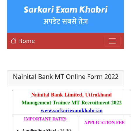
Sarkari Exam Khabri
अपडेट सबसे तेज़
Home
Nainital Bank MT Online Form 2022
Nainital Bank Limited, Uttrakhand
Management Trainee MT Recruitment 2022
www.sarkariexamkhabri.in
IMPORTANT DATES
APPLICATION FEE
Application Start : 14-10-