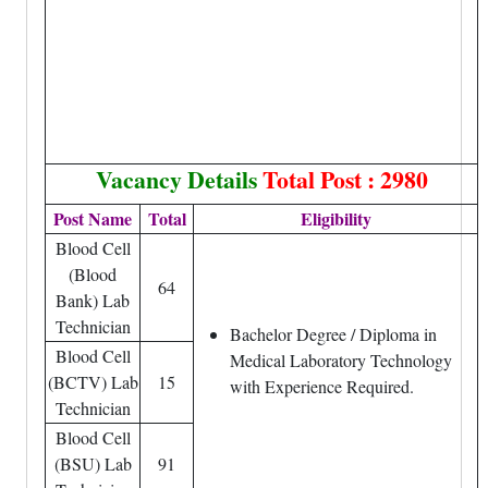
Vacancy Details
Total Post : 2980
Post Name
Total
Eligibility
Blood Cell
(Blood
64
Bank) Lab
Technician
Bachelor Degree / Diploma in
Blood Cell
Medical Laboratory Technology
(BCTV) Lab
15
with Experience Required.
Technician
Blood Cell
(BSU) Lab
91