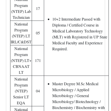
Program
17
(NTEP) Lab
Technician
10+2 Intermediate Passed with
National
Diploma / Certified Course in
Program
Medical Laboratory Technology
05
(NTEP) LT
(MLT) with Registered in UP State
IRL/C&DST
Medical Faculty and Experience
National
Required.
Program
(NTEP) LT+
171
CBNAAT
LT
National
Master Degree M.Sc Medical
Program
Microbiology / Applied
(NTEP)
04
Microbiology / General
Senior LT
Microbiology/ Biotechnology /
EQA
Biochemistry / Biochemistry with
National