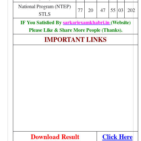
National Program (NTEP)
77
20
47
55
03
202
STLS
IF You Satisfied By
sarkariexamkhabri.in
(Website)
Please Like & Share More People (Thanks).
IMPORTANT LINKS
Download Result
Click Here