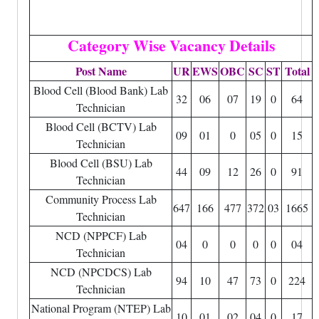
Category Wise Vacancy Details
Post Name
UR
EWS
OBC
SC
ST
Total
Blood Cell (Blood Bank) Lab
32
06
07
19
0
64
Technician
Blood Cell (BCTV) Lab
09
01
0
05
0
15
Technician
Blood Cell (BSU) Lab
44
09
12
26
0
91
Technician
Community Process Lab
647
166
477
372
03
1665
Technician
NCD (NPPCF) Lab
04
0
0
0
0
04
Technician
NCD (NPCDCS) Lab
94
10
47
73
0
224
Technician
National Program (NTEP) Lab
10
01
02
04
0
17