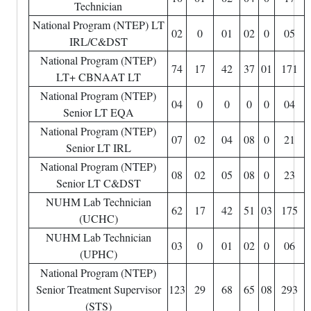
Technician
National Program (NTEP) LT
02
0
01
02
0
05
IRL/C&DST
National Program (NTEP)
74
17
42
37
01
171
LT+ CBNAAT LT
National Program (NTEP)
04
0
0
0
0
04
Senior LT EQA
National Program (NTEP)
07
02
04
08
0
21
Senior LT IRL
National Program (NTEP)
08
02
05
08
0
23
Senior LT C&DST
NUHM Lab Technician
62
17
42
51
03
175
(UCHC)
NUHM Lab Technician
03
0
01
02
0
06
(UPHC)
National Program (NTEP)
Senior Treatment Supervisor
123
29
68
65
08
293
(STS)