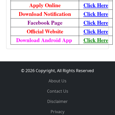
Apply Online
Click Here
Download Notification
Click Here
Facebook Page
Click Here
Official Website
Click Here
Download Android App
Click Here
© 2026 Copyright, All Rights Reserved
About Us
Contact Us
Disclaimer
Privacy