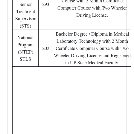
Course with 2 Month Certificate
Senior
293
Computer Course with Two Wheeler
Treatment
Driving License.
Supervisor
(STS)
Bachelor Degree / Diploma in Medical
National
Laboratory Technology with 2 Month
Program
202
Certificate Computer Course with Two
(NTEP)
Wheeler Driving License and Registered
STLS
in UP State Medical Faculty.