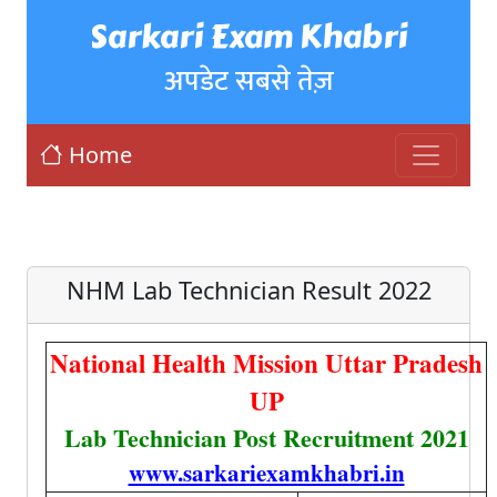
Sarkari Exam Khabri
अपडेट सबसे तेज़
Home
NHM Lab Technician Result 2022
National Health Mission Uttar Pradesh
UP
Lab Technician Post Recruitment 2021
www.sarkariexamkhabri.in