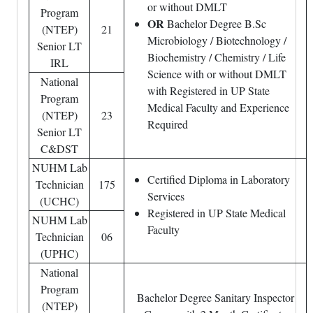
or without DMLT
Program
OR
Bachelor Degree B.Sc
(NTEP)
21
Microbiology / Biotechnology /
Senior LT
Biochemistry / Chemistry / Life
IRL
Science with or without DMLT
National
with Registered in UP State
Program
Medical Faculty and Experience
(NTEP)
23
Required
Senior LT
C&DST
NUHM Lab
Certified Diploma in Laboratory
Technician
175
Services
(UCHC)
Registered in UP State Medical
NUHM Lab
Faculty
Technician
06
(UPHC)
National
Program
Bachelor Degree Sanitary Inspector
(NTEP)