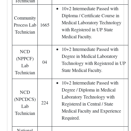
Technician
10+2 Intermediate Passed with
Diploma / Certificate Course in
Community
Medical Laboratory Technology
Process Lab
1665
with Registered in UP State
Technician
Medical Faculty.
10+2 Intermediate Passed with
NCD
Degree in Medical Laboratory
(NPPCF)
04
Technology with Registered in UP
Lab
State Medical Faculty.
Technician
10+2 Intermediate Passed with
Degree / Diploma in Medical
NCD
Laboratory Technology with
(NPCDCS)
224
Registered in Central / State
Lab
Medical Faculty and Experience
Technician
Required.
National