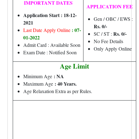
IMPORTANT DATES
APPLICATION FEE
Application Start : 18-12-
Gen / OBC / EWS :
2021
Rs. 0/-
: 07-
Last Date Apply Online
Rs. 0/-
SC / ST :
01-2022
No Fee Details
Admit Card : Available Soon
Only Apply Online
Exam Date : Notified Soon
Age Limit
: NA
Minimum Age
: 40 Years.
Maximum Age
Age Relaxation Extra as per Rules.