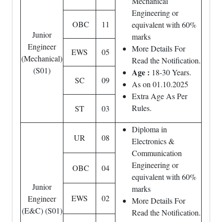
Mechanical
Engineering or
OBC
11
equivalent with 60%
Junior
marks
Engineer
More Details For
EWS
05
(Mechanical)
Read the Notification.
(S01)
Age :
18-30 Years.
SC
09
As on 01.10.2025
Extra Age As Per
Rules.
ST
03
Diploma in
UR
08
Electronics &
Communication
Engineering or
OBC
04
equivalent with 60%
Junior
marks
EWS
02
Engineer
More Details For
(E&C) (S01)
Read the Notification.