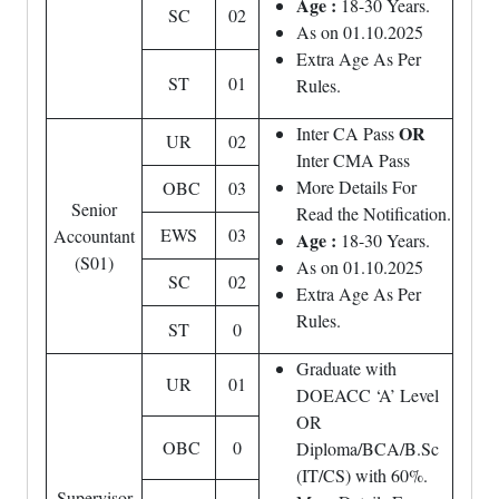
Age :
18-30 Years.
SC
02
As on 01.10.2025
Extra Age As Per
ST
01
Rules.
OR
Inter CA Pass
UR
02
Inter CMA Pass
More Details For
OBC
03
Senior
Read the Notification.
EWS
03
Accountant
Age :
18-30 Years.
(S01)
As on 01.10.2025
SC
02
Extra Age As Per
Rules.
ST
0
Graduate with
UR
01
DOEACC ‘A’ Level
OR
OBC
0
Diploma/BCA/B.Sc
(IT/CS) with 60%.
Supervisor