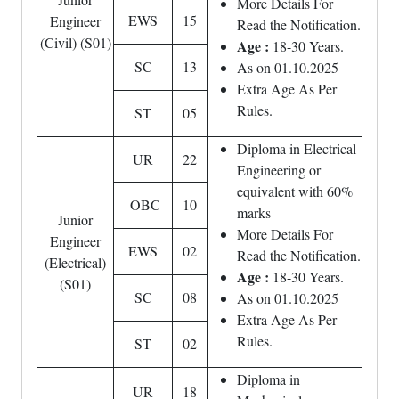
More Details For
EWS
15
Engineer
Read the Notification.
(Civil) (S01)
Age :
18-30 Years.
SC
13
As on 01.10.2025
Extra Age As Per
Rules.
ST
05
Diploma in Electrical
UR
22
Engineering or
equivalent with 60%
OBC
10
marks
Junior
More Details For
Engineer
EWS
02
Read the Notification.
(Electrical)
Age :
18-30 Years.
(S01)
SC
08
As on 01.10.2025
Extra Age As Per
Rules.
ST
02
Diploma in
UR
18