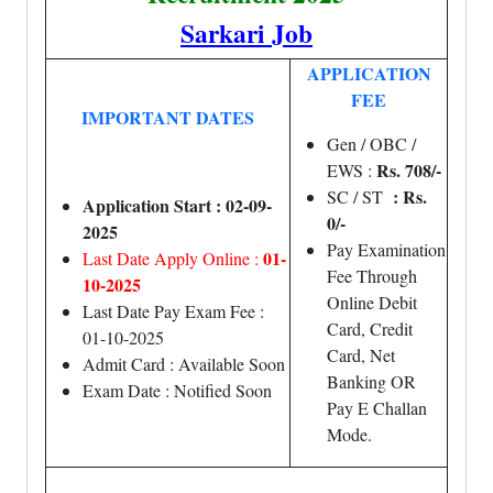
Sarkari Job
APPLICATION
FEE
IMPORTANT DATES
Gen / OBC /
Rs. 708/-
EWS :
: Rs.
SC / ST
Application Start : 02-09-
0/-
2025
Pay Examination
01-
Last Date Apply Online :
Fee Through
10-2025
Online Debit
Last Date Pay Exam Fee :
Card, Credit
01-10-2025
Card, Net
Admit Card : Available Soon
Banking OR
Exam Date : Notified Soon
Pay E Challan
Mode.