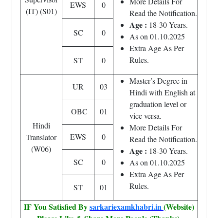
More Details For
EWS
0
(IT) (S01)
Read the Notification.
Age :
18-30 Years.
SC
0
As on 01.10.2025
Extra Age As Per
Rules.
ST
0
Master’s Degree in
UR
03
Hindi with English at
graduation level or
OBC
01
vice versa.
Hindi
More Details For
EWS
0
Translator
Read the Notification.
(W06)
Age :
18-30 Years.
SC
0
As on 01.10.2025
Extra Age As Per
Rules.
ST
01
IF You Satisfied By
sarkariexamkhabri.in
(Website)