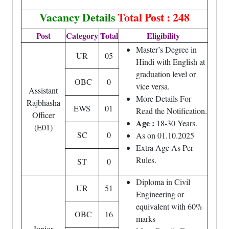
Vacancy Details
Total Post : 248
Post
Category
Total
Eligibility
Master’s Degree in
UR
05
Hindi with English at
graduation level or
OBC
0
vice versa.
Assistant
More Details For
Rajbhasha
EWS
01
Read the Notification.
Officer
Age :
18-30 Years.
(E01)
SC
0
As on 01.10.2025
Extra Age As Per
Rules.
ST
0
Diploma in Civil
UR
51
Engineering or
equivalent with 60%
OBC
16
marks
Junior