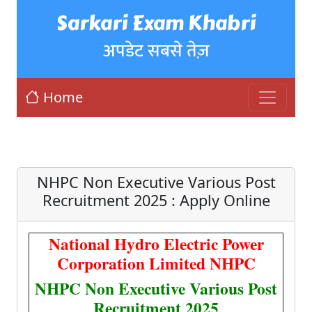
Sarkari Exam Khabri
अपडेट सबसे तेज़
Home
NHPC Non Executive Various Post
Recruitment 2025 : Apply Online
National Hydro Electric Power
Corporation Limited NHPC
NHPC Non Executive Various Post
Recruitment 2025