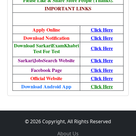
Please Like & Share More People (Thanks).
IMPORTANT LINKS
Apply Online
Click Here
Download Notification
Click Here
Download SarkariExamKhabri
Click Here
Test For Test
SarkariJobsSearch Website
Click Here
Facebook Page
Click Here
Official Website
Click Here
Download Android App
Click Here
© 2026 Copyright, All Rights Reserved
About Us