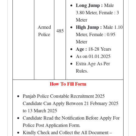
Long Jump :
Male
3.80 Meter, Female : 3
Meter
High Jump :
Armed
Male 1.10
485
Police
Meter, Female : 0.95
Meter
Age :
18-28 Years
As on 01.01.2025
Extra Age As Per
Rules.
How To Fill Form
Panjab Police Constable Recruitment 2025
Candidate Can Apply Between 21 February 2025
to 13 March 2025
Candidate Read the Notification Before Apply For
Police Post Application Form.
Kindly Check and Collect the All Document –