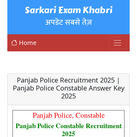
Sarkari Exam Khabri
अपडेट सबसे तेज़
Home
Panjab Police Recruitment 2025 |
Panjab Police Constable Answer Key
2025
Panjab Police, Constable
Panjab Police Constable Recruitment
2025