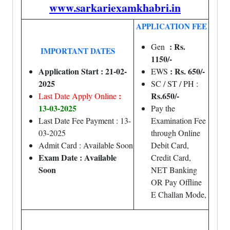
www.sarkariexamkhabri.in
APPLICATION FEE
: Rs.
Gen
IMPORTANT DATES
1150/-
Application Start : 21-02-
: Rs. 650/-
EWS
2025
SC / ST / PH :
:
Rs.650/-
Last Date Apply Online
13-03-2025
Pay the
Last Date Fee Payment : 13-
Examination Fee
03-2025
through Online
Admit Card : Available Soon
Debit Card,
Exam Date : Available
Credit Card,
Soon
NET Banking
OR Pay Offline
E Challan Mode,