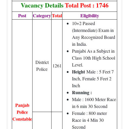
Vacancy Details
Total Post : 1746
Post
Category
Total
Eligibility
10+2 Passed
(Intermediate) Exam in
Any Recognized Board
in India.
Punjabi As a Subject in
Class 10th High School
District
Level.
1261
Police
Height
Male : 5 Feet 7
Inch, Female 5 Feet 2
Inch
Running :
Male : 1600 Meter Race
Panjab
in 6 min 30 Second
Police
Female : 800 meter
Constable
Race in 4 Min 30
Second