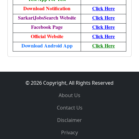
Download Notification
Click Here
SarkariJobsSearch Website
Click Here
Facebook Page
Click Here
Official Website
Click Here
Download Android App
Click Here
© 2026 Copyright, All Rights Reserved
About Us
Contact Us
Disclaimer
Privacy