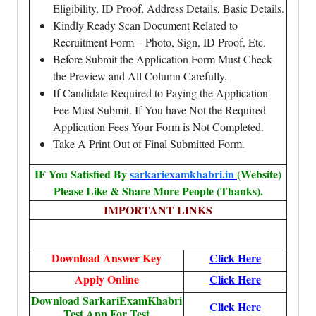
Eligibility, ID Proof, Address Details, Basic Details.
Kindly Ready Scan Document Related to
Recruitment Form – Photo, Sign, ID Proof, Etc.
Before Submit the Application Form Must Check
the Preview and All Column Carefully.
If Candidate Required to Paying the Application
Fee Must Submit. If You have Not the Required
Application Fees Your Form is Not Completed.
Take A Print Out of Final Submitted Form.
IF You Satisfied By
sarkariexamkhabri.in
(Website)
Please Like & Share More People (Thanks).
IMPORTANT LINKS
Download Answer Key
Click Here
Apply Online
Click Here
Download SarkariExamKhabri
Click Here
Test App For Test