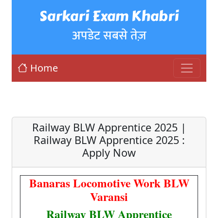
Sarkari Exam Khabri
अपडेट सबसे तेज़
Home
Railway BLW Apprentice 2025 |
Railway BLW Apprentice 2025 :
Apply Now
Banaras Locomotive Work BLW
Varansi
Railway BLW Apprentice