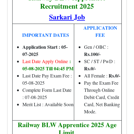
Recruitment 2025
Sarkari Job
APPLICATION
IMPORTANT DATES
FEE
Application Start : 05-
Gen / OBC :
07-2025
Rs.100/-
:
Last Date Apply Online
SC / ST / PwD :
05-08-2025 Till 04:45 PM
Rs.0/-
Rs.0/-
Last Date Pay Exam Fee :
All Female :
05-08-2025
Pay the Exam Fee
Complete Form Last Date
Through Online
: 07-08-2025
Debit Card, Credit
Merit List : Available Soon
Card, Net Banking
Mode.
Railway BLW Apprentice 2025 Age
Limit