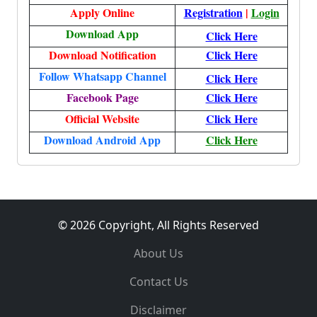
Apply Online
Registration
|
Login
Download App
Click Here
Download Notification
Click Here
Follow Whatsapp Channel
Click Here
Facebook Page
Click Here
Official Website
Click Here
Download Android App
Click Here
© 2026 Copyright, All Rights Reserved
About Us
Contact Us
Disclaimer