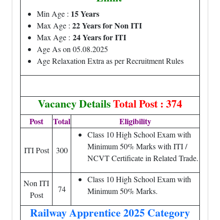
15 Years
Min Age :
22 Years for Non ITI
Max Age :
24 Years for ITI
Max Age :
Age As on 05.08.2025
Age Relaxation Extra as per Recruitment Rules
Vacancy Details
Total Post : 374
Post
Total
Eligibility
Class 10 High School Exam with
Minimum 50% Marks with ITI /
ITI Post
300
NCVT Certificate in Related Trade.
Class 10 High School Exam with
Non ITI
74
Minimum 50% Marks.
Post
Railway Apprentice 2025 Category