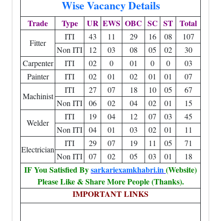
Wise Vacancy Details
Trade
Type
UR
EWS
OBC
SC
ST
Total
ITI
43
11
29
16
08
107
Fitter
Non ITI
12
03
08
05
02
30
Carpenter
ITI
02
0
01
0
0
03
Painter
ITI
02
01
02
01
01
07
ITI
27
07
18
10
05
67
Machinist
Non ITI
06
02
04
02
01
15
ITI
19
04
12
07
03
45
Welder
Non ITI
04
01
03
02
01
11
ITI
29
07
19
11
05
71
Electrician
Non ITI
07
02
05
03
01
18
IF You Satisfied By
sarkariexamkhabri.in
(Website)
Please Like & Share More People (Thanks).
IMPORTANT LINKS