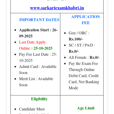
www.sarkariexamkhabri.in
APPLICATION
IMPORTANT DATES
FEE
Application Start : 26-
Gen / OBC :
09-2025
Rs.100/-
Last Date Apply
SC / ST / PwD :
: 25-10-2025
Online
Rs.0/-
Pay Fee Last Date : 25-
Rs.0/-
All Female :
10-2025
Pay the Exam Fee
Admit Card : Available
Through Online
Soon
Debit Card, Credit
Merit List : Available
Card, Net Banking
Soon
Mode
Eligibility
Age Limit
Candidate Must