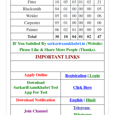
Fitter
10
05
03
01
02
21
Blacksmith
04
01
00
00
00
05
Welder
05
01
00
00
00
06
Carpenter
05
01
00
00
00
06
Painter
06
02
01
00
00
09
Total
30
10
04
01
02
47
IF You Satisfied By
sarkariexamkhabri.in
(Website)
Please Like & Share More People (Thanks).
IMPORTANT LINKS
Apply Online
Registration
|
Login
Download
SarkariExamKhabri Test
Click Here
App For Test
Download Notification
English
|
Hindi
Telegram
Join Channel
Whatsapp