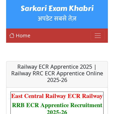
Sarkari Exam Khabri
अपडेट सबसे तेज़
Home
Railway ECR Apprentice 2025 |
Railway RRC ECR Apprentice Online
2025-26
East Central Railway ECR Railway
RRB ECR Apprentice Recruitment
2025-26