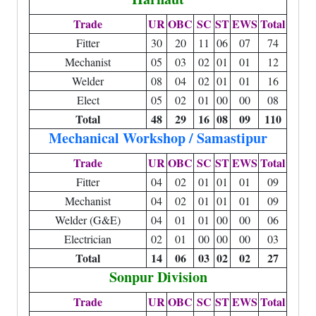
Trade
UR
OBC
SC
ST
EWS
Total
Fitter
30
20
11
06
07
74
Mechanist
05
03
02
01
01
12
Welder
08
04
02
01
01
16
Elect
05
02
01
00
00
08
Total
48
29
16
08
09
110
Mechanical Workshop / Samastipur
Trade
UR
OBC
SC
ST
EWS
Total
Fitter
04
02
01
01
01
09
Mechanist
04
02
01
01
01
09
Welder (G&E)
04
01
01
00
00
06
Electrician
02
01
00
00
00
03
Total
14
06
03
02
02
27
Sonpur Division
Trade
UR
OBC
SC
ST
EWS
Total