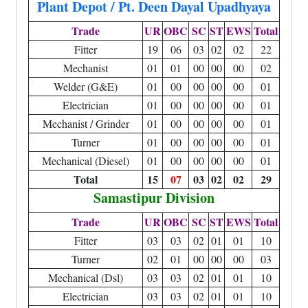
Plant Depot / Pt. Deen Dayal Upadhyaya
Trade
UR
OBC
SC
ST
EWS
Total
Fitter
19
06
03
02
02
22
Mechanist
01
01
00
00
00
02
Welder (G&E)
01
00
00
00
00
01
Electrician
01
00
00
00
00
01
Mechanist / Grinder
01
00
00
00
00
01
Turner
01
00
00
00
00
01
Mechanical (Diesel)
01
00
00
00
00
01
Total
15
07
03
02
02
29
Samastipur Division
Trade
UR
OBC
SC
ST
EWS
Total
Fitter
03
03
02
01
01
10
Turner
02
01
00
00
00
03
Mechanical (Dsl)
03
03
02
01
01
10
Electrician
03
03
02
01
01
10