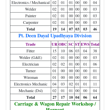
Electronics / Mechanical
02
01
01
00
00
04
Welder
02
01
00
00
00
03
Painter
02
01
00
00
00
03
Carpenter
02
01
00
00
00
03
Total
19
14
07
03
03
46
Pt. Deen Dayal Upadhyaya Division
Trade
UR
OBC
SC
ST
EWS
Total
Fitter
15
10
06
03
04
38
Welder (G&E)
02
01
00
00
00
03
Electrician
02
02
01
00
01
06
Turner
01
00
00
00
00
01
Wireman
01
00
00
00
00
01
Electronics Mechanic
04
03
02
01
01
11
Mechanic (Dsl)
02
01
01
00
00
04
Total
27
17
10
04
06
64
Carriage & Wagon Repair Workshop /
Harnaut