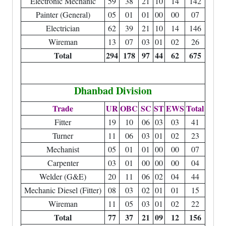
Electronic Mechanic
59
38
21
10
14
142
Painter (General)
05
01
01
00
00
07
Electrician
62
39
21
10
14
146
Wireman
13
07
03
01
02
26
Total
294
178
97
44
62
675
Dhanbad Division
Trade
UR
OBC
SC
ST
EWS
Total
Fitter
19
10
06
03
03
41
Turner
11
06
03
01
02
23
Mechanist
05
01
01
00
00
07
Carpenter
03
01
00
00
00
04
Welder (G&E)
20
11
06
02
04
44
Mechanic Diesel (Fitter)
08
03
02
01
01
15
Wireman
11
05
03
01
02
22
Total
77
37
21
09
12
156