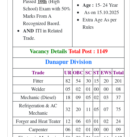
10th
Passed
(High
Age :
15- 24 Year
School) Exam with 50%
As on 15.10.2025
Marks From A
Extra Age As per
Recognized Baord.
Rules
AND
ITI in Related
Trade.
Vacancy Details
Total Post : 1149
Danapur Division
Trade
UR
OBC
SC
ST
EWS
Total
Fitter
82
54
30
15
20
201
Welder
05
02
01
00
00
08
Mechanic (Diesel)
18
09
05
02
03
37
Refrigeration & AC
32
20
11
05
07
75
Mechanic
Forger and Heat Teater
12
06
03
01
02
24
Carpenter
06
02
01
00
00
09