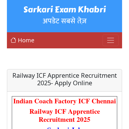
Sarkari Exam Khabri
अपडेट सबसे तेज़
Home
Railway ICF Apprentice Recruitment
2025- Apply Online
Indian Coach Factory ICF Chennai
Railway ICF Apprentice
Recruitment 2025