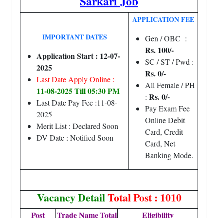
Sarkari Job
APPLICATION FEE
IMPORTANT DATES
Gen / OBC :
Rs. 100/-
Application Start : 12-07-
SC / ST / Pwd :
2025
Rs. 0/-
Last Date Apply Online :
All Female / PH
11-08-2025 Till 05:30 PM
Rs. 0/-
:
Last Date Pay Fee :11-08-
Pay Exam Fee
2025
Online Debit
Merit List : Declared Soon
Card, Credit
DV Date : Notified Soon
Card, Net
Banking Mode.
Vacancy Detail
Total Post : 1010
Post
Trade Name
Total
Eligibility