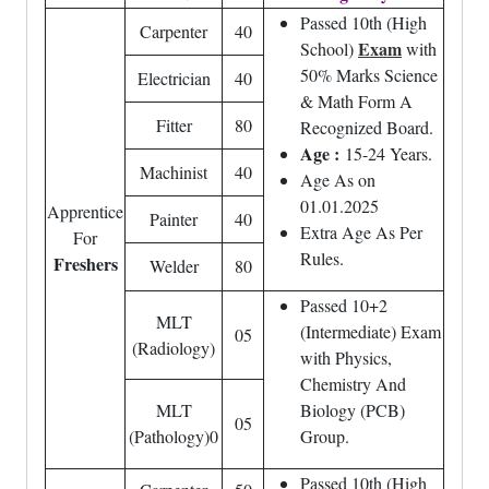
Passed 10th (High
Carpenter
40
Exam
School)
with
50% Marks Science
Electrician
40
& Math Form A
Fitter
80
Recognized Board.
Age :
15-24 Years.
Machinist
40
Age As on
01.01.2025
Apprentice
Painter
40
Extra Age As Per
For
Rules.
Freshers
Welder
80
Passed 10+2
MLT
(Intermediate) Exam
05
(Radiology)
with Physics,
Chemistry And
MLT
Biology (PCB)
05
(Pathology)0
Group.
Passed 10th (High