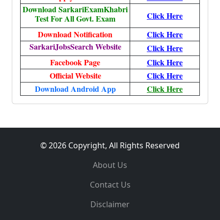
Download SarkariExamKhabri
Click Here
Test For All Govt. Exam
Download Notification
Click Here
SarkariJobsSearch Website
Click Here
Facebook Page
Click Here
Official Website
Click Here
Download Android App
Click Here
© 2026 Copyright, All Rights Reserved
About Us
Contact Us
Disclaimer