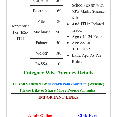
Carpenter
50
School) Exam with
Electrician
160
50% Marks Science
& Math.
Fitter
180
And
ITI in Related
Apprentice
Trade.
(EX-
Machinist
50
For
Age :
15-24 Years.
ITI)
Painter
50
Age As on
01.01.2025
Welder
180
Extra Age As Per
Rules.
PASSA
10
Category Wise Vacancy Details
IF You Satisfied By
sarkariexamkhabri.in
(Website)
Please Like & Share More People (Thanks).
IMPORTANT LINKS
Apply Online
Click Here