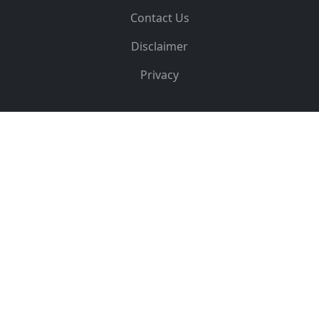
Contact Us
Disclaimer
Privacy