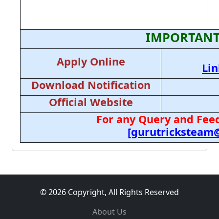
IMPORTANT
Apply Online
Lin
Download Notification
Official Website
For any Query and Feed
[gurutricksteam
© 2026 Copyright, All Rights Reserved
About Us