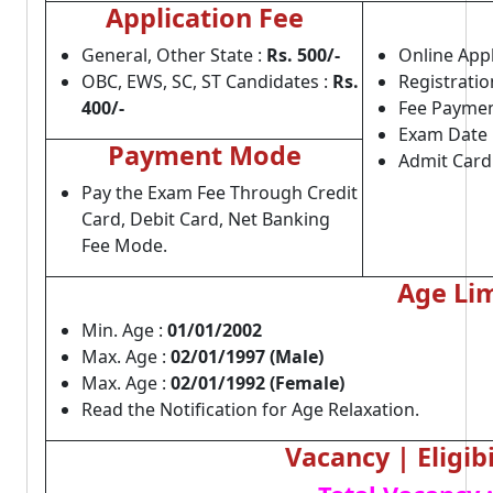
Application Fee
General, Other State :
Rs. 500/-
Online Appl
OBC, EWS, SC, ST Candidates :
Rs.
Registratio
400/-
Fee Paymen
Exam Date 
Payment Mode
Admit Card
Pay the Exam Fee Through Credit
Card, Debit Card, Net Banking
Fee Mode.
Age Lim
Min. Age :
01/01/2002
Max. Age :
02/01/1997 (Male)
Max. Age :
02/01/1992 (Female)
Read the Notification for Age Relaxation.
Vacancy | Eligibi