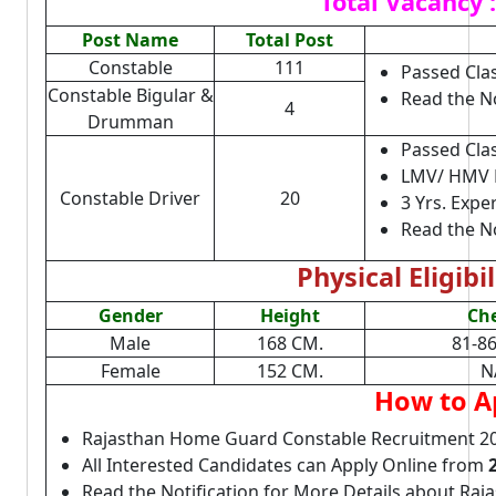
Total Vacancy :
Post Name
Total Post
Constable
111
Passed Cla
Constable Bigular &
Read the No
4
Drumman
Passed Cla
LMV/ HMV D
Constable Driver
20
3 Yrs. Expe
Read the No
Physical Eligibil
Gender
Height
Ch
Male
168 CM.
81-8
Female
152 CM.
N
How to A
Rajasthan Home Guard Constable Recruitment 2
All Interested Candidates can Apply Online from
Read the Notification for More Details about Raj