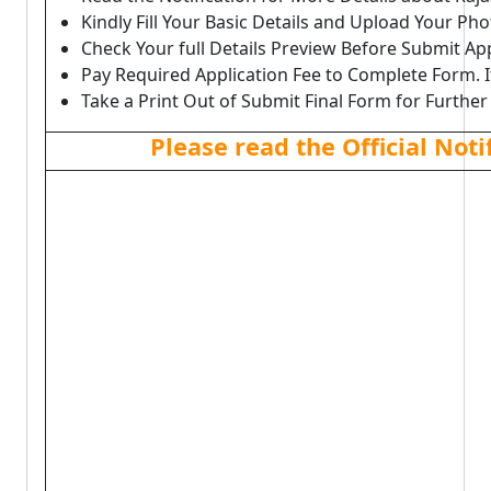
Kindly Fill Your Basic Details and Upload Your P
Check Your full Details Preview Before Submit Ap
Pay Required Application Fee to Complete Form. I
Take a Print Out of Submit Final Form for Further
Please read the Official Not