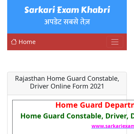
Sarkari Exam Khabri
अपडेट सबसे तेज़
Home
Rajasthan Home Guard Constable,
Driver Online Form 2021
Home Guard Departm
Home Guard Constable, Driver,
www.sarkariexam