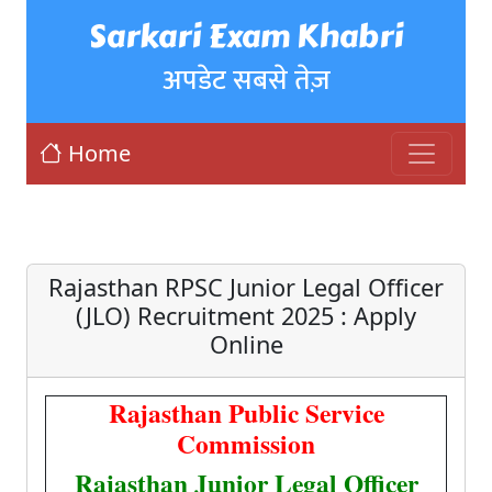
Sarkari Exam Khabri
अपडेट सबसे तेज़
Home
Rajasthan RPSC Junior Legal Officer
(JLO) Recruitment 2025 : Apply
Online
Rajasthan Public Service
Commission
Rajasthan Junior Legal Officer