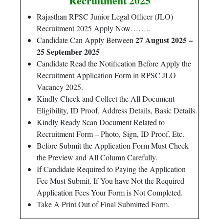
Recruitment 2025
Rajasthan RPSC Junior Legal Officer (JLO)
Recruitment 2025 Apply Now……..
27 August 2025 –
Candidate Can Apply Between
25 September 2025
Candidate Read the Notification Before Apply the
Recruitment Application Form in RPSC JLO
Vacancy 2025.
Kindly Check and Collect the All Document –
Eligibility, ID Proof, Address Details, Basic Details.
Kindly Ready Scan Document Related to
Recruitment Form – Photo, Sign, ID Proof, Etc.
Before Submit the Application Form Must Check
the Preview and All Column Carefully.
If Candidate Required to Paying the Application
Fee Must Submit. If You have Not the Required
Application Fees Your Form is Not Completed.
Take A Print Out of Final Submitted Form.