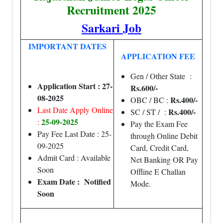
Recruitment 2025
Sarkari Job
IMPORTANT DATES
APPLICATION FEE
Gen / Other State :
Application Start : 27-
Rs.600/-
08-2025
Rs.400/-
OBC / BC :
Last Date Apply Online
Rs.400/-
SC / ST / :
25-09-2025
:
Pay the Exam Fee
Pay Fee Last Date : 25-
through Online Debit
09-2025
Card, Credit Card,
Admit Card : Available
Net Banking OR Pay
Soon
Offline E Challan
Exam Date : Notified
Mode.
Soon