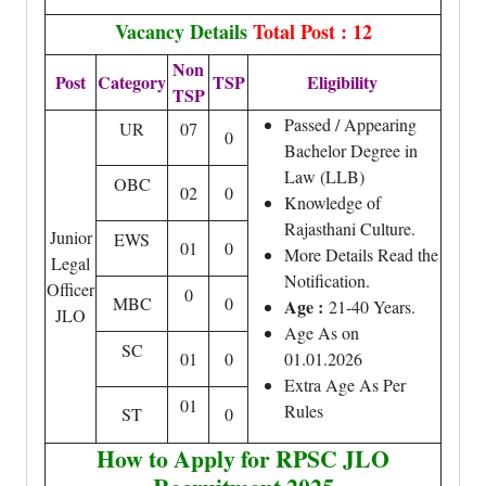
Vacancy Details
Total Post : 12
Non
Post
Category
TSP
Eligibility
TSP
Passed / Appearing
UR
07
0
Bachelor Degree in
Law (LLB)
OBC
02
0
Knowledge of
Rajasthani Culture.
Junior
EWS
01
0
More Details Read the
Legal
Notification.
Officer
0
MBC
0
Age :
21-40 Years.
JLO
Age As on
SC
01
0
01.01.2026
Extra Age As Per
01
Rules
ST
0
How to Apply for RPSC JLO