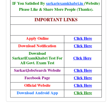
IF You Satisfied By
sarkariexamkhabri.in
(Website)
Please Like & Share More People (Thanks).
IMPORTANT LINKS
Apply Online
Click Here
Download Notification
Click Here
Download
SarkariExamKhabri Test For
Click Here
All Govt. Exam Test
SarkariJobsSearch Website
Click Here
Facebook Page
Click Here
Official Website
Click Here
Download Android App
Click Here